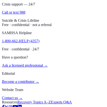
Crisis support — 24/7
Call or text 988
Suicide & Crisis Lifeline
Free · confidential · not a referral
SAMHSA Helpline
1-800-662-HELP (4357)
Free · confidential · 24/7
Have a question?
Ask a licensed professional →
Editorial
Become a contributor →
Website Team
Contact us →
Resources
Recovery Topics A–Z
Experts Q&A