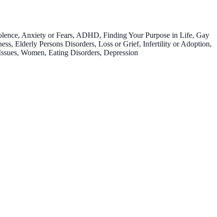
olence, Anxiety or Fears, ADHD, Finding Your Purpose in Life, Gay
s, Elderly Persons Disorders, Loss or Grief, Infertility or Adoption,
Issues, Women, Eating Disorders, Depression