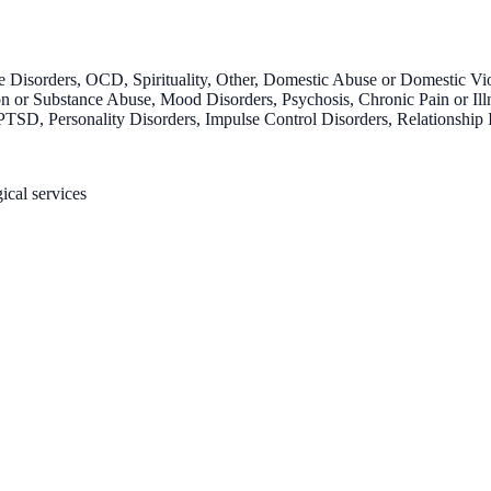
 Disorders, OCD, Spirituality, Other, Domestic Abuse or Domestic Vi
 or Substance Abuse, Mood Disorders, Psychosis, Chronic Pain or Illnes
SD, Personality Disorders, Impulse Control Disorders, Relationship 
ical services