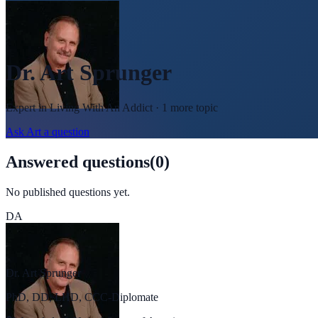
Dr. Art Sprunger
Expert in
Living With An Addict
· 1 more topic
Ask
Art
a question
Answered questions
(
0
)
No published questions yet.
DA
Dr. Art Sprunger
PhD, DD, LHD, CCC-Diplomate