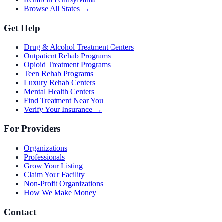
Browse All States →
Get Help
Drug & Alcohol Treatment Centers
Outpatient Rehab Programs
Opioid Treatment Programs
Teen Rehab Programs
Luxury Rehab Centers
Mental Health Centers
Find Treatment Near You
Verify Your Insurance →
For Providers
Organizations
Professionals
Grow Your Listing
Claim Your Facility
Non-Profit Organizations
How We Make Money
Contact