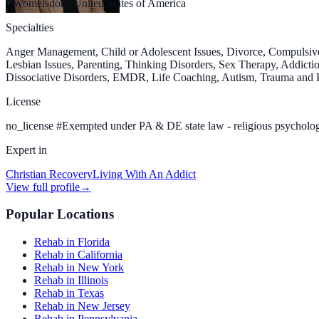
Womelsdorf, United States of America
Specialties
Anger Management, Child or Adolescent Issues, Divorce, Compulsive
Lesbian Issues, Parenting, Thinking Disorders, Sex Therapy, Addiction
Dissociative Disorders, EMDR, Life Coaching, Autism, Trauma and PT
License
no_license
#
Exempted under PA & DE state law - religious psycholog
Expert in
Christian Recovery
Living With An Addict
View full profile
→
Popular Locations
Rehab in Florida
Rehab in California
Rehab in New York
Rehab in Illinois
Rehab in Texas
Rehab in New Jersey
Rehab in Pennsylvania