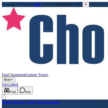
In crisis?
Call or text
988
—
free · confidential · 24/7
Find Treatment
Explore Topics
More
Get Listed
Find
Ask
Home
›
Experts
›
Living With An Addict
DA