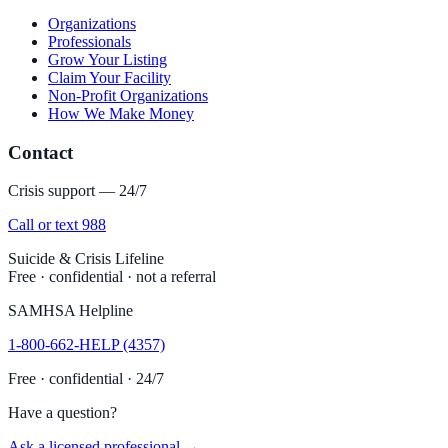
Organizations
Professionals
Grow Your Listing
Claim Your Facility
Non-Profit Organizations
How We Make Money
Contact
Crisis support — 24/7
Call or text 988
Suicide & Crisis Lifeline
Free · confidential · not a referral
SAMHSA Helpline
1-800-662-HELP (4357)
Free · confidential · 24/7
Have a question?
Ask a licensed professional →