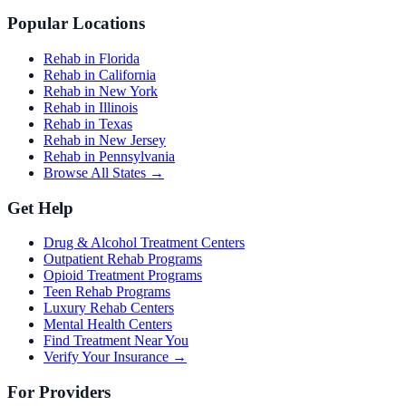
Popular Locations
Rehab in Florida
Rehab in California
Rehab in New York
Rehab in Illinois
Rehab in Texas
Rehab in New Jersey
Rehab in Pennsylvania
Browse All States →
Get Help
Drug & Alcohol Treatment Centers
Outpatient Rehab Programs
Opioid Treatment Programs
Teen Rehab Programs
Luxury Rehab Centers
Mental Health Centers
Find Treatment Near You
Verify Your Insurance →
For Providers