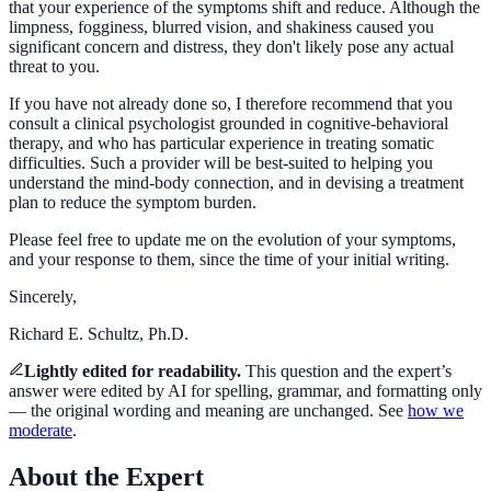
that your experience of the symptoms shift and reduce. Although the
limpness, fogginess, blurred vision, and shakiness caused you
significant concern and distress, they don't likely pose any actual
threat to you.
If you have not already done so, I therefore recommend that you
consult a clinical psychologist grounded in cognitive-behavioral
therapy, and who has particular experience in treating somatic
difficulties. Such a provider will be best-suited to helping you
understand the mind-body connection, and in devising a treatment
plan to reduce the symptom burden.
Please feel free to update me on the evolution of your symptoms,
and your response to them, since the time of your initial writing.
Sincerely,
Richard E. Schultz, Ph.D.
Lightly edited for readability.
This question and the expert’s
answer were
edited by AI for spelling, grammar, and formatting only
— the
original
wording and meaning are unchanged. See
how we
moderate
.
About the Expert