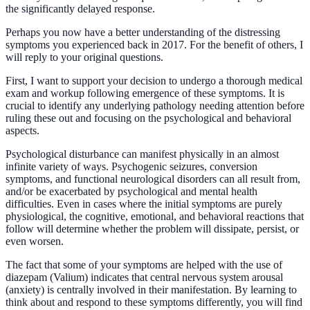
the significantly delayed response.
Perhaps you now have a better understanding of the distressing
symptoms you experienced back in 2017. For the benefit of others, I
will reply to your original questions.
First, I want to support your decision to undergo a thorough medical
exam and workup following emergence of these symptoms. It is
crucial to identify any underlying pathology needing attention before
ruling these out and focusing on the psychological and behavioral
aspects.
Psychological disturbance can manifest physically in an almost
infinite variety of ways. Psychogenic seizures, conversion
symptoms, and functional neurological disorders can all result from,
and/or be exacerbated by psychological and mental health
difficulties. Even in cases where the initial symptoms are purely
physiological, the cognitive, emotional, and behavioral reactions that
follow will determine whether the problem will dissipate, persist, or
even worsen.
The fact that some of your symptoms are helped with the use of
diazepam (Valium) indicates that central nervous system arousal
(anxiety) is centrally involved in their manifestation. By learning to
think about and respond to these symptoms differently, you will find