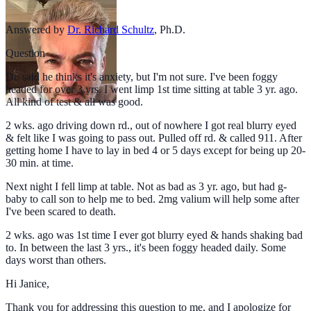
Answered by
Dr. Richard Schultz
,
Ph.D.
Question
Dr. said he thinks it's anxiety, but I'm not sure. I've been foggy
headed for over 3 yrs. I went limp 1st time sitting at table 3 yr. ago.
All kind of test & all was good.
2 wks. ago driving down rd., out of nowhere I got real blurry eyed
& felt like I was going to pass out. Pulled off rd. & called 911. After
getting home I have to lay in bed 4 or 5 days except for being up 20-
30 min. at time.
Next night I fell limp at table. Not as bad as 3 yr. ago, but had g-
baby to call son to help me to bed. 2mg valium will help some after
I've been scared to death.
2 wks. ago was 1st time I ever got blurry eyed & hands shaking bad
to. In between the last 3 yrs., it's been foggy headed daily. Some
days worst than others.
Hi Janice,
Thank you for addressing this question to me, and I apologize for