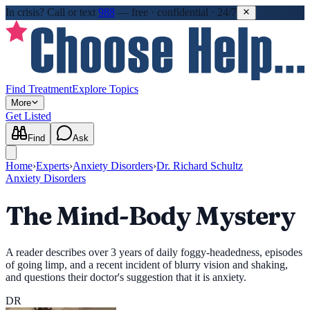
In crisis?
Call or text
988
—
free · confidential · 24/7
Find Treatment
Explore Topics
More
Get Listed
Find
Ask
Home
›
Experts
›
Anxiety Disorders
›
Dr. Richard Schultz
Anxiety Disorders
The Mind-Body Mystery
A reader describes over 3 years of daily foggy-headedness, episodes
of going limp, and a recent incident of blurry vision and shaking,
and questions their doctor's suggestion that it is anxiety.
DR