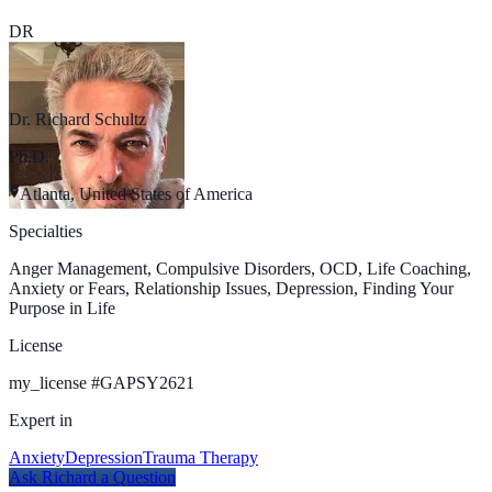
DR
Dr. Richard Schultz
Ph.D.
Atlanta, United States of America
Specialties
Anger Management, Compulsive Disorders, OCD, Life Coaching,
Anxiety or Fears, Relationship Issues, Depression, Finding Your
Purpose in Life
License
my_license
#
GAPSY2621
Expert in
Anxiety
Depression
Trauma Therapy
Ask
Richard
a Question