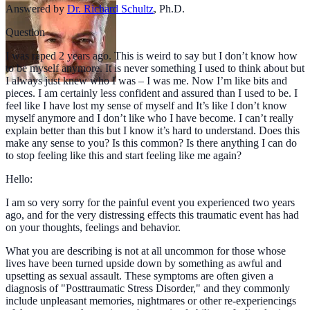
Answered by
Dr. Richard Schultz
,
Ph.D.
Question
I was raped 2 years ago. This is weird to say but I don’t know how
to be myself anymore. It is never something I used to think about but
I always just knew who I was – I was me. Now I’m like bits and
pieces. I am certainly less confident and assured than I used to be. I
feel like I have lost my sense of myself and It’s like I don’t know
myself anymore and I don’t like who I have become. I can’t really
explain better than this but I know it’s hard to understand. Does this
make any sense to you? Is this common? Is there anything I can do
to stop feeling like this and start feeling like me again?
Hello:
I am so very sorry for the painful event you experienced two years
ago, and for the very distressing effects this traumatic event has had
on your thoughts, feelings and behavior.
What you are describing is not at all uncommon for those whose
lives have been turned upside down by something as awful and
upsetting as sexual assault. These symptoms are often given a
diagnosis of "Posttraumatic Stress Disorder," and they commonly
include unpleasant memories, nightmares or other re-experiencings