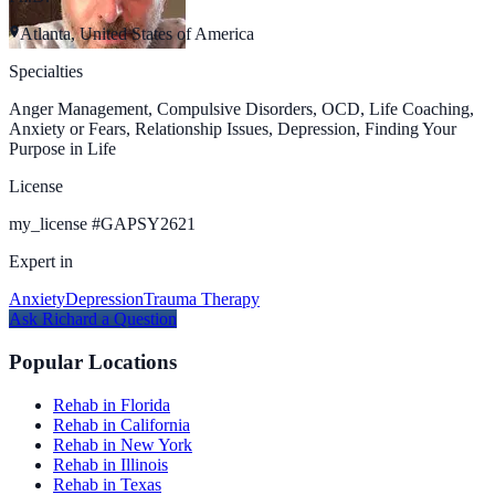
Atlanta, United States of America
Specialties
Anger Management, Compulsive Disorders, OCD, Life Coaching,
Anxiety or Fears, Relationship Issues, Depression, Finding Your
Purpose in Life
License
my_license
#
GAPSY2621
Expert in
Anxiety
Depression
Trauma Therapy
Ask
Richard
a Question
Popular Locations
Rehab in Florida
Rehab in California
Rehab in New York
Rehab in Illinois
Rehab in Texas