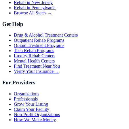
Rehab in New Jersey
Rehab in Pennsylvania
Browse All States →
Get Help
Drug & Alcohol Treatment Centers
Outpatient Rehab Programs
Opioid Treatment Programs
Teen Rehab Programs
Luxury Rehab Centers
Mental Health Centers
Find Treatment Near You
Verify Your Insurance →
For Providers
Organizations
Professionals
Grow Your Listing
Claim Your Facility
Non-Profit Organizations
How We Make Money