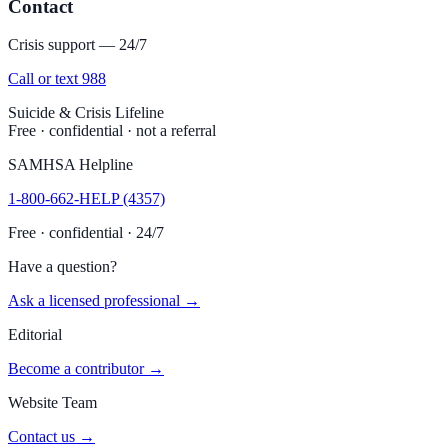
Contact
Crisis support — 24/7
Call or text 988
Suicide & Crisis Lifeline
Free · confidential · not a referral
SAMHSA Helpline
1-800-662-HELP (4357)
Free · confidential · 24/7
Have a question?
Ask a licensed professional →
Editorial
Become a contributor →
Website Team
Contact us →