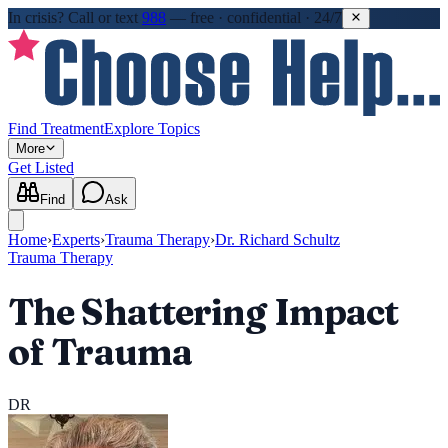
In crisis?
Call or text
988
—
free · confidential · 24/7
Find Treatment
Explore Topics
More
Get Listed
Find
Ask
Home
›
Experts
›
Trauma Therapy
›
Dr. Richard Schultz
Trauma Therapy
The Shattering Impact
of Trauma
DR