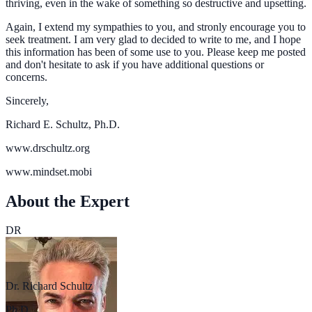
thriving, even in the wake of something so destructive and upsetting.
Again, I extend my sympathies to you, and stronly encourage you to
seek treatment. I am very glad to decided to write to me, and I hope
this information has been of some use to you. Please keep me posted
and don't hesitate to ask if you have additional questions or
concerns.
Sincerely,
Richard E. Schultz, Ph.D.
www.drschultz.org
www.mindset.mobi
About the Expert
DR
Dr. Richard Schultz
Ph.D.