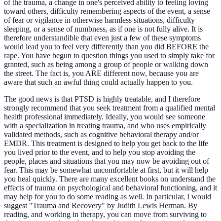
of the trauma, a change in one's perceived ability to feeling loving
toward others, difficulty remembering aspects of the event, a sense
of fear or vigilance in otherwise harmless situations, difficulty
sleeping, or a sense of numbness, as if one is not fully alive. It is
therefore understandible that even just a few of these symptoms
would lead you to feel very differently than you did BEFORE the
rape. You have begun to question things you used to simply take for
granted, such as being among a group of people or walking down
the street. The fact is, you ARE different now, because you are
aware that such an awful thing could actually happen to you.
The good news is that PTSD is highly treatable, and I therefore
strongly recommend that you seek treatment from a qualified mental
health professional immediately. Ideally, you would see someone
with a specialization in treating trauma, and who uses empirically
validated methods, such as cognitive behavioral therapy and/or
EMDR. This treatment is designed to help you get back to the life
you lived prior to the event, and to help you stop avoiding the
people, places and situations that you may now be avoiding out of
fear. This may be somewhat uncomfortable at first, but it will help
you heal quickly. There are many excellent books on understand the
effects of trauma on psychological and behavioral functioning, and it
may help for you to do some reading as well. In particular, I would
suggest "Trauma and Recovery" by Judith Lewis Herman. By
reading, and working in therapy, you can move from surviving to