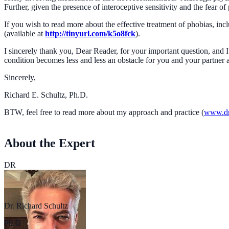
Further, given the presence of interoceptive sensitivity and the fear o
If you wish to read more about the effective treatment of phobias, i
(available at
http://tinyurl.com/k5o8fck
).
I sincerely thank you, Dear Reader, for your important question, and 
condition becomes less and less an obstacle for you and your partner 
Sincerely,
Richard E. Schultz, Ph.D.
BTW, feel free to read more about my approach and practice (
www.dr
About the Expert
DR
Dr. Richard Schultz
Ph.D.