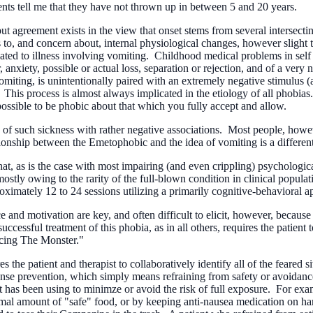
ents tell me that they have not thrown up in between 5 and 20 years.
 agreement exists in the view that onset stems from several intersecting
s to, and concern about, internal physiological changes, however slight t
ted to illness involving vomiting. Childhood medical problems in self 
, anxiety, possible or actual loss, separation or rejection, and of a very 
vomiting, is unintentionally paired with an extremely negative stimulus (a
 This process is almost always implicated in the etiology of all phobias. 
possible to be phobic about that which you fully accept and allow.
f such sickness with rather negative associations. Most people, howeve
ionship between the Emetophobic and the idea of vomiting is a different
at, as is the case with most impairing (and even crippling) psychologica
ostly owing to the rarity of the full-blown condition in clinical popula
ximately 12 to 24 sessions utilizing a primarily cognitive-behavioral a
e and motivation are key, and often difficult to elicit, however, because 
ccessful treatment of this phobia, as in all others, requires the patient
Facing The Monster."
he patient and therapist to collaboratively identify all of the feared sit
nse prevention, which simply means refraining from safety or avoidance 
ient has been using to minimze or avoid the risk of full exposure. For ex
mal amount of "safe" food, or by keeping anti-nausea medication on han