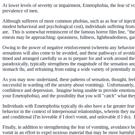
At lower levels of severity or impairment, Emetophobia, the fear of vo
prevalence of men.
Although sufferers of more common phobias, such as as fear of injection
modest behavioral and psychological cost), individuals suffering fro
are. This is somewhat reminiscent of the famous horror film line, "th
emesis may be approaching: queasiness, fullness, lightheadedness, gast
Owing to the power of negative reinforcement (wherein any behavior tha
sensations will also come to be avoided, and these pathways of avoida
timed and arranged carefully so as to prepare for and work around the 
paradoxically, typically strengthens the magnitude of the sensation 
stomach flu, and refraining from eating a wide variety of potentially s
As you may now understand, these patterns of sensation, thought, feel
successful in warding off the anxiety about vomiting). Unfortunately, i
confidence and depression. Imagine being unable to provide emotional o
your Emetophobia), and the possibility that you will "catch" what the
Individuals with Emetophobia typically do also have a far greater fe
behavior in the context of interpersonal relationships, wherein they m
and conditional (I'm loveable if I don't vomit, and unlovable if I do). 
Finally, in addition to strengthening the fear of vomiting, avoidance b
vomit in an effort to expel noxious material that may be more harmful t