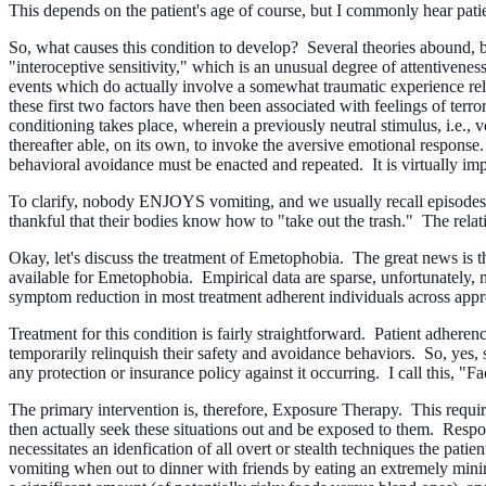
This depends on the patient's age of course, but I commonly hear pati
So, what causes this condition to develop? Several theories abound, but
"interoceptive sensitivity," which is an unusual degree of attentivenes
events which do actually involve a somewhat traumatic experience rela
these first two factors have then been associated with feelings of terror
conditioning takes place, wherein a previously neutral stimulus, i.e., 
thereafter able, on its own, to invoke the aversive emotional response.
behavioral avoidance must be enacted and repeated. It is virtually im
To clarify, nobody ENJOYS vomiting, and we usually recall episodes o
thankful that their bodies know how to "take out the trash." The relat
Okay, let's discuss the treatment of Emetophobia. The great news is th
available for Emetophobia. Empirical data are sparse, unfortunately, m
symptom reduction in most treatment adherent individuals across appro
Treatment for this condition is fairly straightforward. Patient adherenc
temporarily relinquish their safety and avoidance behaviors. So, yes, su
any protection or insurance policy against it occurring. I call this, "
The primary intervention is, therefore, Exposure Therapy. This requires t
then actually seek these situations out and be exposed to them. Respo
necessitates an idenfication of all overt or stealth techniques the pat
vomiting when out to dinner with friends by eating an extremely mini