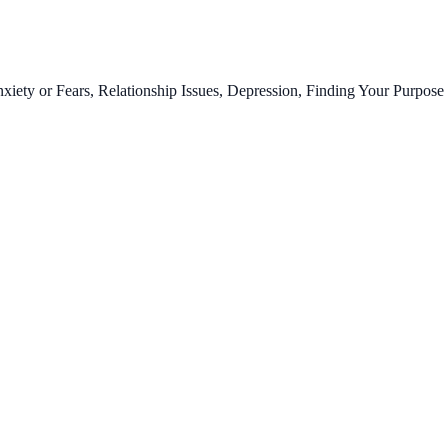
ty or Fears, Relationship Issues, Depression, Finding Your Purpose 