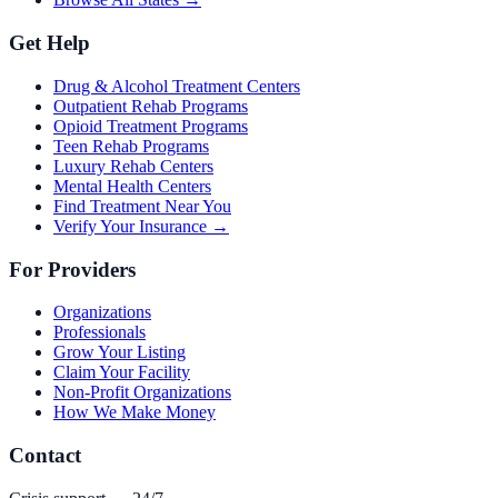
Get Help
Drug & Alcohol Treatment Centers
Outpatient Rehab Programs
Opioid Treatment Programs
Teen Rehab Programs
Luxury Rehab Centers
Mental Health Centers
Find Treatment Near You
Verify Your Insurance →
For Providers
Organizations
Professionals
Grow Your Listing
Claim Your Facility
Non-Profit Organizations
How We Make Money
Contact