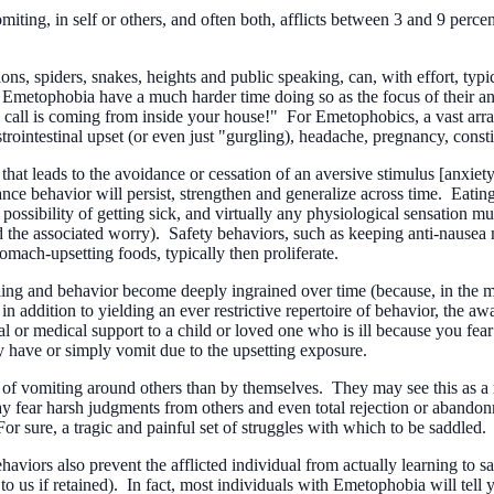
miting, in self or others, and often both, afflicts between 3 and 9 perc
s, spiders, snakes, heights and public speaking, can, with effort, typic
m Emetophobia have a much harder time doing so as the focus of their a
e call is coming from inside your house!" For Emetophobics, a vast array
rointestinal upset (or even just "gurgling), headache, pregnancy, consti
t leads to the avoidance or cessation of an aversive stimulus [anxiety] 
nce behavior will persist, strengthen and generalize across time. Eating
possibility of getting sick, and virtually any physiological sensation 
and the associated worry). Safety behaviors, such as keeping anti-naus
tomach-upsetting foods, typically then proliferate.
ing and behavior become deeply ingrained over time (because, in the mind
n addition to yielding an ever restrictive repertoire of behavior, the awa
r medical support to a child or loved one who is ill because you fear t
y have or simply vomit due to the upsetting exposure.
ar of vomiting around others than by themselves. They may see this as 
ay fear harsh judgments from others and even total rejection or abandonm
For sure, a tragic and painful set of struggles with which to be saddled.
ehaviors also prevent the afflicted individual from actually learning to 
o us if retained). In fact, most individuals with Emetophobia will tell y