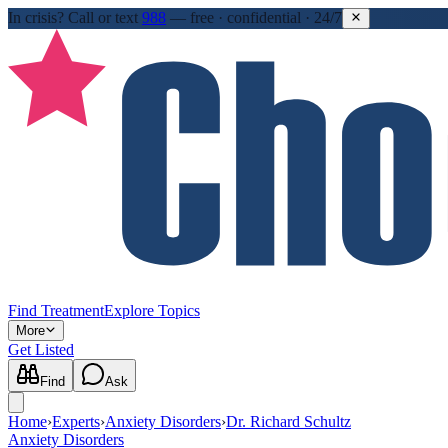
In crisis?
Call or text
988
—
free · confidential · 24/7
Find Treatment
Explore Topics
More
Get Listed
Find
Ask
Home
›
Experts
›
Anxiety Disorders
›
Dr. Richard Schultz
Anxiety Disorders