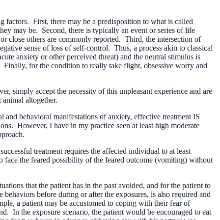
 factors. First, there may be a predisposition to what is called
hey may be. Second, there is typically an event or series of life
or close others are commonly reported. Third, the intersection of
negative sense of loss of self-control. Thus, a process akin to classical
cute anxiety or other perceived threat) and the neutral stimulus is
Finally, for the condition to really take flight, obsessive worry and
r, simply accept the necessity of this unpleasant experience and are
 animal altogether.
l and behavioral manifestations of anxiety, effective treatment IS
tions. However, I have in my practice seen at least high moderate
pproach.
successful treatment requires the affected individual to at least
 to face the feared possibility of the feared outcome (vomiting) without
uations that the patient has in the past avoided, and for the patient to
behaviors before during or after the exposures, is also required and
ample, a patient may be accustomed to coping with their fear of
d. In the exposure scenario, the patient would be encouraged to eat