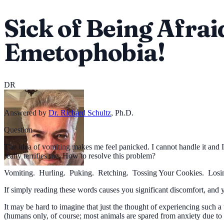
Sick of Being Afrai
Emetophobia!
DR
Answered by
Dr. Richard Schultz
,
Ph.D.
Question
The idea of vomiting makes me feel panicked. I cannot handle it and I 
really terrifies me. How to resolve this problem?
Vomiting. Hurling. Puking. Retching. Tossing Your Cookies. Losi
If simply reading these words causes you significant discomfort, and 
It may be hard to imagine that just the thought of experiencing such
(humans only, of course; most animals are spared from anxiety due to t