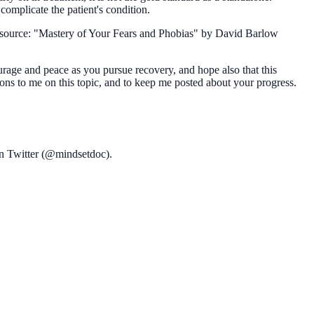
complicate the patient's condition.
 resource: "Mastery of Your Fears and Phobias" by David Barlow
urage and peace as you pursue recovery, and hope also that this
ions to me on this topic, and to keep me posted about your progress.
on Twitter (@mindsetdoc).