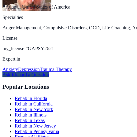
Atlanta, United States of America
Specialties
Anger Management, Compulsive Disorders, OCD, Life Coaching, Anxie
License
my_license
#
GAPSY2621
Expert in
Anxiety
Depression
Trauma Therapy
Ask
Richard
a Question
Popular Locations
Rehab in Florida
Rehab in California
Rehab in New York
Rehab in Illinois
Rehab in Texas
Rehab in New Jersey
Rehab in Pennsylvania
Browse All States →