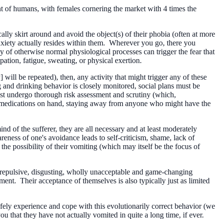
ent of humans, with females cornering the market with 4 times the
ally skirt around and avoid the object(s) of their phobia (often at more
nxiety actually resides within them. Wherever you go, there you
 of otherwise normal physiological processes can trigger the fear that
pation, fatigue, sweating, or physical exertion.
will be repeated), then, any activity that might trigger any of these
 and drinking behavior is closely monitored, social plans must be
must undergo thorough risk assessment and scrutiny (which,
ea medications on hand, staying away from anyone who might have the
 of the sufferer, they are all necessary and at least moderately
reness of one's avoidance leads to self-criticism, shame, lack of
he possibility of their vomiting (which may itself be the focus of
a repulsive, disgusting, wholly unacceptable and game-changing
ent. Their acceptance of themselves is also typically just as limited
safely experience and cope with this evolutionarily correct behavior (we
ou that they have not actually vomited in quite a long time, if ever.