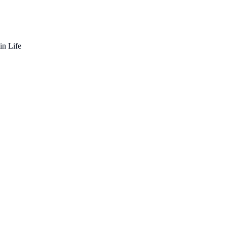
in Life