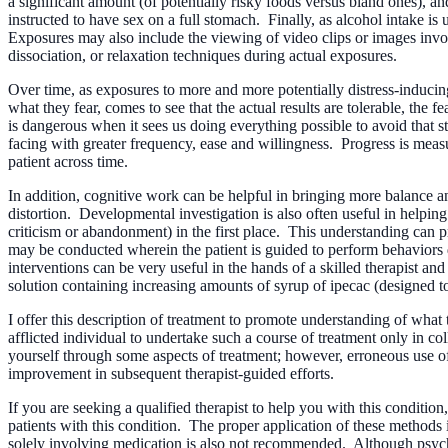
a significant amount (of potentially risky foods versus bland ones), a
instructed to have sex on a full stomach. Finally, as alcohol intake is 
Exposures may also include the viewing of video clips or images invol
dissociation, or relaxation techniques during actual exposures.
Over time, as exposures to more and more potentially distress-inducing
what they fear, comes to see that the actual results are tolerable, the 
is dangerous when it sees us doing everything possible to avoid that st
facing with greater frequency, ease and willingness. Progress is measu
patient across time.
In addition, cognitive work can be helpful in bringing more balance an
distortion. Developmental investigation is also often useful in helping
criticism or abandonment) in the first place. This understanding can
may be conducted wherein the patient is guided to perform behaviors d
interventions can be very useful in the hands of a skilled therapist an
solution containing increasing amounts of syrup of ipecac (designed t
I offer this description of treatment to promote understanding of wha
afflicted individual to undertake such a course of treatment only in co
yourself through some aspects of treatment; however, erroneous use of
improvement in subsequent therapist-guided efforts.
If you are seeking a qualified therapist to help you with this conditio
patients with this condition. The proper application of these methods i
solely involving medication is also not recommended. Although psychot