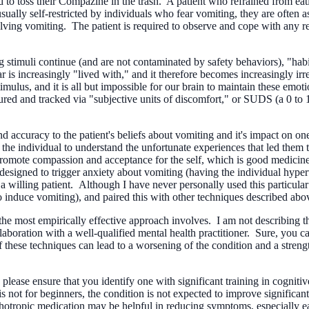
nd to toss their Compazine in the trash. A patient who refrained from ea
usually self-restricted by individuals who fear vomiting, they are often a
ving vomiting. The patient is required to observe and cope with any res
 stimuli continue (and are not contaminated by safety behaviors), "habit
fear is increasingly "lived with," and it therefore becomes increasingly i
imulus, and it is all but impossible for our brain to maintain these emo
red and tracked via "subjective units of discomfort," or SUDS (a 0 to 10
d accuracy to the patient's beliefs about vomiting and it's impact on on
 the individual to understand the unfortunate experiences that led them to
 promote compassion and acceptance for the self, which is good medicin
esigned to trigger anxiety about vomiting (having the individual hyperv
d a willing patient. Although I have never personally used this particul
o induce vomiting), and paired this with other techniques described abo
t the most empirically effective approach involves. I am not describin
llaboration with a well-qualified mental health practitioner. Sure, you 
 these techniques can lead to a worsening of the condition and a strengt
n, please ensure that you identify one with significant training in cogn
s not for beginners, the condition is not expected to improve significan
ropic medication may be helpful in reducing symptoms, especially early