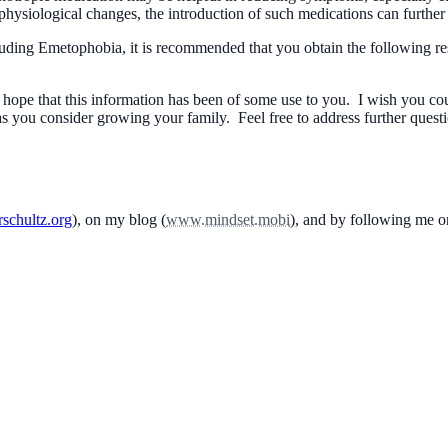
f physiological changes, the introduction of such medications can further 
ncluding Emetophobia, it is recommended that you obtain the following
I hope that this information has been of some use to you. I wish you co
as you consider growing your family. Feel free to address further quest
schultz.org
), on my blog (
www.mindset.mobi
), and by following me 