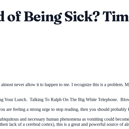
d of Being Sick? Ti
almost never allow it to happen to me. I recognize this is a problem. M
ng Your Lunch. Talking To Ralph On The Big White Telephone. Blowi
you are feeling a strong urge to stop reading, then you should probably 
 a ubiquitous and necessary human phenomena as vomiting could become 
heir lack of a cerebral cortex), this is a great and powerful source of a