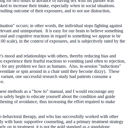
ting for two hours in advance of having sex with his partner was
sked to increase their intake, especially when in social situations.
ulting outcome of their exposures, and to not use distraction,
uation" occurs; in other words, the individual stops fighting against
rrelevant and unimportant. It is easy for our brain to believe something
tional and cognitive reactions in regard to something we appear to be
0 scale), in the context of exposures, and is subjectively rated by the
e's mood and relationships with others, thereby reducing bias and
 experience their fearful reactions to vomiting (and often to rejection,
e for any problem we face as humans. Also, in-session "inductions"
entilate or spin around in a chair until they become dizzy). These
ar variant, one successful research study had patients consume a
ve.
g these methods as a "how to" manual, and I would encourage any
can safely begin to educate yourself about the condition and guide
hening of avoidance, thus increasing the effort required to make
itive-behavioral therapy, and who has successfully worked with other
tly with basic supportive counseling, and a primary treatment strategy
 on in treatment, it is not the gold standard as a standalone.