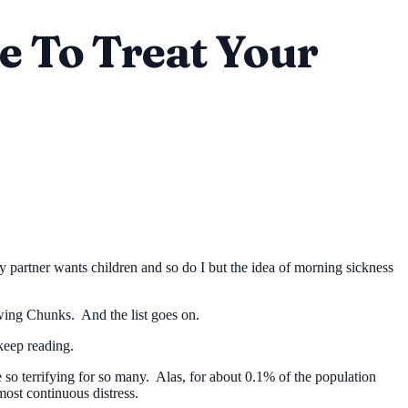
me To Treat Your
y partner wants children and so do I but the idea of morning sickness
ng Chunks. And the list goes on.
keep reading.
so terrifying for so many. Alas, for about 0.1% of the population
lmost continuous distress.