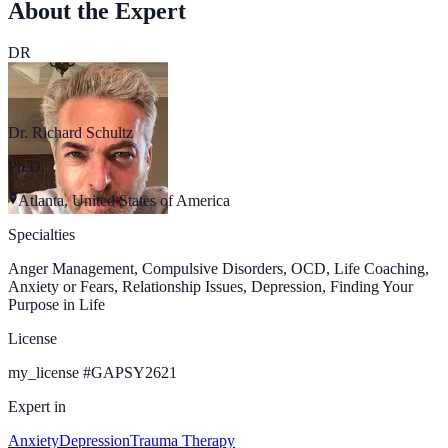
About the Expert
DR
Dr. Richard Schultz
Ph.D.
Atlanta, United States of America
Specialties
Anger Management, Compulsive Disorders, OCD, Life Coaching,
Anxiety or Fears, Relationship Issues, Depression, Finding Your
Purpose in Life
License
my_license
#
GAPSY2621
Expert in
Anxiety
Depression
Trauma Therapy