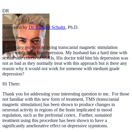
DR
Answered by
Dr. Richard Schultz
,
Ph.D.
Question
Is there any problem to trying transcanial magnetic stimulation
before medication for depression. My husband has a hard time with
sexual side effects of SSRIs. His doctor told him his depression was
not as bad as they normally treat with this approach but is there any
reason why it would not work for someone with medium grade
depression?
Hi There:
Thank you for addressing your interesting question to me. For those
not familiar with this new form of treatment, TMS (transcranial
magnetic stimulation) has been shown to produce changes in
neuronal activity in regions of the brain implicated in mood
regulation, such as the prefrontal cortex. Further, sustained
treatment using this procedure has been shown to have a
significantly ameliorative effect on depressive sypmtoms.