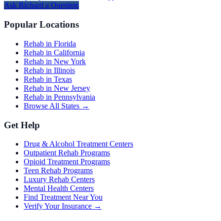
Ask
Richard
a Question
Popular Locations
Rehab in Florida
Rehab in California
Rehab in New York
Rehab in Illinois
Rehab in Texas
Rehab in New Jersey
Rehab in Pennsylvania
Browse All States →
Get Help
Drug & Alcohol Treatment Centers
Outpatient Rehab Programs
Opioid Treatment Programs
Teen Rehab Programs
Luxury Rehab Centers
Mental Health Centers
Find Treatment Near You
Verify Your Insurance →