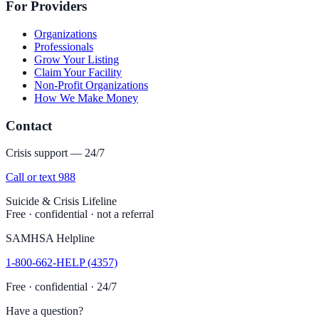
For Providers
Organizations
Professionals
Grow Your Listing
Claim Your Facility
Non-Profit Organizations
How We Make Money
Contact
Crisis support — 24/7
Call or text 988
Suicide & Crisis Lifeline
Free · confidential · not a referral
SAMHSA Helpline
1-800-662-HELP (4357)
Free · confidential · 24/7
Have a question?