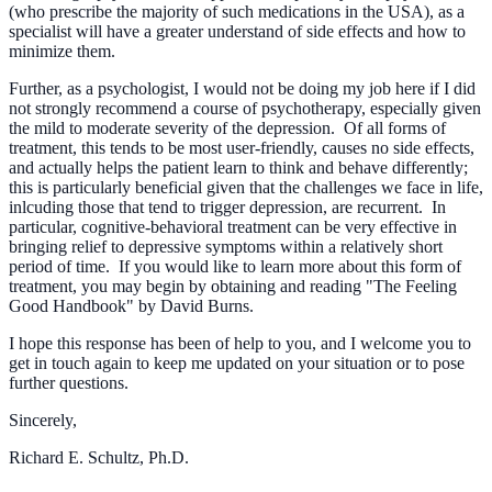
(who prescribe the majority of such medications in the USA), as a
specialist will have a greater understand of side effects and how to
minimize them.
Further, as a psychologist, I would not be doing my job here if I did
not strongly recommend a course of psychotherapy, especially given
the mild to moderate severity of the depression. Of all forms of
treatment, this tends to be most user-friendly, causes no side effects,
and actually helps the patient learn to think and behave differently;
this is particularly beneficial given that the challenges we face in life,
inlcuding those that tend to trigger depression, are recurrent. In
particular, cognitive-behavioral treatment can be very effective in
bringing relief to depressive symptoms within a relatively short
period of time. If you would like to learn more about this form of
treatment, you may begin by obtaining and reading "The Feeling
Good Handbook" by David Burns.
I hope this response has been of help to you, and I welcome you to
get in touch again to keep me updated on your situation or to pose
further questions.
Sincerely,
Richard E. Schultz, Ph.D.