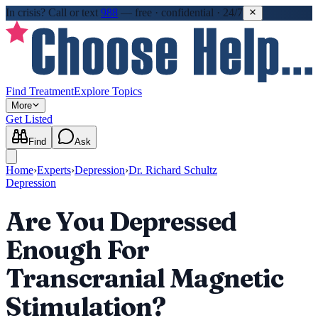
In crisis?
Call or text
988
—
free · confidential · 24/7
Find Treatment
Explore Topics
More
Get Listed
Find
Ask
Home
›
Experts
›
Depression
›
Dr. Richard Schultz
Depression
Are You Depressed
Enough For
Transcranial Magnetic
Stimulation?