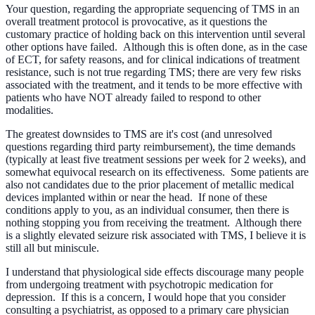
Your question, regarding the appropriate sequencing of TMS in an
overall treatment protocol is provocative, as it questions the
customary practice of holding back on this intervention until several
other options have failed. Although this is often done, as in the case
of ECT, for safety reasons, and for clinical indications of treatment
resistance, such is not true regarding TMS; there are very few risks
associated with the treatment, and it tends to be more effective with
patients who have NOT already failed to respond to other
modalities.
The greatest downsides to TMS are it's cost (and unresolved
questions regarding third party reimbursement), the time demands
(typically at least five treatment sessions per week for 2 weeks), and
somewhat equivocal research on its effectiveness. Some patients are
also not candidates due to the prior placement of metallic medical
devices implanted within or near the head. If none of these
conditions apply to you, as an individual consumer, then there is
nothing stopping you from receiving the treatment. Although there
is a slightly elevated seizure risk associated with TMS, I believe it is
still all but miniscule.
I understand that physiological side effects discourage many people
from undergoing treatment with psychotropic medication for
depression. If this is a concern, I would hope that you consider
consulting a psychiatrist, as opposed to a primary care physician