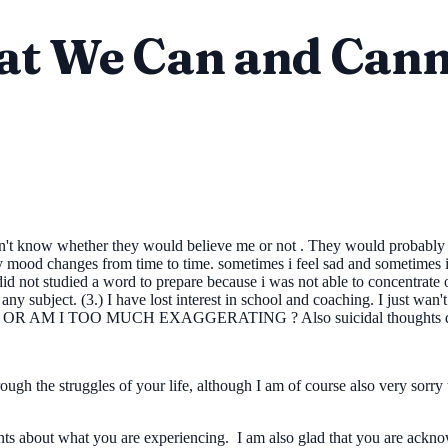
hat We Can and Cann
don't know whether they would believe me or not . They would probably t
mood changes from time to time. sometimes i feel sad and sometimes i d
id not studied a word to prepare because i was not able to concentrate
 any subject. (3.) I have lost interest in school and coaching. I jus
I TOO MUCH EXAGGERATING ? Also suicidal thoughts don't c
gh the struggles of your life, although I am of course also very sorry t
rents about what you are experiencing. I am also glad that you are ac