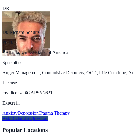
DR
Dr. Richard Schultz
Ph.D.
Atlanta, United States of America
Specialties
Anger Management, Compulsive Disorders, OCD, Life Coaching, Anxie
License
my_license
#
GAPSY2621
Expert in
Anxiety
Depression
Trauma Therapy
Ask
Richard
a Question
Popular Locations