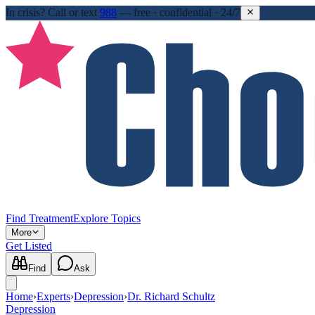
In crisis?
Call or text
988
—
free · confidential · 24/7
Find Treatment
Explore Topics
More
Get Listed
Find
Ask
Home
›
Experts
›
Depression
›
Dr. Richard Schultz
Depression