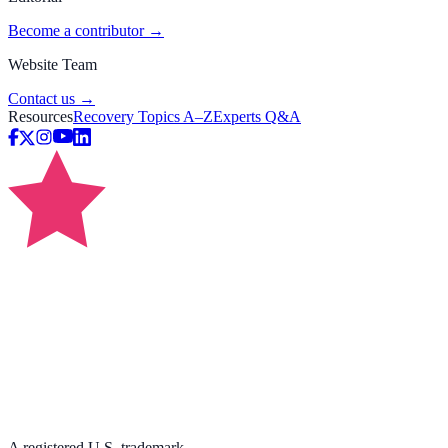
Become a contributor →
Website Team
Contact us →
Resources
Recovery Topics A–Z
Experts Q&A
A registered U.S. trademark.