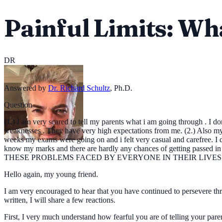
Painful Limits: W
DR
Answered by
Dr. Richard Schultz
,
Ph.D.
Question
(1.) I am very scared to tell my parents what i am going through . I 
weaknesses . They have very high expectations from me. (2.) Also my 
weeks my exams were going on and i felt very casual and carefree. I d
know my marks and there are hardly any chances of getting passed in
THESE PROBLEMS FACED BY EVERYONE IN THEIR LIVES OR AM 
Hello again, my young friend.
I am very encouraged to hear that you have continued to persevere throu
written, I will share a few reactions.
First, I very much understand how fearful you are of telling your pa