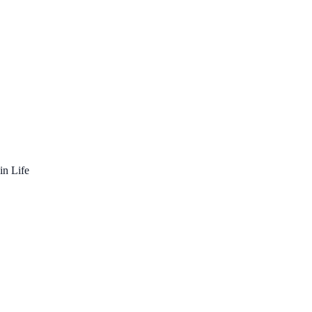
in Life