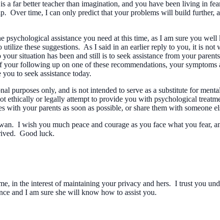
 is a far better teacher than imagination, and you have been living in f
p. Over time, I can only predict that your problems will build further, 
psychological assistance you need at this time, as I am sure you well 
utilize these suggestions. As I said in an earlier reply to you, it is no
r situation has been and still is to seek assistance from your parents,
 of your following up on one of these recommendations, your symptoms a
 you to seek assistance today.
 purposes only, and is not intended to serve as a substitute for ment
t ethically or legally attempt to provide you with psychological treat
ies with your parents as soon as possible, or share them with someone e
 Pawan. I wish you much peace and courage as you face what you fear, and
rived. Good luck.
, in the interest of maintaining your privacy and hers. I trust you unde
ence and I am sure she will know how to assist you.