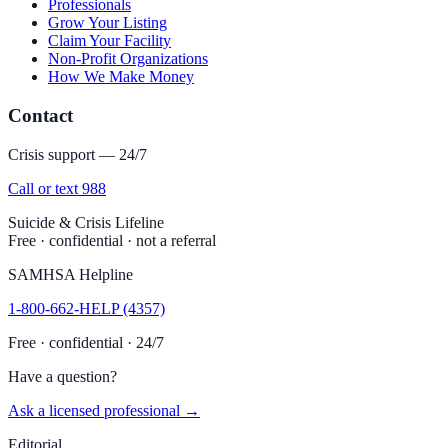
Professionals
Grow Your Listing
Claim Your Facility
Non-Profit Organizations
How We Make Money
Contact
Crisis support — 24/7
Call or text 988
Suicide & Crisis Lifeline
Free · confidential · not a referral
SAMHSA Helpline
1-800-662-HELP (4357)
Free · confidential · 24/7
Have a question?
Ask a licensed professional →
Editorial