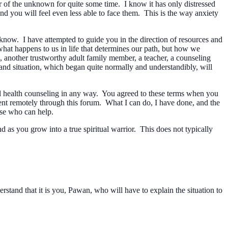
ear of the unknown for quite some time. I know it has only distressed
and you will feel even less able to face them. This is the way anxiety
know. I have attempted to guide you in the direction of resources and
t what happens to us in life that determines our path, but how we
 another trustworthy adult family member, a teacher, a counseling
nd situation, which began quite normally and understandibly, will
al health counseling in any way. You agreed to these terms when you
ment remotely through this forum. What I can do, I have done, and the
lse who can help.
 as you grow into a true spiritual warrior. This does not typically
rstand that it is you, Pawan, who will have to explain the situation to