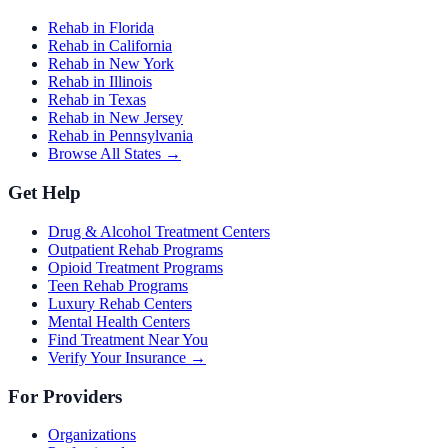
Rehab in Florida
Rehab in California
Rehab in New York
Rehab in Illinois
Rehab in Texas
Rehab in New Jersey
Rehab in Pennsylvania
Browse All States →
Get Help
Drug & Alcohol Treatment Centers
Outpatient Rehab Programs
Opioid Treatment Programs
Teen Rehab Programs
Luxury Rehab Centers
Mental Health Centers
Find Treatment Near You
Verify Your Insurance →
For Providers
Organizations