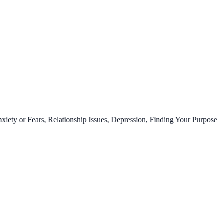
ty or Fears, Relationship Issues, Depression, Finding Your Purpose 