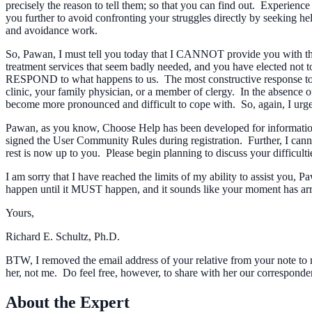
precisely the reason to tell them; so that you can find out. Experience
you further to avoid confronting your struggles directly by seeking hel
and avoidance work.
So, Pawan, I must tell you today that I CANNOT provide you with the 
treatment services that seem badly needed, and you have elected not to 
RESPOND to what happens to us. The most constructive response to you
clinic, your family physician, or a member of clergy. In the absence
become more pronounced and difficult to cope with. So, again, I urge
Pawan, as you know, Choose Help has been developed for informational
signed the User Community Rules during registration. Further, I canno
rest is now up to you. Please begin planning to discuss your difficult
I am sorry that I have reached the limits of my ability to assist you,
happen until it MUST happen, and it sounds like your moment has ar
Yours,
Richard E. Schultz, Ph.D.
BTW, I removed the email address of your relative from your note to me
her, not me. Do feel free, however, to share with her our correspond
About the Expert