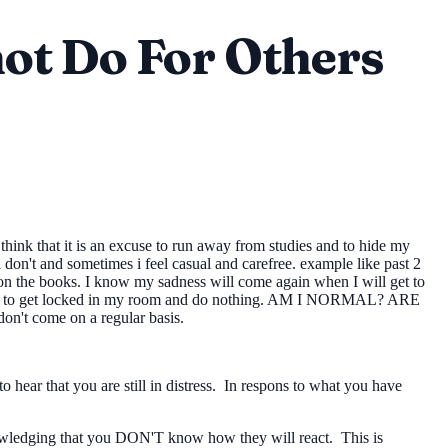
ot Do For Others
hink that it is an excuse to run away from studies and to hide my
on't and sometimes i feel casual and carefree. example like past 2
 on the books. I know my sadness will come again when I will get to
t wan't to get locked in my room and do nothing. AM I NORMAL? ARE
ome on a regular basis.
o hear that you are still in distress. In respons to what you have
knowledging that you DON'T know how they will react. This is