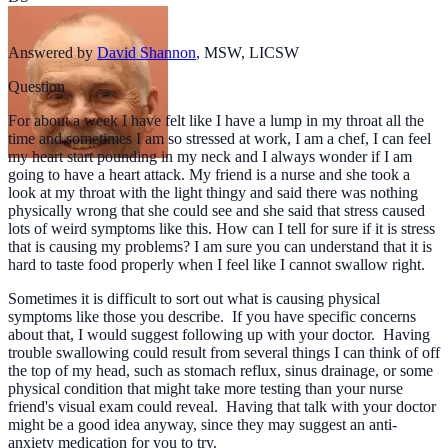
Answered by
David Shannon
,
MSW, LICSW
Question
For about a week I have felt like I have a lump in my throat all the
time and sometimes I am so stressed at work, I am a chef, I can feel
my heart start pounding in my neck and I always wonder if I am
going to have a heart attack. My friend is a nurse and she took a
look at my throat with the light thingy and said there was nothing
physically wrong that she could see and she said that stress caused
lots of weird symptoms like this. How can I tell for sure if it is stress
that is causing my problems? I am sure you can understand that it is
hard to taste food properly when I feel like I cannot swallow right.
Sometimes it is difficult to sort out what is causing physical
symptoms like those you describe. If you have specific concerns
about that, I would suggest following up with your doctor. Having
trouble swallowing could result from several things I can think of off
the top of my head, such as stomach reflux, sinus drainage, or some
physical condition that might take more testing than your nurse
friend's visual exam could reveal. Having that talk with your doctor
might be a good idea anyway, since they may suggest an anti-
anxiety medication for you to try.