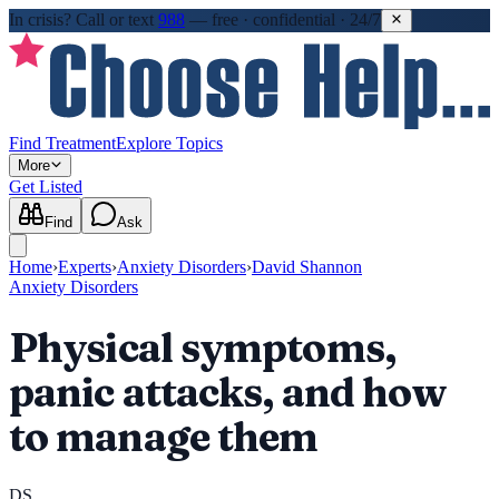
In crisis?
Call or text
988
—
free · confidential · 24/7
Find Treatment
Explore Topics
More
Get Listed
Find
Ask
Home
›
Experts
›
Anxiety Disorders
›
David Shannon
Anxiety Disorders
Physical symptoms,
panic attacks, and how
to manage them
DS