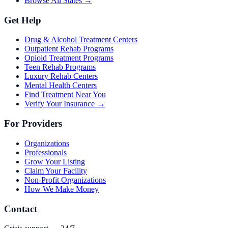
Browse All States →
Get Help
Drug & Alcohol Treatment Centers
Outpatient Rehab Programs
Opioid Treatment Programs
Teen Rehab Programs
Luxury Rehab Centers
Mental Health Centers
Find Treatment Near You
Verify Your Insurance →
For Providers
Organizations
Professionals
Grow Your Listing
Claim Your Facility
Non-Profit Organizations
How We Make Money
Contact