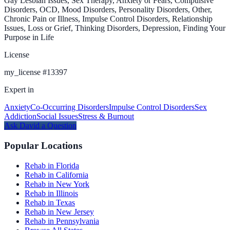
Gay Lesbian Issues, Sex Therapy, Anxiety or Fears, Compulsive
Disorders, OCD, Mood Disorders, Personality Disorders, Other,
Chronic Pain or Illness, Impulse Control Disorders, Relationship
Issues, Loss or Grief, Thinking Disorders, Depression, Finding Your
Purpose in Life
License
my_license
#
13397
Expert in
Anxiety
Co-Occurring Disorders
Impulse Control Disorders
Sex
Addiction
Social Issues
Stress & Burnout
Ask
David
a Question
Popular Locations
Rehab in Florida
Rehab in California
Rehab in New York
Rehab in Illinois
Rehab in Texas
Rehab in New Jersey
Rehab in Pennsylvania