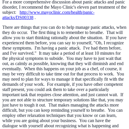
For a more comprehensive discussion about panic attacks and panic
disorder, I recommend the Mayo Clinic's eleven part treatment of the
subject:
http://www.mayoclinic.com/health/panic-
attacks/DS00338
.
There are things that you can do to help manage panic attacks, when
they do occur. The first thing is to remember to breathe. That will
allow you to start thinking rationally about the situation. If you have
experienced them before, you can say to yourself, "Oh, I recognize
these symptoms. I'm having a panic attack. I've had them before,
and I've survived." It may take a period of at least 10 minutes for
the physical symptoms to subside. You may have to just wait that
out, as calmly as possible, knowing that they will diminish and end
eventually. When this happens on your job as a chef, of course, it
may be very difficult to take time out for that process to work. You
may need to plan for ways to manage it that specifically fit with the
demands of your work. For example, if you have other competent
staff present, you could ask them to take over a particularly
important task that requires close attention, and just cannot wait. If
you are not able to structure temporary solutions like that, you may
just have to tough it out. That makes managing the attacks more
difficult, but you can keep reminding yourself to breathe. You can
employ other relaxation techniques that you know or can learn,
while you are going about your business. You can have the
dialogue with yourself about recognizing what is happening and