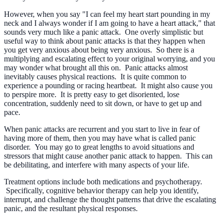
However, when you say "I can feel my heart start pounding in my
neck and I always wonder if I am going to have a heart attack," that
sounds very much like a panic attack. One overly simplistic but
useful way to think about panic attacks is that they happen when
you get very anxious about being very anxious. So there is a
multiplying and escalating effect to your original worrying, and you
may wonder what brought all this on. Panic attacks almost
inevitably causes physical reactions. It is quite common to
experience a pounding or racing heartbeat. It might also cause you
to perspire more. It is pretty easy to get disoriented, lose
concentration, suddenly need to sit down, or have to get up and
pace.
When panic attacks are recurrent and you start to live in fear of
having more of them, then you may have what is called panic
disorder. You may go to great lengths to avoid situations and
stressors that might cause another panic attack to happen. This can
be debilitating, and interfere with many aspects of your life.
Treatment options include both medications and psychotherapy.
Specifically, cognitive behavior therapy can help you identify,
interrupt, and challenge the thought patterns that drive the escalating
panic, and the resultant physical responses.