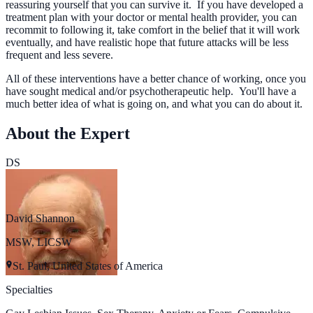
reassuring yourself that you can survive it. If you have developed a
treatment plan with your doctor or mental health provider, you can
recommit to following it, take comfort in the belief that it will work
eventually, and have realistic hope that future attacks will be less
frequent and less severe.
All of these interventions have a better chance of working, once you
have sought medical and/or psychotherapeutic help. You'll have a
much better idea of what is going on, and what you can do about it.
About the Expert
DS
David Shannon
MSW, LICSW
St. Paul, United States of America
Specialties