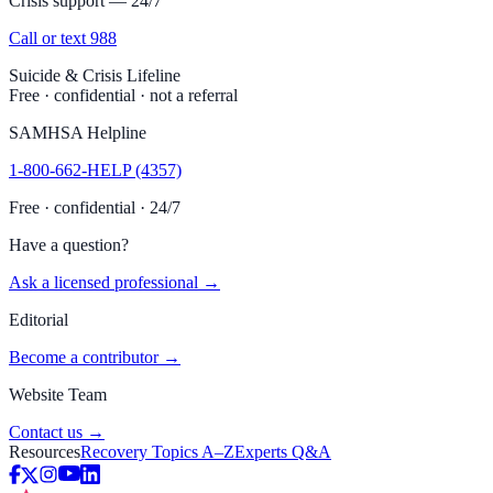
Crisis support — 24/7
Call or text 988
Suicide & Crisis Lifeline
Free · confidential · not a referral
SAMHSA Helpline
1-800-662-HELP (4357)
Free · confidential · 24/7
Have a question?
Ask a licensed professional →
Editorial
Become a contributor →
Website Team
Contact us →
Resources
Recovery Topics A–Z
Experts Q&A