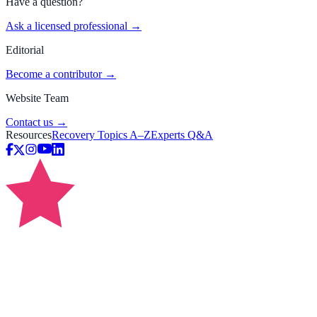
Have a question?
Ask a licensed professional →
Editorial
Become a contributor →
Website Team
Contact us →
Resources
Recovery Topics A–Z
Experts Q&A