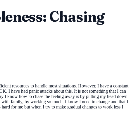
leness: Chasing
fficient resources to handle most situations. However, I have a constant
K. I have had panic attacks about this. It is not something that I can
 way I know how to chase the feeling away is by putting my head down
lly with family, by working so much. I know I need to change and that I
too hard for me but when I try to make gradual changes to work less I