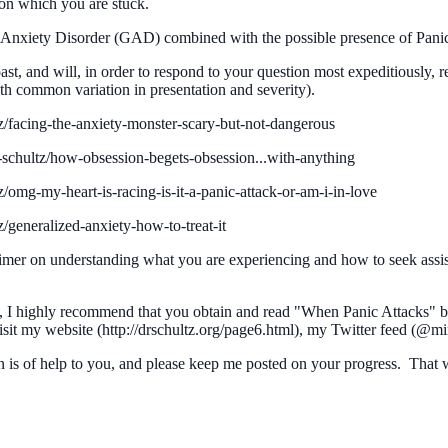
pon which you are stuck.
Anxiety Disorder (GAD) combined with the possible presence of Pani
 past, and will, in order to respond to your question most expeditiously,
th common variation in presentation and severity).
z/facing-the-anxiety-monster-scary-but-not-dangerous
-schultz/how-obsession-begets-obsession...with-anything
/omg-my-heart-is-racing-is-it-a-panic-attack-or-am-i-in-love
/generalized-anxiety-how-to-treat-it
mer on understanding what you are experiencing and how to seek assista
lies, I highly recommend that you obtain and read "When Panic Attacks" 
sit my website (http://drschultz.org/page6.html), my Twitter feed (@
 is of help to you, and please keep me posted on your progress. That w