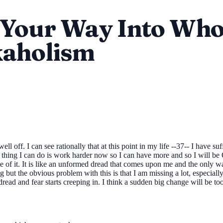
Your Way Into Who
kaholism
off. I can see rationally that at this point in my life --37-- I have su
 thing I can do is work harder now so I can have more and so I will be O
ce of it. It is like an unformed dread that comes upon me and the only
g but the obvious problem with this is that I am missing a lot, especia
e dread and fear starts creeping in. I think a sudden big change will be 