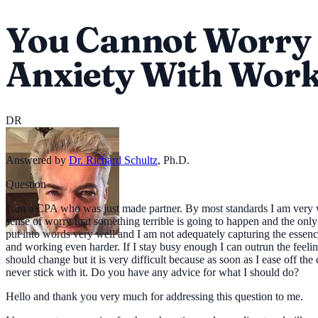
You Cannot Worry 
Anxiety With Wor
DR
Answered by
Dr. Richard Schultz
,
Ph.D.
Question
I am a CPA who was just made partner. By most standards I am very well 
sense of worry that something terrible is going to happen and the only
put into words very well and I am not adequately capturing the essen
and working even harder. If I stay busy enough I can outrun the feelin
should change but it is very difficult because as soon as I ease off th
never stick with it. Do you have any advice for what I should do?
Hello and thank you very much for addressing this question to me.