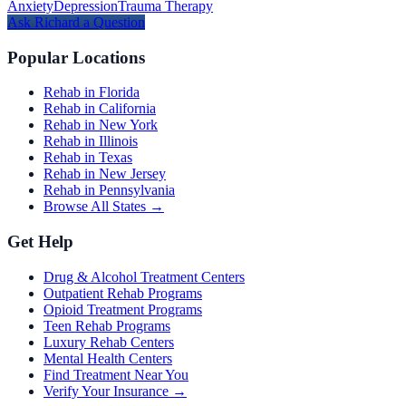
Anxiety
Depression
Trauma Therapy
Ask
Richard
a Question
Popular Locations
Rehab in Florida
Rehab in California
Rehab in New York
Rehab in Illinois
Rehab in Texas
Rehab in New Jersey
Rehab in Pennsylvania
Browse All States →
Get Help
Drug & Alcohol Treatment Centers
Outpatient Rehab Programs
Opioid Treatment Programs
Teen Rehab Programs
Luxury Rehab Centers
Mental Health Centers
Find Treatment Near You
Verify Your Insurance →