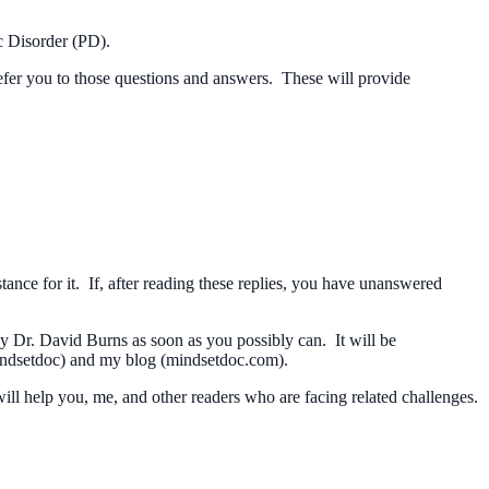
c Disorder (PD).
 refer you to those questions and answers. These will provide
nce for it. If, after reading these replies, you have unanswered
by Dr. David Burns as soon as you possibly can. It will be
mindsetdoc) and my blog (mindsetdoc.com).
ill help you, me, and other readers who are facing related challenges.