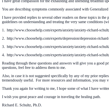
I have great compassion for the exhausting and unending treadmill u
You are describing symptoms commonly associated with Generalized 
I have provided replies to several other readers on these topics in the
guidelines on understanding and treating the very same conditions (wi
1. http://www.choosehelp.com/experts/anxiety/anxiety-richard-schult
2. http://www.choosehelp.com/experts/depression/depression-richard
3. http://www.choosehelp.com/experts/anxiety/anxiety-richard-schultz
4. http://www.choosehelp.com/experts/anxiety/anxiety-richard-schultz
Reading through these questions and answers will give you a good pri
questions, feel free to address them to me.
Also, in case it is not suggested specifically by any of my prior rep
tremendously useful. For more resources and information, you may vi
Thank you again for writing to me, I hope some of what I have written
I wish you great peace and courage in traveling the healing path.
Richard E. Schultz, Ph.D.