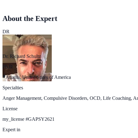
About the Expert
DR
Dr. Richard Schultz
Ph.D.
Atlanta, United States of America
Specialties
Anger Management, Compulsive Disorders, OCD, Life Coaching, Anxie
License
my_license
#
GAPSY2621
Expert in