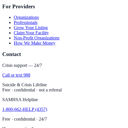
For Providers
Organizations
Professionals
Grow Your Listing
Claim Your Facility
Non-Profit Organizations
How We Make Money
Contact
Crisis support — 24/7
Call or text 988
Suicide & Crisis Lifeline
Free · confidential · not a referral
SAMHSA Helpline
1-800-662-HELP (4357)
Free · confidential · 24/7