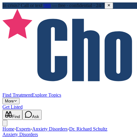
In crisis?
Call or text
988
—
free · confidential · 24/7
Find Treatment
Explore Topics
More
Get Listed
Find
Ask
Home
›
Experts
›
Anxiety Disorders
›
Dr. Richard Schultz
Anxiety Disorders