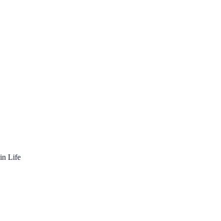
in Life