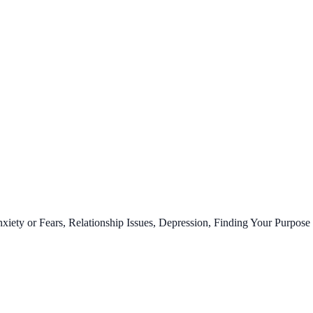
ty or Fears, Relationship Issues, Depression, Finding Your Purpose 