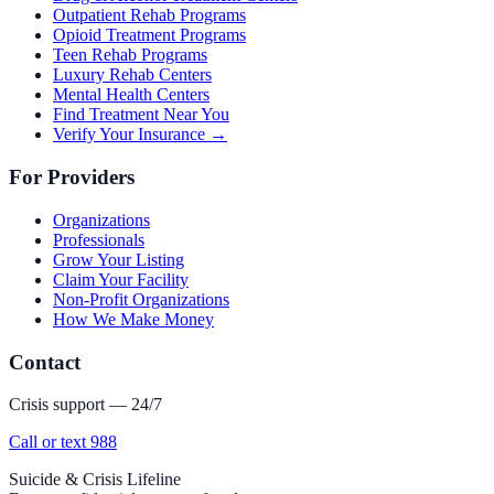
Outpatient Rehab Programs
Opioid Treatment Programs
Teen Rehab Programs
Luxury Rehab Centers
Mental Health Centers
Find Treatment Near You
Verify Your Insurance →
For Providers
Organizations
Professionals
Grow Your Listing
Claim Your Facility
Non-Profit Organizations
How We Make Money
Contact
Crisis support — 24/7
Call or text 988
Suicide & Crisis Lifeline