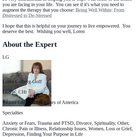
you are facing in your life. You can see if it's what you need to
augment the therapy that you choose:
Being Well Within: From
Distressed to De-Stressed
I hope that this is helpful on your journey to live empowered. You
deserve the best. Wishing you well, Loren
About the Expert
LG
Loren Gelberg-Goff
LCSW, CHt
River Edge, United States of America
Specialties
Anxiety or Fears, Trauma and PTSD, Divorce, Spirituality, Other,
Chronic Pain or Illness, Relationship Issues, Women, Loss or Grief,
Depression, Finding Your Purpose in Life