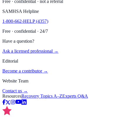
Free · confidential · not a referral
SAMHSA Helpline
1-800-662-HELP (4357)
Free · confidential · 24/7
Have a question?
Ask a licensed professional →
Editorial
Become a contributor →
Website Team
Contact us →
Resources
Recovery Topics A–Z
Experts Q&A