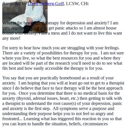
Answered by
Loren Gelberg-Goff
,
LCSW, CHt
Question
What is the best kind of therapy for depression and anxiety? I am
very depressed and I also get panic attacks so I am almost house
bound with anxiety. I am a mess and I do not want to live this want
any more!
I'm sorry to hear how much you are struggling with your feelings.
There are a variety of possibilities for therapy for you. I am not sure
where you live, so what the best resources for you and where they
are located will be part of the research you'll need to do to see what
fits best and how easily accessible the therapy is for you.
You say that you are practically homebound as a result of your
anxiety. I am hoping that you will at least go out to get to a therapist
since I do believe that face to face therapy will be the best approach
for you. Once you determine that there is no medical basis for the
anxiety (thyroid, adrenal issues, heart, etc.) then getting to talk with
a therapist to understand the root cause(s) of your depression, panic
and anxiety is the first step. All symptoms serve a purpose and
understanding their purpose helps you to not feel so angry and
frustrated... Learning what has triggered this reaction in you so that
you can learn to handle the situation, beliefs, circumstances