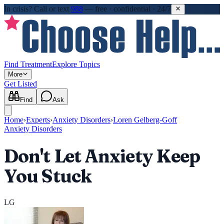
In crisis?
Call or text
988
—
free · confidential · 24/7
Find Treatment
Explore Topics
More
Get Listed
Find
Ask
Home
›
Experts
›
Anxiety Disorders
›
Loren Gelberg-Goff
Anxiety Disorders
Don't Let Anxiety Keep
You Stuck
LG