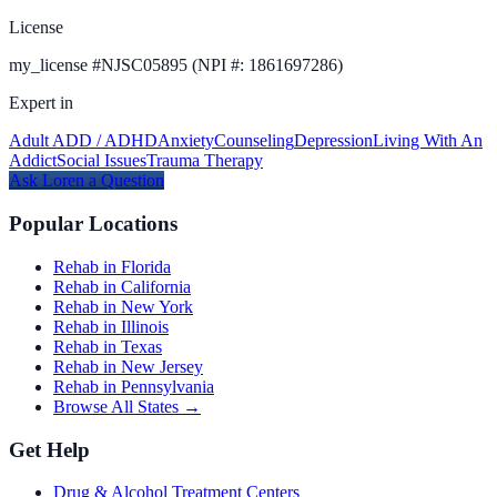
License
my_license
#
NJSC05895 (NPI #: 1861697286)
Expert in
Adult ADD / ADHD
Anxiety
Counseling
Depression
Living With An
Addict
Social Issues
Trauma Therapy
Ask
Loren
a Question
Popular Locations
Rehab in Florida
Rehab in California
Rehab in New York
Rehab in Illinois
Rehab in Texas
Rehab in New Jersey
Rehab in Pennsylvania
Browse All States →
Get Help
Drug & Alcohol Treatment Centers