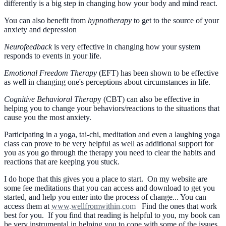
differently is a big step in changing how your body and mind react.
You can also benefit from
hypnotherapy
to get to the source of your
anxiety and depression
Neurofeedback
is very effective in changing how your system
responds to events in your life.
Emotional Freedom Therapy
(EFT) has been shown to be effective
as well in changing one's perceptions about circumstances in life.
Cognitive Behavioral Therap
y (CBT) can also be effective in
helping you to change your behaviors/reactions to the situations that
cause you the most anxiety.
Participating in a yoga, tai-chi, meditation and even a laughing yoga
class can prove to be very helpful as well as additional support for
you as you go through the therapy you need to clear the habits and
reactions that are keeping you stuck.
I do hope that this gives you a place to start. On my website are
some fee meditations that you can access and download to get you
started, and help you enter into the process of change... You can
access them at
www.wellfromwithin.com
Find the ones that work
best for you. If you find that reading is helpful to you, my book can
be very instrumental in helping you to cope with some of the issues