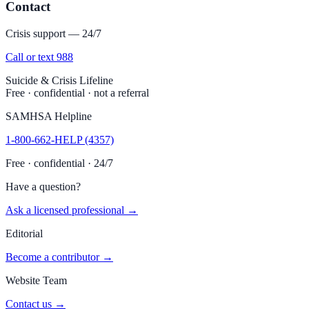
Contact
Crisis support — 24/7
Call or text 988
Suicide & Crisis Lifeline
Free · confidential · not a referral
SAMHSA Helpline
1-800-662-HELP (4357)
Free · confidential · 24/7
Have a question?
Ask a licensed professional →
Editorial
Become a contributor →
Website Team
Contact us →