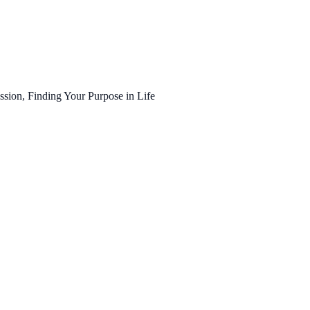
ssion, Finding Your Purpose in Life