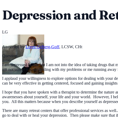
Depression and Re
LG
Answered by
Loren Gelberg-Goff
,
LCSW, CHt
Question
I am depressed I think but I am not into the idea of taking drugs that 
am not sure if it is me dealing with my problems or me running away
I applaud your willingness to explore options for dealing with your d
can be very effective in getting centered, focused and gaining insight
I hope that you have spoken with a therapist to determine the nature
awarenesses about yourself, your life and your world. However, I beli
you. All this matters because when you describe yourself as depressed,
There are many retreat centers that offer professional services as wel
go to deal with or heal your depression. Then please make sure that if