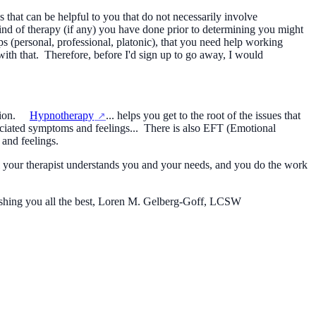
that can be helpful to you that do not necessarily involve
d of therapy (if any) you have done prior to determining you might
ps (personal, professional, platonic), that you need help working
with that. Therefore, before I'd sign up to go away, I would
ession.
Hypnotherapy
... helps you get to the root of the issues that
sociated symptoms and feelings... There is also EFT (Emotional
 and feelings.
eel your therapist understands you and your needs, and you do the work
Wishing you all the best, Loren M. Gelberg-Goff, LCSW