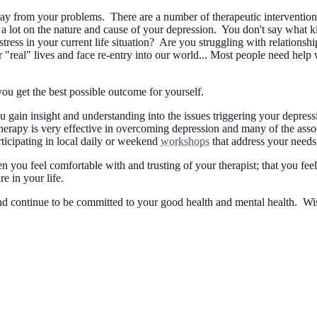
y from your problems. There are a number of therapeutic interventions 
ot on the nature and cause of your depression. You don't say what kin
ess in your current life situation? Are you struggling with relationshi
 "real" lives and face re-entry into our world... Most people need help 
 you get the best possible outcome for yourself.
 you gain insight and understanding into the issues triggering your depr
 therapy is very effective in overcoming depression and many of the as
ticipating in local daily or weekend
workshops
that address your needs
en you feel comfortable with and trusting of your therapist; that you f
e in your life.
, and continue to be committed to your good health and mental health. 