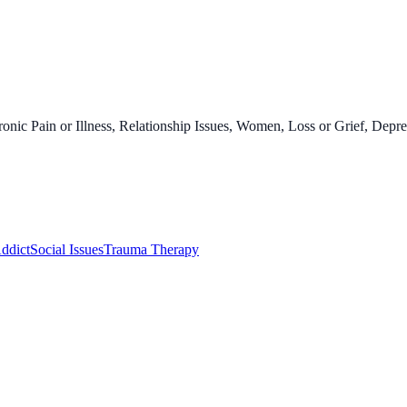
onic Pain or Illness, Relationship Issues, Women, Loss or Grief, Depre
ddict
Social Issues
Trauma Therapy