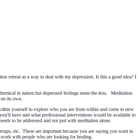
ion retreat as a way to deal with my depression. Is this a good idea? I
chemical in nature,but depressed feelings none-the-less. Meditation
 on its own.
 within yourself to explore who you are from within and come to new
you'll have and what professional interventions would be available to
 needs to be addressed and not just with meditation alone.
, groups, etc. These are important because you are saying you want to
to work with people who are looking for healing.