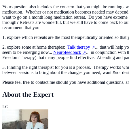
Your question also includes the concern that you might be running awa
medication. Whether or not medication becomes needed may depend a l
want to go on a month long meditation retreat. Do you have extreme str
through? Retreats are wonderful, but we still have to come back to our
recommend that you
1. explore which retreats are the most therapeutically oriented so that
2. explore some at home therapies:
Talk therapy
... that will help
seem to be emerging now...
Neurofeedback
... in conjunction with
Freedom Therapy) that many people find effective. Attending and par
3. Finding the right therapist for you is a process. Therapy works wh
between sessions to bring about the changes you need, want &/or desir
Please feel free to contact me should you have additional questions
About the Expert
LG