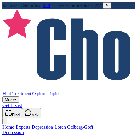
In crisis?
Call or text
988
—
free · confidential · 24/7
Find Treatment
Explore Topics
More
Get Listed
Find
Ask
Home
›
Experts
›
Depression
›
Loren Gelberg-Goff
Depression