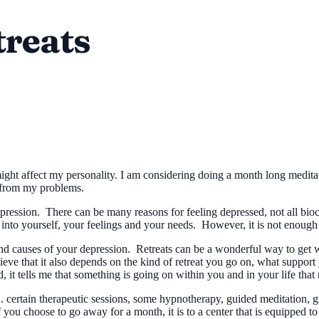
treats
might affect my personality. I am considering doing a month long meditat
 from my problems.
epression. There can be many reasons for feeling depressed, not all bio
s into yourself, your feelings and your needs. However, it is not enough
 and causes of your depression. Retreats can be a wonderful way to get
eve that it also depends on the kind of retreat you go on, what support 
 it tells me that something is going on within you and in your life that
l... certain therapeutic sessions, some hypnotherapy, guided meditation
 you choose to go away for a month, it is to a center that is equipped 