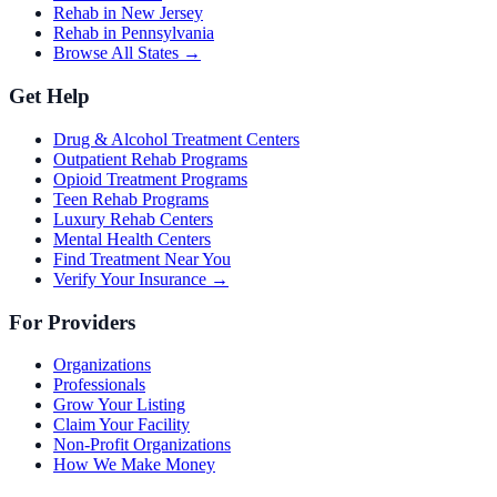
Rehab in New Jersey
Rehab in Pennsylvania
Browse All States →
Get Help
Drug & Alcohol Treatment Centers
Outpatient Rehab Programs
Opioid Treatment Programs
Teen Rehab Programs
Luxury Rehab Centers
Mental Health Centers
Find Treatment Near You
Verify Your Insurance →
For Providers
Organizations
Professionals
Grow Your Listing
Claim Your Facility
Non-Profit Organizations
How We Make Money