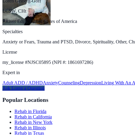
Loren Gelberg-Goff
LCSW, CHt
River Edge, United States of America
Specialties
Anxiety or Fears, Trauma and PTSD, Divorce, Spirituality, Other, Chr
License
my_license
#
NJSC05895 (NPI #: 1861697286)
Expert in
Adult ADD / ADHD
Anxiety
Counseling
Depression
Living With An A
Ask
Loren
a Question
Popular Locations
Rehab in Florida
Rehab in California
Rehab in New York
Rehab in Illinois
Rehab in Texas