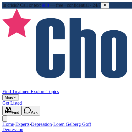
In crisis?
Call or text
988
—
free · confidential · 24/7
Find Treatment
Explore Topics
More
Get Listed
Find
Ask
Home
›
Experts
›
Depression
›
Loren Gelberg-Goff
Depression