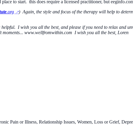
d place to start. this does require a licensed practitioner, but eeginfo.co
tute
.org
) Again, the style and focus of the therapy will help to dete
be helpful. I wish you all the best, and please if you need to relax and
cult moments... www.wellfromwithin.com I wish you all the best, Loren
onic Pain or Illness, Relationship Issues, Women, Loss or Grief, Depre