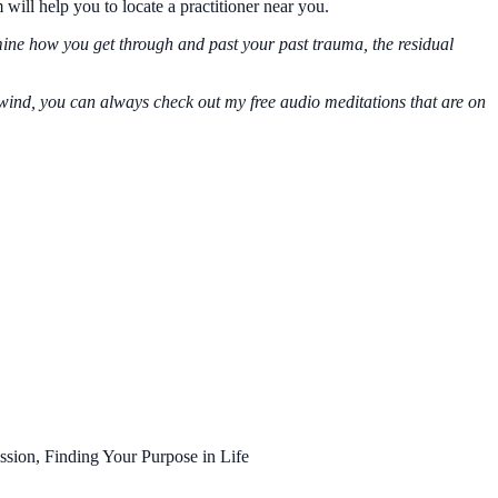
m will help you to locate a practitioner near you.
rmine how you get through and past your past trauma, the residual
 unwind, you can always check out my free audio meditations that are on
ssion, Finding Your Purpose in Life