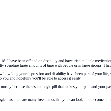
18. I have been off and on disability and have tried multiple medicatio
ulty spending large amounts of time with people or in large groups. I have
 how long your depression and disability have been part of your life, si
 you and hopefully you'll be able to access it easily.
, mostly because there's no magic pill that makes your pain and your pa
 it as there are many free demos that you can look at to become famili