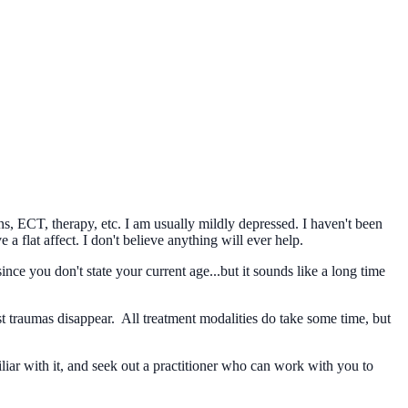
ns, ECT, therapy, etc. I am usually mildly depressed. I haven't been
 a flat affect. I don't believe anything will ever help.
nce you don't state your current age...but it sounds like a long time
st traumas disappear. All treatment modalities do take some time, but
ar with it, and seek out a practitioner who can work with you to