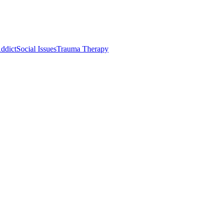
ddict
Social Issues
Trauma Therapy