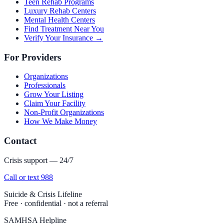
Teen Rehab Programs
Luxury Rehab Centers
Mental Health Centers
Find Treatment Near You
Verify Your Insurance →
For Providers
Organizations
Professionals
Grow Your Listing
Claim Your Facility
Non-Profit Organizations
How We Make Money
Contact
Crisis support — 24/7
Call or text 988
Suicide & Crisis Lifeline
Free · confidential · not a referral
SAMHSA Helpline