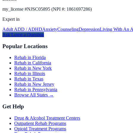
my_license
#
NJSC05895 (NPI #: 1861697286)
Expert in
Adult ADD / ADHD
Anxiety
Counseling
Depression
Living With An A
Ask
Loren
a Question
Popular Locations
Rehab in Florida
Rehab in California
Rehab in New York
Rehab in Illinois
Rehab in Texas
Rehab in New Jersey
Rehab in Pennsylvania
Browse All States →
Get Help
Drug & Alcohol Treatment Centers
Outpatient Rehab Programs
Opioid Treatment Programs