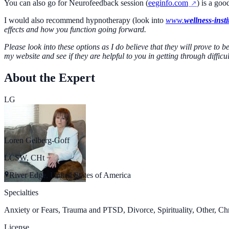
You can also go for Neurofeedback session (
eeginfo.com
) is a goo
I would also recommend hypnotherapy (look into
www.
wellness-insti
effects and how you function going forward.
Please look into these options as I do believe that they will prove to 
my website and see if they are helpful to you in getting through diffi
About the Expert
LG
Loren Gelberg-Goff
LCSW, CHt
River Edge, United States of America
Specialties
Anxiety or Fears, Trauma and PTSD, Divorce, Spirituality, Other, Chr
License