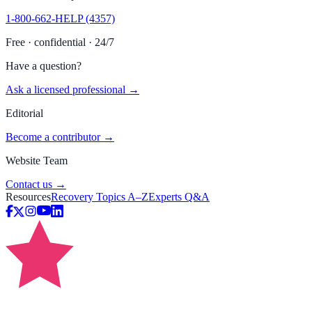
1-800-662-HELP (4357)
Free · confidential · 24/7
Have a question?
Ask a licensed professional →
Editorial
Become a contributor →
Website Team
Contact us →
Resources
Recovery Topics A–Z
Experts Q&A