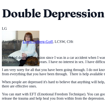
Double Depression
LG
Answered by
Loren Gelberg-Goff
,
LCSW, CHt
Question
I have had double depression since I was in a car accident when I was 
able to sleep normally in years. I have no interest in sex. I have diffic
I am very sorry for all that you have been going through. I do not know
from everything that you have been through. There is help available to
When people are depressed it's hard to believe that anything will help
there are effective ones.
You can start with EFT (Emotional Freedom Technique). You can google
release the trauma and help heal you from within from the depression.