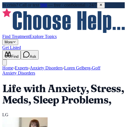
In crisis?
Call or text
988
—
free · confidential · 24/7
Find Treatment
Explore Topics
More
Get Listed
Find
Ask
Home
›
Experts
›
Anxiety Disorders
›
Loren Gelberg-Goff
Anxiety Disorders
Life with Anxiety, Stress,
Meds, Sleep Problems,
LG