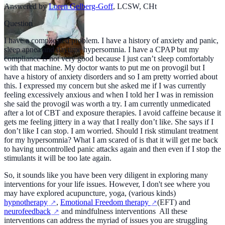
Answered by
Loren Gelberg-Goff
,
LCSW, CHt
Question
I have a complicated problem. I have a history of anxiety and panic,
sleep apnea and daytime hypersomnia. I have a CPAP but my
compliance is not very good because I just can’t sleep comfortably
with that machine. My doctor wants to put me on provogil but I
have a history of anxiety disorders and so I am pretty worried about
this. I expressed my concern but she asked me if I was currently
feeling excessively anxious and when I told her I was in remission
she said the provogil was worth a try. I am currently unmedicated
after a lot of CBT and exposure therapies. I avoid caffeine because it
gets me feeling jittery in a way that I really don’t like. She says if I
don’t like I can stop. I am worried. Should I risk stimulant treatment
for my hypersomnia? What I am scared of is that it will get me back
to having uncontrolled panic attacks again and then even if I stop the
stimulants it will be too late again.
So, it sounds like you have been very diligent in exploring many
interventions for your life issues. However, I don't see where you
may have explored acupuncture, yoga, (various kinds)
hypnotherapy
,
Emotional Freedom therapy
(EFT) and
neurofeedback
and mindfulness interventions All these
interventions can address the myriad of issues you are struggling