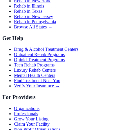
Rehab in New York
Rehab in Illinois
Rehab in Texas
Rehab in New Jersey
Rehab in Pennsylvania
Browse All States →
Get Help
Drug & Alcohol Treatment Centers
Outpatient Rehab Programs
Opioid Treatment Programs
Teen Rehab Programs
Luxury Rehab Centers
Mental Health Centers
Find Treatment Near You
Verify Your Insurance →
For Providers
Organizations
Professionals
Grow Your Listing
Claim Your Facility
Non-Profit Organizations