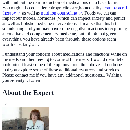
with and put the re-introduction of medications on a back burner.
You might also consider chiropractic care,homeopathy,
cranio-sacral
therapy
as well as
nutrition counseling
. Foods we eat can
impact our moods, hormones (which can impact anxiety and panic)
as well as holistic medicine interventions. I realize that this list
sounds long and you may have some negative reactions to exploring
alternative and complementary medicine, but I think that given
everything you have already been through, these options seem
worth checking out.
I understand your concern about medications and reactions while on
the meds and then having to come off the meds. I would definitely
look into at least some of the options I mention above... I do hope
that you explore some of these additional resources and services.
Please contact me if you have any additional questions... Wishing
you serenity... Loren
About the Expert
LG
Loren Gelberg-Goff