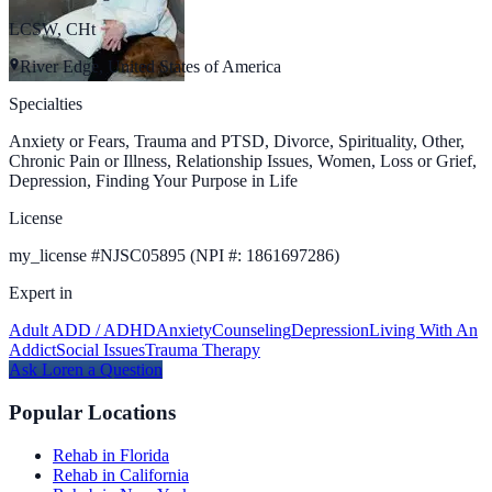
LCSW, CHt
River Edge, United States of America
Specialties
Anxiety or Fears, Trauma and PTSD, Divorce, Spirituality, Other,
Chronic Pain or Illness, Relationship Issues, Women, Loss or Grief,
Depression, Finding Your Purpose in Life
License
my_license
#
NJSC05895 (NPI #: 1861697286)
Expert in
Adult ADD / ADHD
Anxiety
Counseling
Depression
Living With An
Addict
Social Issues
Trauma Therapy
Ask
Loren
a Question
Popular Locations
Rehab in Florida
Rehab in California