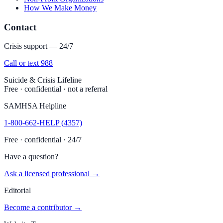
How We Make Money
Contact
Crisis support — 24/7
Call or text 988
Suicide & Crisis Lifeline
Free · confidential · not a referral
SAMHSA Helpline
1-800-662-HELP (4357)
Free · confidential · 24/7
Have a question?
Ask a licensed professional →
Editorial
Become a contributor →