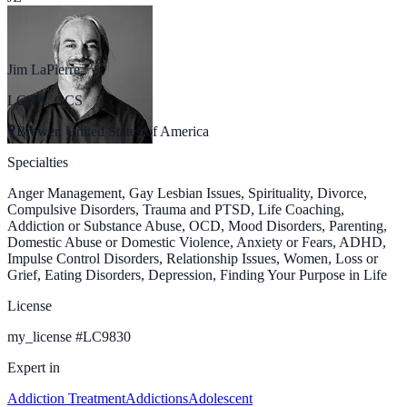
Jim LaPierre
LCSW, CCS
Brewer, United States of America
Specialties
Anger Management, Gay Lesbian Issues, Spirituality, Divorce,
Compulsive Disorders, Trauma and PTSD, Life Coaching,
Addiction or Substance Abuse, OCD, Mood Disorders, Parenting,
Domestic Abuse or Domestic Violence, Anxiety or Fears, ADHD,
Impulse Control Disorders, Relationship Issues, Women, Loss or
Grief, Eating Disorders, Depression, Finding Your Purpose in Life
License
my_license
#
LC9830
Expert in
Addiction Treatment
Addictions
Adolescent