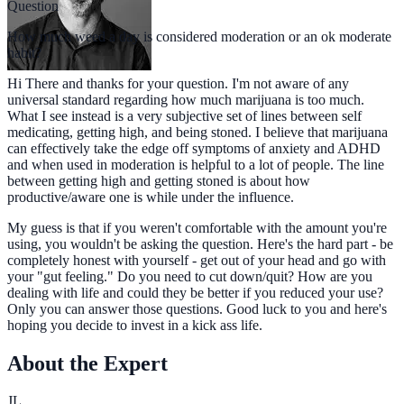
Question
How much weed a day is considered moderation or an ok moderate
habit?
Hi There and thanks for your question. I'm not aware of any
universal standard regarding how much marijuana is too much.
What I see instead is a very subjective set of lines between self
medicating, getting high, and being stoned. I believe that marijuana
can effectively take the edge off symptoms of anxiety and ADHD
and when used in moderation is helpful to a lot of people. The line
between getting high and getting stoned is about how
productive/aware one is while under the influence.
My guess is that if you weren't comfortable with the amount you're
using, you wouldn't be asking the question. Here's the hard part - be
completely honest with yourself - get out of your head and go with
your "gut feeling." Do you need to cut down/quit? How are you
dealing with life and could they be better if you reduced your use?
Only you can answer those questions. Good luck to you and here's
hoping you decide to invest in a kick ass life.
About the Expert
JL