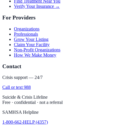
Find Treatment Near You
Verify Your Insurance →
For Providers
Organizations
Professionals
Grow Your Listing
Claim Your Facility
Non-Profit Organizations
How We Make Money
Contact
Crisis support — 24/7
Call or text 988
Suicide & Crisis Lifeline
Free · confidential · not a referral
SAMHSA Helpline
1-800-662-HELP (4357)