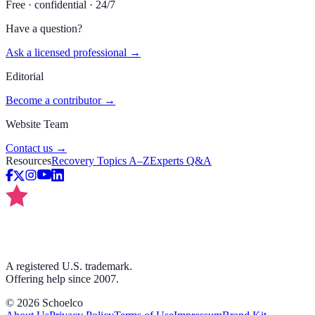
Free · confidential · 24/7
Have a question?
Ask a licensed professional →
Editorial
Become a contributor →
Website Team
Contact us →
Resources
Recovery Topics A–Z
Experts Q&A
A registered U.S. trademark.
Offering help since 2007.
©
2026
Schoelco