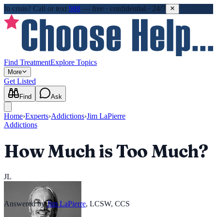
In crisis?
Call or text
988
—
free · confidential · 24/7
Find Treatment
Explore Topics
More
Get Listed
Find
Ask
Home
›
Experts
›
Addictions
›
Jim LaPierre
Addictions
How Much is Too Much?
JL
Answered by
Jim LaPierre
,
LCSW, CCS