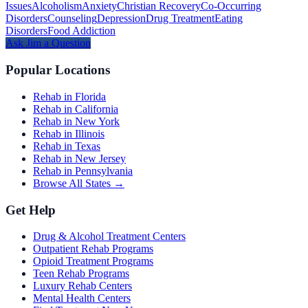
Issues
Alcoholism
Anxiety
Christian Recovery
Co-Occurring
Disorders
Counseling
Depression
Drug Treatment
Eating
Disorders
Food Addiction
Ask
Jim
a Question
Popular Locations
Rehab in Florida
Rehab in California
Rehab in New York
Rehab in Illinois
Rehab in Texas
Rehab in New Jersey
Rehab in Pennsylvania
Browse All States →
Get Help
Drug & Alcohol Treatment Centers
Outpatient Rehab Programs
Opioid Treatment Programs
Teen Rehab Programs
Luxury Rehab Centers
Mental Health Centers