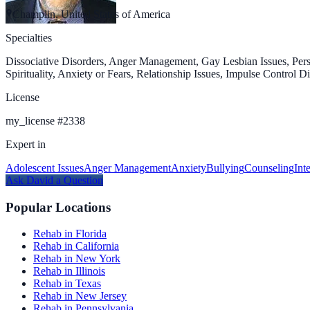
Champlin, United States of America
Specialties
Dissociative Disorders, Anger Management, Gay Lesbian Issues, Pers
Spirituality, Anxiety or Fears, Relationship Issues, Impulse Control
License
my_license
#
2338
Expert in
Adolescent Issues
Anger Management
Anxiety
Bullying
Counseling
Int
Ask
David
a Question
Popular Locations
Rehab in Florida
Rehab in California
Rehab in New York
Rehab in Illinois
Rehab in Texas
Rehab in New Jersey
Rehab in Pennsylvania