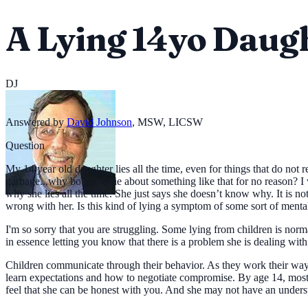
A Lying 14yo Daug
DJ
Answered by
David Johnson
,
MSW, LICSW
Question
My 14 year old daughter lies all the time, even for things that do not r
garbage...why bother to lie about something like that for no reason? I 
why she lies all the time. She just says she doesn’t know why. It is not
wrong with her. Is this kind of lying a symptom of some sort of menta
I'm so sorry that you are struggling. Some lying from children is norma
in essence letting you know that there is a problem she is dealing with
Children communicate through their behavior. As they work their way 
learn expectations and how to negotiate compromise. By age 14, most tee
feel that she can be honest with you. And she may not have an under