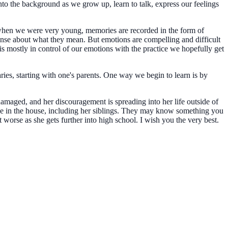
to the background as we grow up, learn to talk, express our feelings
d when we were very young, memories are recorded in the form of
se about what they mean. But emotions are compelling and difficult
is mostly in control of our emotions with the practice we hopefully get
ries, starting with one's parents. One way we begin to learn is by
amaged, and her discouragement is spreading into her life outside of
ive in the house, including her siblings. They may know something you
worse as she gets further into high school. I wish you the very best.