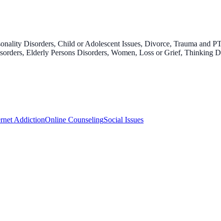
onality Disorders, Child or Adolescent Issues, Divorce, Trauma and P
 Disorders, Elderly Persons Disorders, Women, Loss or Grief, Thinking 
ernet Addiction
Online Counseling
Social Issues