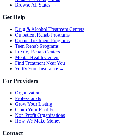
Browse All States →
Get Help
Drug & Alcohol Treatment Centers
Outpatient Rehab Programs
Opioid Treatment Programs
Teen Rehab Programs
Luxury Rehab Centers
Mental Health Centers
Find Treatment Near You
Verify Your Insurance →
For Providers
Organizations
Professionals
Grow Your Listing
Claim Your Facility
Non-Profit Organizations
How We Make Money
Contact