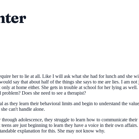
hter
equire her to lie at all. Like I will ask what she had for lunch and she w
would say that about half of the things she says to me are lies. I am no
 only at home either. She gets in trouble at school for her lying as well.
l problem? Does she need to see a therapist?
l as they learn their behavioral limits and begin to understand the value 
 she can't handle alone.
through adolescence, they struggle to learn how to communicate their 
ns are just beginning to learn they have a voice in their own affairs. At
standable explanation for this. She may not know why.