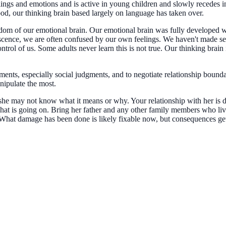
ings and emotions and is active in young children and slowly recedes in
ood, our thinking brain based largely on language has taken over.
wisdom of our emotional brain. Our emotional brain was fully develope
cence, we are often confused by our own feelings. We haven't made sen
trol of us. Some adults never learn this is not true. Our thinking brain 
ents, especially social judgments, and to negotiate relationship bounda
nipulate the most.
she may not know what it means or why. Your relationship with her is d
t what is going on. Bring her father and any other family members who l
 What damage has been done is likely fixable now, but consequences get 