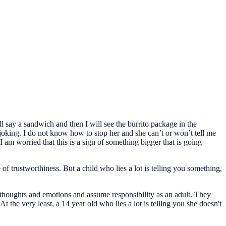
ill say a sandwich and then I will see the burrito package in the
t joking. I do not know how to stop her and she can’t or won’t tell me
 I am worried that this is a sign of something bigger that is going
of trustworthiness. But a child who lies a lot is telling you something,
thoughts and emotions and assume responsibility as an adult. They
 the very least, a 14 year old who lies a lot is telling you she doesn't