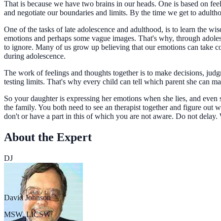
That is because we have two brains in our heads. One is based on feel
and negotiate our boundaries and limits. By the time we get to adulth
One of the tasks of late adolescence and adulthood, is to learn the 
emotions and perhaps some vague images. That's why, through adoles
to ignore. Many of us grow up believing that our emotions can take con
during adolescence.
The work of feelings and thoughts together is to make decisions, judgm
testing limits. That's why every child can tell which parent she can ma
So your daughter is expressing her emotions when she lies, and even 
the family. You both need to see an therapist together and figure ou
don't or have a part in this of which you are not aware. Do not delay.
About the Expert
DJ
David Johnson
MSW, LICSW