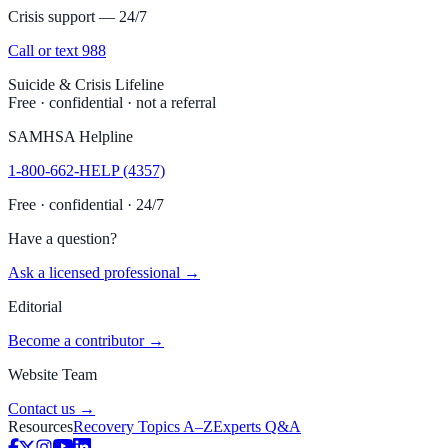
Crisis support — 24/7
Call or text 988
Suicide & Crisis Lifeline
Free · confidential · not a referral
SAMHSA Helpline
1-800-662-HELP (4357)
Free · confidential · 24/7
Have a question?
Ask a licensed professional →
Editorial
Become a contributor →
Website Team
Contact us →
Resources
Recovery Topics A–Z
Experts Q&A