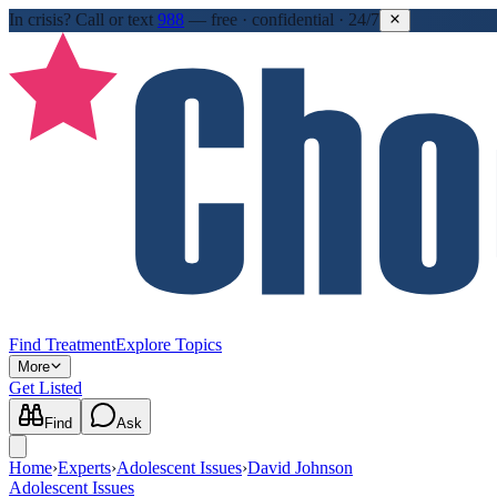
In crisis?
Call or text
988
—
free · confidential · 24/7
Find Treatment
Explore Topics
More
Get Listed
Find
Ask
Home
›
Experts
›
Adolescent Issues
›
David Johnson
Adolescent Issues