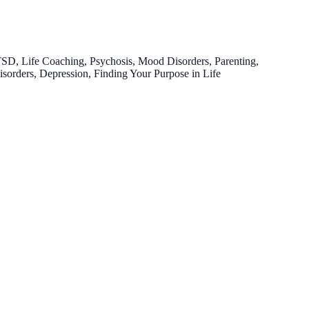
TSD, Life Coaching, Psychosis, Mood Disorders, Parenting,
Disorders, Depression, Finding Your Purpose in Life