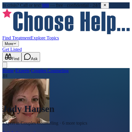
In crisis?
Call or text
988
—
free · confidential · 24/7
Find Treatment
Explore Topics
More
Get Listed
Find
Ask
Home
›
Experts
›
Couples Counseling
JH
Jody Hansen
Expert in
Couples Counseling
· 6 more topics