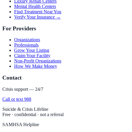
Luxury Rehab Centers
Mental Health Centers
Find Treatment Near You
Verify Your Insurance →
For Providers
Organizations
Professionals
Grow Your Listing
Claim Your Facility
Non-Profit Organizations
How We Make Money
Contact
Crisis support — 24/7
Call or text 988
Suicide & Crisis Lifeline
Free · confidential · not a referral
SAMHSA Helpline