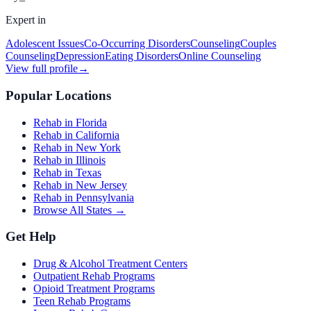
Expert in
Adolescent Issues
Co-Occurring Disorders
Counseling
Couples
Counseling
Depression
Eating Disorders
Online Counseling
View full profile
→
Popular Locations
Rehab in Florida
Rehab in California
Rehab in New York
Rehab in Illinois
Rehab in Texas
Rehab in New Jersey
Rehab in Pennsylvania
Browse All States →
Get Help
Drug & Alcohol Treatment Centers
Outpatient Rehab Programs
Opioid Treatment Programs
Teen Rehab Programs