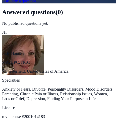
Ask
Jody
a question
Answered questions
(
0
)
No published questions yet.
JH
Jody Hansen
MA, LPC, NCC
Chesterfield, United States of America
Specialties
Anxiety or Fears, Divorce, Personality Disorders, Mood Disorders,
Parenting, Chronic Pain or Illness, Relationship Issues, Women,
Loss or Grief, Depression, Finding Your Purpose in Life
License
my_license
#
2001014183