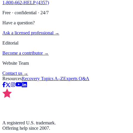
1-800-662-HELP (4357)
Free · confidential · 24/7
Have a question?
Ask a licensed professional →
Editorial
Become a contributor →
Website Team
Contact us →
Resources
Recovery Topics A–Z
Experts Q&A
A registered U.S. trademark.
Offering help since 2007.