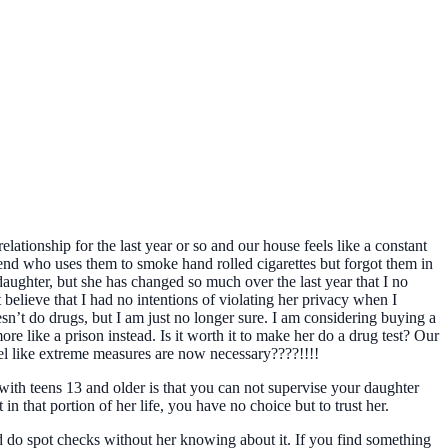
ationship for the last year or so and our house feels like a constant
riend who uses them to smoke hand rolled cigarettes but forgot them in
 daughter, but she has changed so much over the last year that I no
t believe that I had no intentions of violating her privacy when I
sn’t do drugs, but I am just no longer sure. I am considering buying a
more like a prison instead. Is it worth it to make her do a drug test? Our
 feel like extreme measures are now necessary????!!!!
with teens 13 and older is that you can not supervise your daughter
in that portion of her life, you have no choice but to trust her.
ld do spot checks without her knowing about it. If you find something