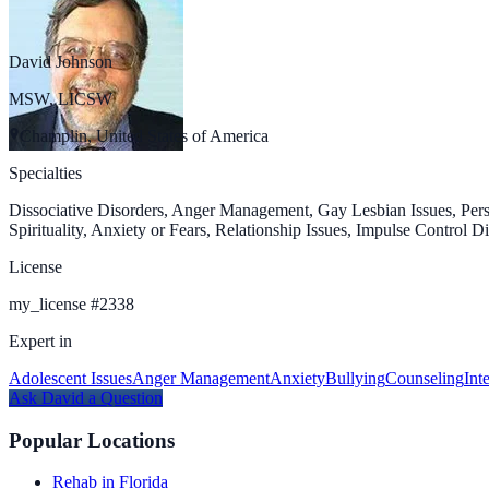
David Johnson
MSW, LICSW
Champlin, United States of America
Specialties
Dissociative Disorders, Anger Management, Gay Lesbian Issues, Pers
Spirituality, Anxiety or Fears, Relationship Issues, Impulse Control
License
my_license
#
2338
Expert in
Adolescent Issues
Anger Management
Anxiety
Bullying
Counseling
Int
Ask
David
a Question
Popular Locations
Rehab in Florida