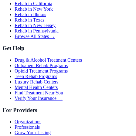
Rehab in California
Rehab in New York
Rehab in Illinois
Rehab in Texas
Rehab in New Jersey
Rehab in Pennsylvania
Browse All States →
Get Help
Drug & Alcohol Treatment Centers
Outpatient Rehab Programs
Opioid Treatment Programs
Teen Rehab Programs
Luxury Rehab Centers
Mental Health Centers
Find Treatment Near You
Verify Your Insurance →
For Providers
Organizations
Professionals
Grow Your Listing