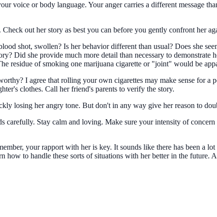
your voice or body language. Your anger carries a different message tha
e. Check out her story as best you can before you gently confront her ag
ood shot, swollen? Is her behavior different than usual? Does she seem g
ory? Did she provide much more detail than necessary to demonstrate he
 The residue of smoking one marijuana cigarette or "joint" would be app
worthy? I agree that rolling your own cigarettes may make sense for a 
ter's clothes. Call her friend's parents to verify the story.
uickly losing her angry tone. But don't in any way give her reason to do
 carefully. Stay calm and loving. Make sure your intensity of concern d
member, your rapport with her is key. It sounds like there has been a lo
 how to handle these sorts of situations with her better in the future. 