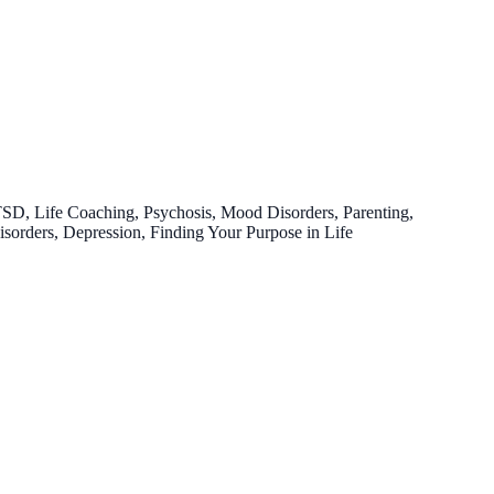
TSD, Life Coaching, Psychosis, Mood Disorders, Parenting,
Disorders, Depression, Finding Your Purpose in Life