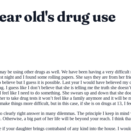
ear old's drug use
 be using other drugs as well. We have been having a very difficult rel
last night and I found some rolling papers. She says they are from her f
 to believe but I guess it is possible. Last year I would have believed my
 I guess like I don’t believe that she is telling me the truth she doesn’
I feel like I need to do something. She swears up and down that she doe
 her to take drug tests it won’t feel like a family anymore and it will be 
make things more difficult, but in this case, if she is on drugs at 13, I
no clearly right answer in many dilemmas. The principle I keep in mind 
Otherwise, a big part of her life will be beyond your reach. I think that 
ble if your daughter brings contraband of any kind into the house. I wou