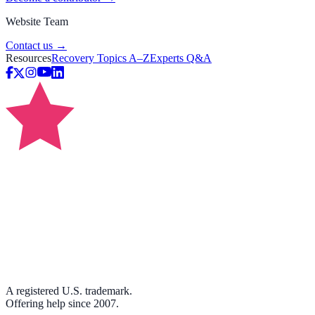
Website Team
Contact us →
Resources
Recovery Topics A–Z
Experts Q&A
A registered U.S. trademark.
Offering help since 2007.