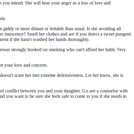
n you intend. She will hear your anger as a loss of love and
ain.
iddy or more distant or irritable than usual. Is she avoiding all
r innocence? Smell her clothes and see if you detect a sweet pungent
arent if she hasn't washed her hands thoroughly.
person strongly hooked on smoking who can't afford her habit. Very
ubt your love and concern.
oesn't scare her into extreme defensiveness. Let her know, she is
t of conflict between you and your daughter. Go see a counselor with
And you want to be sure she feels safe to come to you if she needs to