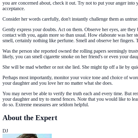
you are concerned about, check it out. Try not to put your anger into 
acceptance.
Consider her words carefully, don't instantly challenge them as untru
Gently express your doubts. Act on them. Observe her eyes, are they bl
contact with you, again more so than usual. How elaborate was her st
smell, certainly nothing like perfume. Smell and observe her fingers.
Was the person she reported owned the rolling papers seemingly trust
likely, you can smell cigarette smoke on her friend's or even your daugh
She will be mad whether or not she lied. She might tip off a lie by q
Perhaps most importantly, monitor your voice tone and choice of words
your daughter and you love her no matter what she does.
You may never be able to verify the truth each and every time. But re
your daughter and try to mend fences. Note that you would like to learn
do so. Extreme measures are seldom helpful.
About the Expert
DJ