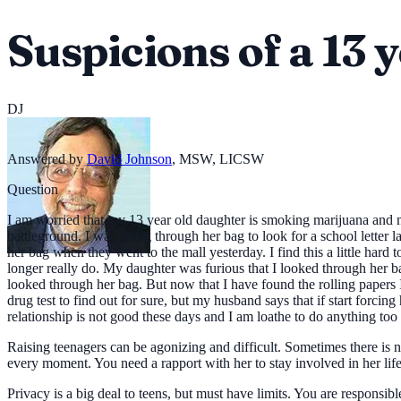
Suspicions of a 13 y
DJ
Answered by
David Johnson
,
MSW, LICSW
Question
I am worried that my 13 year old daughter is smoking marijuana and may
battleground. I was going through her bag to look for a school letter 
her bag when they went to the mall yesterday. I find this a little hard
longer really do. My daughter was furious that I looked through her bag.
looked through her bag. But now that I have found the rolling papers 
drug test to find out for sure, but my husband says that if start forcing
relationship is not good these days and I am loathe to do anything too 
Raising teenagers can be agonizing and difficult. Sometimes there is 
every moment. You need a rapport with her to stay involved in her life. 
Privacy is a big deal to teens, but must have limits. You are responsi