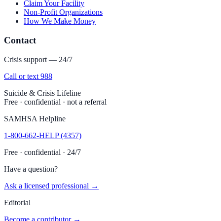
Claim Your Facility
Non-Profit Organizations
How We Make Money
Contact
Crisis support — 24/7
Call or text 988
Suicide & Crisis Lifeline
Free · confidential · not a referral
SAMHSA Helpline
1-800-662-HELP (4357)
Free · confidential · 24/7
Have a question?
Ask a licensed professional →
Editorial
Become a contributor →