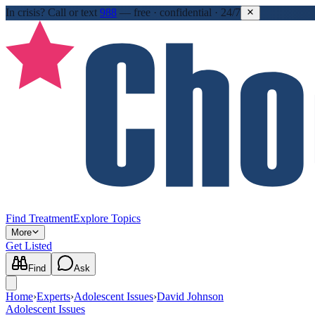
In crisis?
Call or text
988
—
free · confidential · 24/7
Find Treatment
Explore Topics
More
Get Listed
Find
Ask
Home
›
Experts
›
Adolescent Issues
›
David Johnson
Adolescent Issues