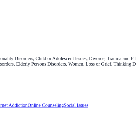
onality Disorders, Child or Adolescent Issues, Divorce, Trauma and P
 Disorders, Elderly Persons Disorders, Women, Loss or Grief, Thinking 
ernet Addiction
Online Counseling
Social Issues