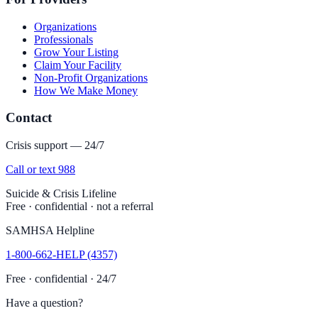
Organizations
Professionals
Grow Your Listing
Claim Your Facility
Non-Profit Organizations
How We Make Money
Contact
Crisis support — 24/7
Call or text 988
Suicide & Crisis Lifeline
Free · confidential · not a referral
SAMHSA Helpline
1-800-662-HELP (4357)
Free · confidential · 24/7
Have a question?