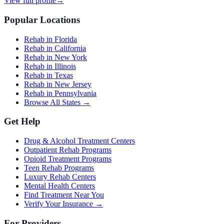
View full profile
→
Popular Locations
Rehab in Florida
Rehab in California
Rehab in New York
Rehab in Illinois
Rehab in Texas
Rehab in New Jersey
Rehab in Pennsylvania
Browse All States →
Get Help
Drug & Alcohol Treatment Centers
Outpatient Rehab Programs
Opioid Treatment Programs
Teen Rehab Programs
Luxury Rehab Centers
Mental Health Centers
Find Treatment Near You
Verify Your Insurance →
For Providers