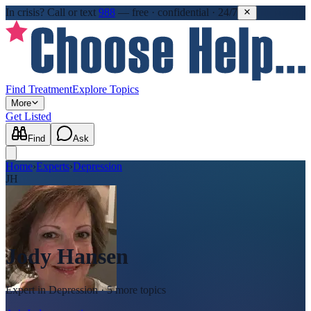
In crisis?
Call or text
988
—
free · confidential · 24/7
Find Treatment
Explore Topics
More
Get Listed
Find
Ask
Home
›
Experts
›
Depression
JH
Jody Hansen
Expert in
Depression
· 5 more topics