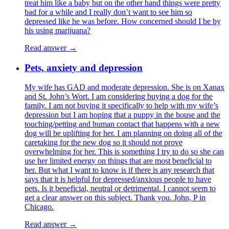
treat him like a baby but on the other hand things were pretty
bad for a while and I really don’t want to see him so
depressed like he was before. How concerned should I be by
his using marijuana?
Read answer →
Pets, anxiety and depression
My wife has GAD and moderate depression. She is on Xanax
and St. John’s Wort. I am considering buying a dog for the
family. I am not buying it specifically to help with my wife’s
depression but I am hoping that a puppy in the house and the
touching/petting and human contact that happens with a new
dog will be uplifting for her. I am planning on doing all of the
caretaking for the new dog so it should not prove
overwhelming for her. This is something I try to do so she can
use her limited energy on things that are most beneficial to
her. But what I want to know is if there is any research that
says that it is helpful for depressed/anxious people to have
pets. Is it beneficial, neutral or detrimental. I cannot seem to
get a clear answer on this subject. Thank you. John, P in
Chicago.
Read answer →