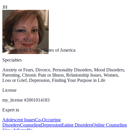
JH
Jody Hansen
MA, LPC, NCC
Chesterfield, United States of America
Specialties
Anxiety or Fears, Divorce, Personality Disorders, Mood Disorders,
Parenting, Chronic Pain or Illness, Relationship Issues, Women,
Loss or Grief, Depression, Finding Your Purpose in Life
License
my_license
#
2001014183
Expert in
Adolescent Issues
Co-Occurring
Disorders
Counseling
Depression
Eating Disorders
Online Counseling