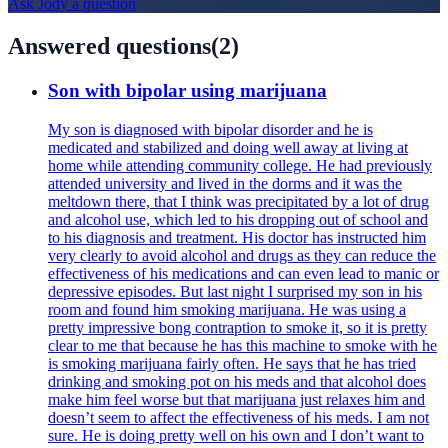
Ask
Jody
a question
Answered questions
(
2
)
Son with bipolar using marijuana
My son is diagnosed with bipolar disorder and he is
medicated and stabilized and doing well away at living at
home while attending community college. He had previously
attended university and lived in the dorms and it was the
meltdown there, that I think was precipitated by a lot of drug
and alcohol use, which led to his dropping out of school and
to his diagnosis and treatment. His doctor has instructed him
very clearly to avoid alcohol and drugs as they can reduce the
effectiveness of his medications and can even lead to manic or
depressive episodes. But last night I surprised my son in his
room and found him smoking marijuana. He was using a
pretty impressive bong contraption to smoke it, so it is pretty
clear to me that because he has this machine to smoke with he
is smoking marijuana fairly often. He says that he has tried
drinking and smoking pot on his meds and that alcohol does
make him feel worse but that marijuana just relaxes him and
doesn’t seem to affect the effectiveness of his meds. I am not
sure. He is doing pretty well on his own and I don’t want to