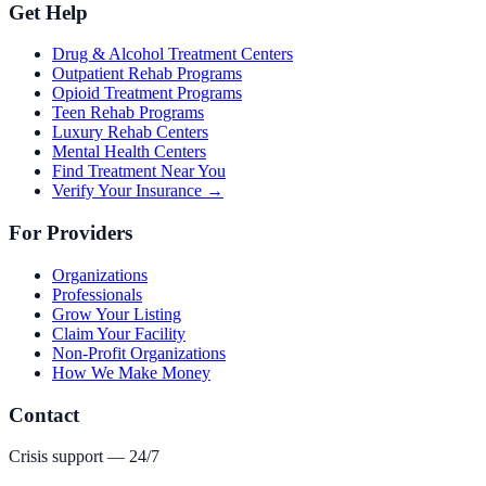
Get Help
Drug & Alcohol Treatment Centers
Outpatient Rehab Programs
Opioid Treatment Programs
Teen Rehab Programs
Luxury Rehab Centers
Mental Health Centers
Find Treatment Near You
Verify Your Insurance →
For Providers
Organizations
Professionals
Grow Your Listing
Claim Your Facility
Non-Profit Organizations
How We Make Money
Contact
Crisis support — 24/7