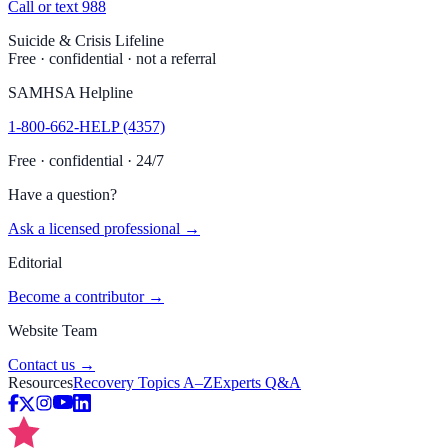
Call or text 988
Suicide & Crisis Lifeline
Free · confidential · not a referral
SAMHSA Helpline
1-800-662-HELP (4357)
Free · confidential · 24/7
Have a question?
Ask a licensed professional →
Editorial
Become a contributor →
Website Team
Contact us →
Resources
Recovery Topics A–Z
Experts Q&A