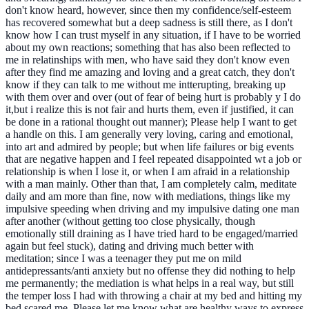
don't know heard, however, since then my confidence/self-esteem
has recovered somewhat but a deep sadness is still there, as I don't
know how I can trust myself in any situation, if I have to be worried
about my own reactions; something that has also been reflected to
me in relatinships with men, who have said they don't know even
after they find me amazing and loving and a great catch, they don't
know if they can talk to me without me intterupting, breaking up
with them over and over (out of fear of being hurt is probably y I do
it,but i realize this is not fair and hurts them, even if justified, it can
be done in a rational thought out manner); Please help I want to get
a handle on this. I am generally very loving, caring and emotional,
into art and admired by people; but when life failures or big events
that are negative happen and I feel repeated disappointed wt a job or
relationship is when I lose it, or when I am afraid in a relationship
with a man mainly. Other than that, I am completely calm, meditate
daily and am more than fine, now with mediations, things like my
impulsive speeding when driving and my impulsive dating one man
after another (without getting too close physically, though
emotionally still draining as I have tried hard to be engaged/married
again but feel stuck), dating and driving much better with
meditation; since I was a teenager they put me on mild
antidepressants/anti anxiety but no offense they did nothing to help
me permanently; the mediation is what helps in a real way, but still
the temper loss I had with throwing a chair at my bed and hitting my
bed scared me. Please let me know what are healthy ways to express