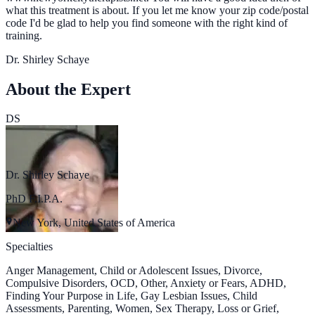
what this treatment is about. If you let me know your zip code/postal
code I'd be glad to help you find someone with the right kind of
training.
Dr. Shirley Schaye
About the Expert
DS
Dr. Shirley Schaye
PhD F.I.P.A.
New York, United States of America
Specialties
Anger Management, Child or Adolescent Issues, Divorce,
Compulsive Disorders, OCD, Other, Anxiety or Fears, ADHD,
Finding Your Purpose in Life, Gay Lesbian Issues, Child
Assessments, Parenting, Women, Sex Therapy, Loss or Grief,