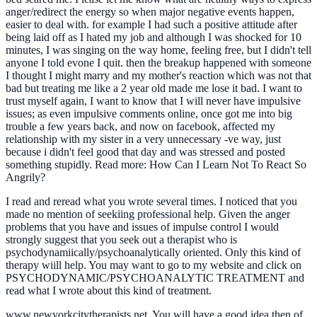
anger/redirect the energy so when major negative events happen,
easier to deal with. for example I had such a positive attitude after
being laid off as I hated my job and although I was shocked for 10
minutes, I was singing on the way home, feeling free, but I didn't tell
anyone I told evone I quit. then the breakup happened with someone
I thought I might marry and my mother's reaction which was not that
bad but treating me like a 2 year old made me lose it bad. I want to
trust myself again, I want to know that I will never have impulsive
issues; as even impulsive comments online, once got me into big
trouble a few years back, and now on facebook, affected my
relationship with my sister in a very unnecessary -ve way, just
because i didn't feel good that day and was stressed and posted
something stupidly. Read more: How Can I Learn Not To React So
Angrily?
I read and reread what you wrote several times. I noticed that you
made no mention of seekiing professional help. Given the anger
problems that you have and issues of impulse control I would
strongly suggest that you seek out a therapist who is
psychodynamiically/psychoanalytically oriented. Only this kind of
therapy wiill help. You may want to go to my website and click on
PSYCHODYNAMIC/PSYCHOANALYTIC TREATMENT and
read what I wrote about this kind of treatment.
www.newyorkcitytherapists.net. You will have a good idea then of