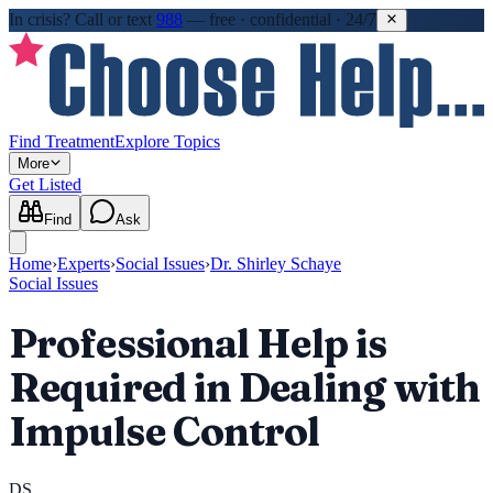
In crisis?
Call or text
988
—
free · confidential · 24/7
Find Treatment
Explore Topics
More
Get Listed
Find
Ask
Home
›
Experts
›
Social Issues
›
Dr. Shirley Schaye
Social Issues
Professional Help is
Required in Dealing with
Impulse Control
DS