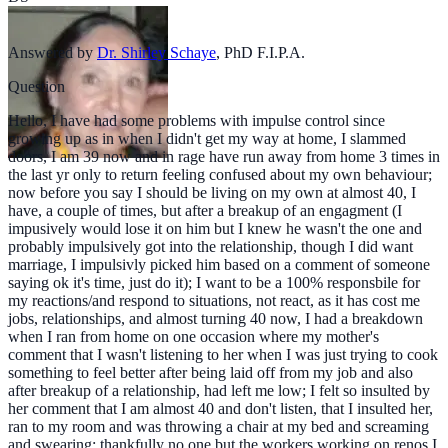
Answered by
Dr. Shirley Schaye
,
PhD F.I.P.A.
Question
Hello, I have had some problems with impulse control since
growing up as in when I didn't get my way at home, I slammed
doors, I am 39 now and in rage have run away from home 3 times in
the last yr only to return feeling confused about my own behaviour;
now before you say I should be living on my own at almost 40, I
have, a couple of times, but after a breakup of an engagment (I
impusively would lose it on him but I knew he wasn't the one and
probably impulsively got into the relationship, though I did want
marriage, I impulsivly picked him based on a comment of someone
saying ok it's time, just do it); I want to be a 100% responsbile for
my reactions/and respond to situations, not react, as it has cost me
jobs, relationships, and almost turning 40 now, I had a breakdown
when I ran from home on one occasion where my mother's
comment that I wasn't listening to her when I was just trying to cook
something to feel better after being laid off from my job and also
after breakup of a relationship, had left me low; I felt so insulted by
her comment that I am almost 40 and don't listen, that I insulted her,
ran to my room and was throwing a chair at my bed and screaming
and swearing; thankfully no one but the workers working on renos I