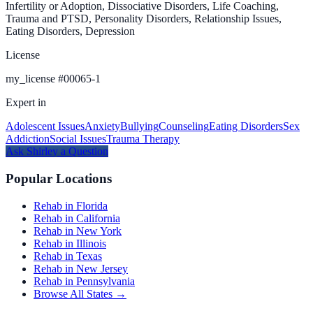
Infertility or Adoption, Dissociative Disorders, Life Coaching,
Trauma and PTSD, Personality Disorders, Relationship Issues,
Eating Disorders, Depression
License
my_license
#
00065-1
Expert in
Adolescent Issues
Anxiety
Bullying
Counseling
Eating Disorders
Sex
Addiction
Social Issues
Trauma Therapy
Ask
Shirley
a Question
Popular Locations
Rehab in Florida
Rehab in California
Rehab in New York
Rehab in Illinois
Rehab in Texas
Rehab in New Jersey
Rehab in Pennsylvania
Browse All States →