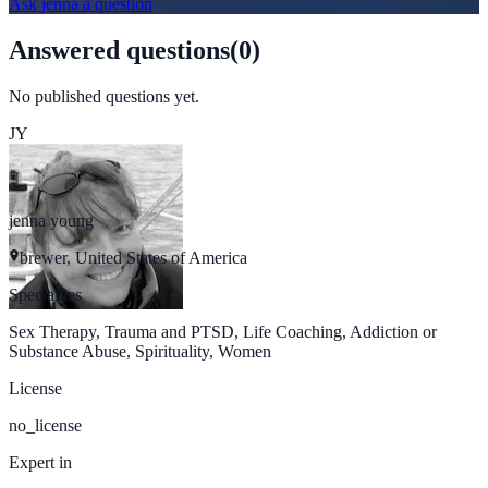
Ask
jenna
a question
Answered questions
(
0
)
No published questions yet.
JY
jenna young
brewer, United States of America
Specialties
Sex Therapy, Trauma and PTSD, Life Coaching, Addiction or
Substance Abuse, Spirituality, Women
License
no_license
Expert in