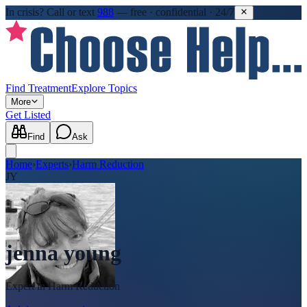
In crisis?
Call or text
988
—
free · confidential · 24/7
Find Treatment
Explore Topics
More
Get Listed
Find
Ask
Home
›
Experts
›
Harm Reduction
JY
jenna young
Expert in
Harm Reduction