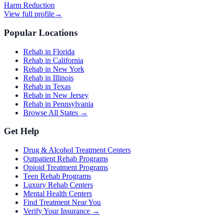
Harm Reduction
View full profile
→
Popular Locations
Rehab in Florida
Rehab in California
Rehab in New York
Rehab in Illinois
Rehab in Texas
Rehab in New Jersey
Rehab in Pennsylvania
Browse All States →
Get Help
Drug & Alcohol Treatment Centers
Outpatient Rehab Programs
Opioid Treatment Programs
Teen Rehab Programs
Luxury Rehab Centers
Mental Health Centers
Find Treatment Near You
Verify Your Insurance →