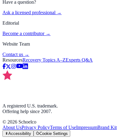
Have a question?
Ask a licensed professional →
Editorial
Become a contributor →
Website Team
Contact us →
Resources
Recovery Topics A–Z
Experts Q&A
A registered U.S. trademark.
Offering help since 2007.
©
2026
Schoelco
About Us
Privacy Policy
Terms of Use
Impressum
Brand Kit
Accessibility
Cookie Settings