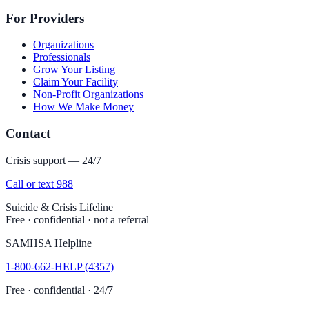
For Providers
Organizations
Professionals
Grow Your Listing
Claim Your Facility
Non-Profit Organizations
How We Make Money
Contact
Crisis support — 24/7
Call or text 988
Suicide & Crisis Lifeline
Free · confidential · not a referral
SAMHSA Helpline
1-800-662-HELP (4357)
Free · confidential · 24/7