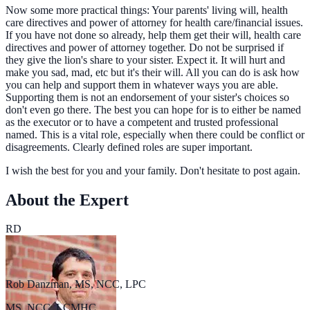
Now some more practical things: Your parents' living will, health
care directives and power of attorney for health care/financial issues.
If you have not done so already, help them get their will, health care
directives and power of attorney together. Do not be surprised if
they give the lion's share to your sister. Expect it. It will hurt and
make you sad, mad, etc but it's their will. All you can do is ask how
you can help and support them in whatever ways you are able.
Supporting them is not an endorsement of your sister's choices so
don't even go there. The best you can hope for is to either be named
as the executor or to have a competent and trusted professional
named. This is a vital role, especially when there could be conflict or
disagreements. Clearly defined roles are super important.
I wish the best for you and your family. Don't hesitate to post again.
About the Expert
RD
Rob Danzman, MS, NCC, LPC
MS, NCC, LCMHC