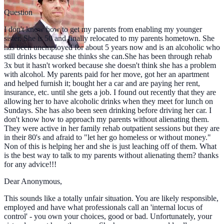
Question
I don't know how to get my parents from enabling my younger
sister. She is 50 and finally relocated to my parents hometown. She
has been unemployed for about 5 years now and is an alcoholic who
still drinks because she thinks she can.She has been through rehab
3x but it hasn't worked because she doesn't think she has a problem
with alcohol. My parents paid for her move, got her an apartment
and helped furnish it; bought her a car and are paying her rent,
insurance, etc. until she gets a job. I found out recently that they are
allowing her to have alcoholic drinks when they meet for lunch on
Sundays. She has also been seen drinking before driving her car. I
don't know how to approach my parents without alienating them.
They were active in her family rehab outpatient sessions but they are
in their 80's and afraid to "let her go homeless or without money."
Non of this is helping her and she is just leaching off of them. What
is the best way to talk to my parents without alienating them? thanks
for any advice!!!
Dear Anonymous,
This sounds like a totally unfair situation. You are likely responsible,
employed and have what professionals call an 'internal locus of
control' - you own your choices, good or bad. Unfortunately, your