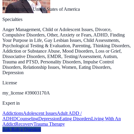
Bloomington, United States of America
Specialties
Anger Management, Child or Adolescent Issues, Divorce,
Compulsive Disorders, Other, Anxiety or Fears, ADHD, Finding
Your Purpose in Life, Gay Lesbian Issues, Child Assessments,
Psychological Testing & Evaluation, Parenting, Thinking Disorders,
Addiction or Substance Abuse, Mood Disorders, Loss or Grief,
Dissociative Disorders, EMDR, Testing/Assessment, Autism,
Trauma and PTSD, Personality Disorders, Impulse Control
Disorders, Relationship Issues, Women, Eating Disorders,
Depression
License
my_license
#
39003170A
Expert in
Addictions
Adolescent Issues
Adult ADD /
ADHD
Counseling
Depression
Eating Disorders
Living With An
Addict
Recovery
Trauma Therapy
Ask
Rob
a Question