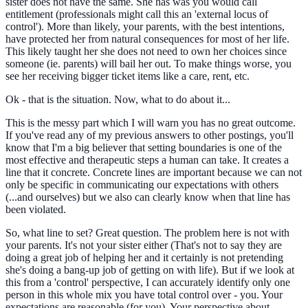
sister does not have the same. She has was you would call
entitlement (professionals might call this an 'external locus of
control'). More than likely, your parents, with the best intentions,
have protected her from natural consequences for most of her life.
This likely taught her she does not need to own her choices since
someone (ie. parents) will bail her out. To make things worse, you
see her receiving bigger ticket items like a care, rent, etc.
Ok - that is the situation. Now, what to do about it...
This is the messy part which I will warn you has no great outcome.
If you've read any of my previous answers to other postings, you'll
know that I'm a big believer that setting boundaries is one of the
most effective and therapeutic steps a human can take. It creates a
line that it concrete. Concrete lines are important because we can not
only be specific in communicating our expectations with others
(...and ourselves) but we also can clearly know when that line has
been violated.
So, what line to set? Great question. The problem here is not with
your parents. It's not your sister either (That's not to say they are
doing a great job of helping her and it certainly is not pretending
she's doing a bang-up job of getting on with life). But if we look at
this from a 'control' perspective, I can accurately identify only one
person in this whole mix you have total control over - you. Your
expectations are reasonable (for you). Your perspective about