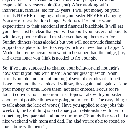
responsibility is reasonable (for you). After working with
individuals, families, etc for 15 years, I will put money on your
parents NEVER changing and on your sister NEVER changing.
You are our best bet for change. Seriously. Do not tie your
expectations to their emotional and financial blackhole. It will eat
you alive. Just be clear that you will support your sister and parents
with love, phone calls and maybe even having them over for
Sunday dinners (sans alcohol) but you will not provide financial
support or a place for her to sleep (which will eventually happen).
Model the loving person you want to be rather than the judge, jury
and executioner you think is needed to fix your sis.
So, if you are supposed to change your behavior and not their's,
how should you talk with them? Another great question. Your
parents are old and are not looking at several decades of life left.
Love them, not their choices. I will say this again and again - it's not
your money or time. Love them, not their choices. Focus (or re-
focus) conversations onto non-sister topics. Talk with your sister
about what positive things are going on in her life. The easy thing is
to talk about the lack of work ("Have you applied to any jobs this
week?"), the hard thing is to change your relationship with her to
something less parental and more nurturing ("Sounds like you had a
nice weekend with mom and dad, I'm glad you're able to spend so
much time with them." ).