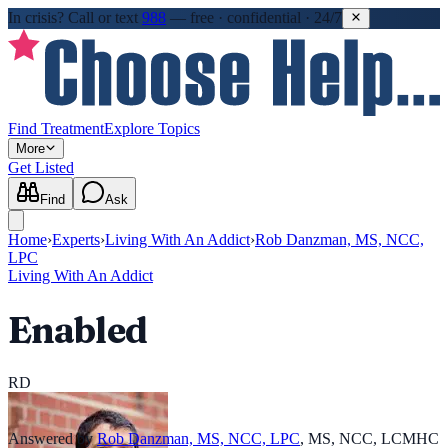
In crisis?
Call or text
988
—
free · confidential · 24/7
Find Treatment
Explore Topics
More
Get Listed
Find
Ask
Home
›
Experts
›
Living With An Addict
›
Rob Danzman, MS, NCC,
LPC
Living With An Addict
Enabled
RD
Answered by
Rob Danzman, MS, NCC, LPC
,
MS, NCC, LCMHC