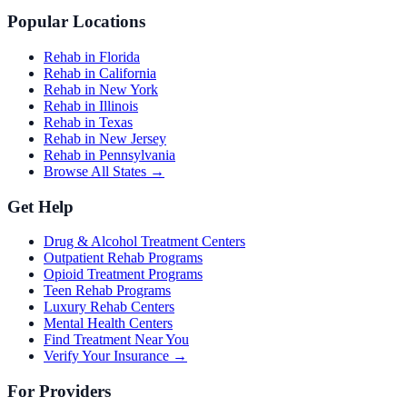
Popular Locations
Rehab in Florida
Rehab in California
Rehab in New York
Rehab in Illinois
Rehab in Texas
Rehab in New Jersey
Rehab in Pennsylvania
Browse All States →
Get Help
Drug & Alcohol Treatment Centers
Outpatient Rehab Programs
Opioid Treatment Programs
Teen Rehab Programs
Luxury Rehab Centers
Mental Health Centers
Find Treatment Near You
Verify Your Insurance →
For Providers