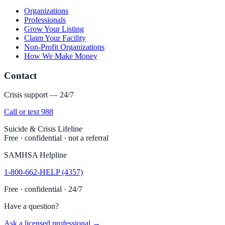
Organizations
Professionals
Grow Your Listing
Claim Your Facility
Non-Profit Organizations
How We Make Money
Contact
Crisis support — 24/7
Call or text 988
Suicide & Crisis Lifeline
Free · confidential · not a referral
SAMHSA Helpline
1-800-662-HELP (4357)
Free · confidential · 24/7
Have a question?
Ask a licensed professional →