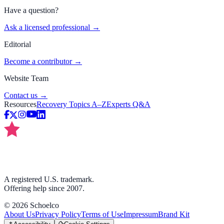
Have a question?
Ask a licensed professional →
Editorial
Become a contributor →
Website Team
Contact us →
Resources
Recovery Topics A–Z
Experts Q&A
A registered U.S. trademark.
Offering help since 2007.
©
2026
Schoelco
About Us
Privacy Policy
Terms of Use
Impressum
Brand Kit