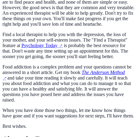
are to find peace and health, and none of them are simple or easy.
However, the good news is that they are common and very treatable.
An experienced therapist will be able to help greatly. Don't try to fix
these things on your own. You'll make fast progress if you get the
right help and you'll save lots of time and heartache.
Find a local therapist to help you with the depression, the loss of
your mother, and your self-esteem issues. The "Find a Therapist"
feature at
Psychology Today
is probably the best resource for
that. Don't waste any time setting up an appointment for this. The
sooner you get going, the sooner you'll start feeling better.
Food addiction is a complex problem and your questions cannot be
answered in a short article. Get my book
The Anderson Method
and take your time reading it slowly and carefully. It will teach
you about food addiction and what you can do to manage it so that
you can have a healthy and satisfying life. It will answer the
questions you have posed here and address the issues you have
raised.
When you have done those two things, let me know how things
have gone and if you want suggestions for next steps, I'll have them.
Best wishes.