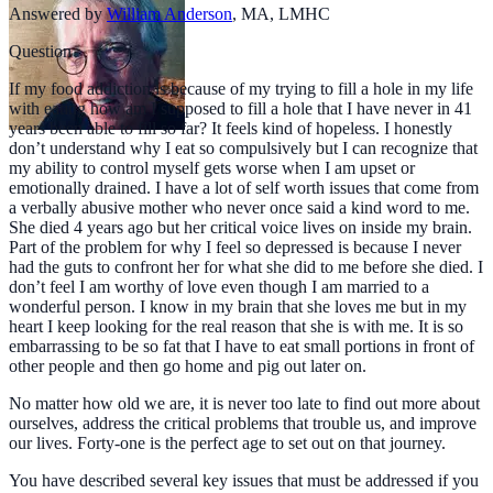
Answered by
William Anderson
,
MA, LMHC
Question
If my food addiction is because of my trying to fill a hole in my life
with eating how am I supposed to fill a hole that I have never in 41
years been able to fill so far? It feels kind of hopeless. I honestly
don’t understand why I eat so compulsively but I can recognize that
my ability to control myself gets worse when I am upset or
emotionally drained. I have a lot of self worth issues that come from
a verbally abusive mother who never once said a kind word to me.
She died 4 years ago but her critical voice lives on inside my brain.
Part of the problem for why I feel so depressed is because I never
had the guts to confront her for what she did to me before she died. I
don’t feel I am worthy of love even though I am married to a
wonderful person. I know in my brain that she loves me but in my
heart I keep looking for the real reason that she is with me. It is so
embarrassing to be so fat that I have to eat small portions in front of
other people and then go home and pig out later on.
No matter how old we are, it is never too late to find out more about
ourselves, address the critical problems that trouble us, and improve
our lives. Forty-one is the perfect age to set out on that journey.
You have described several key issues that must be addressed if you