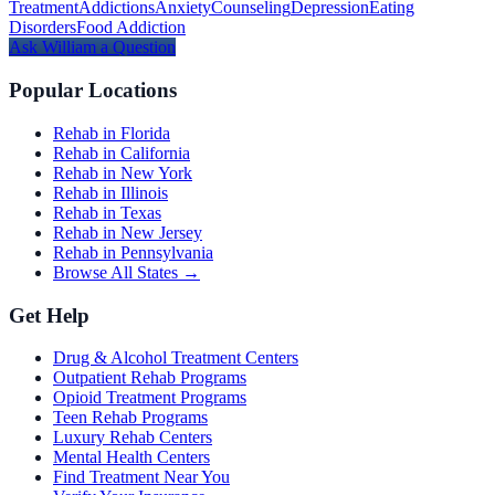
Treatment
Addictions
Anxiety
Counseling
Depression
Eating
Disorders
Food Addiction
Ask
William
a Question
Popular Locations
Rehab in Florida
Rehab in California
Rehab in New York
Rehab in Illinois
Rehab in Texas
Rehab in New Jersey
Rehab in Pennsylvania
Browse All States →
Get Help
Drug & Alcohol Treatment Centers
Outpatient Rehab Programs
Opioid Treatment Programs
Teen Rehab Programs
Luxury Rehab Centers
Mental Health Centers
Find Treatment Near You