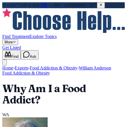
In crisis?
Call or text
988
—
free · confidential · 24/7
Find Treatment
Explore Topics
More
Get Listed
Find
Ask
Home
›
Experts
›
Food Addiction & Obesity
›
William Anderson
Food Addiction & Obesity
Why Am I a Food
Addict?
WA