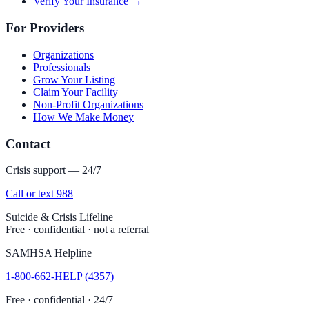
Verify Your Insurance →
For Providers
Organizations
Professionals
Grow Your Listing
Claim Your Facility
Non-Profit Organizations
How We Make Money
Contact
Crisis support — 24/7
Call or text 988
Suicide & Crisis Lifeline
Free · confidential · not a referral
SAMHSA Helpline
1-800-662-HELP (4357)
Free · confidential · 24/7