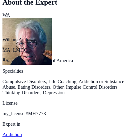
About the Expert
WA
William Anderson
MA, LMHC
Sarasota, United States of America
Specialties
Compulsive Disorders, Life Coaching, Addiction or Substance
Abuse, Eating Disorders, Other, Impulse Control Disorders,
Thinking Disorders, Depression
License
my_license
#
MH7773
Expert in
Addiction