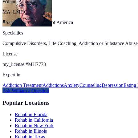
William Anderson
MA, LMHC
Sarasota, United States of America
Specialties
Compulsive Disorders, Life Coaching, Addiction or Substance Abuse,
License
my_license
#
MH7773
Expert in
Addiction Treatment
Addictions
Anxiety
Counseling
Depression
Eating 
Ask
William
a Question
Popular Locations
Rehab in Florida
Rehab in California
Rehab in New York
Rehab in Illinois
Rehab in Texas