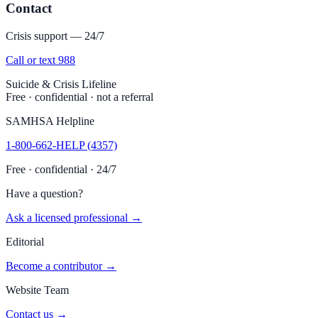
Contact
Crisis support — 24/7
Call or text 988
Suicide & Crisis Lifeline
Free · confidential · not a referral
SAMHSA Helpline
1-800-662-HELP (4357)
Free · confidential · 24/7
Have a question?
Ask a licensed professional →
Editorial
Become a contributor →
Website Team
Contact us →