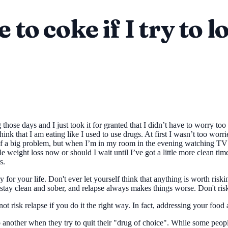
 to coke if I try to 
ing those days and I just took it for granted that I didn’t have to wor
think that I am eating like I used to use drugs. At first I wasn’t too wo
 of a big problem, but when I’m in my room in the evening watching TV 
le weight loss now or should I wait until I’ve got a little more clean ti
s.
y for your life. Don't ever let yourself think that anything is worth ris
u stay clean and sober, and relapse always makes things worse. Don't risk
t risk relapse if you do it the right way. In fact, addressing your food 
 another when they try to quit their "drug of choice". While some people 