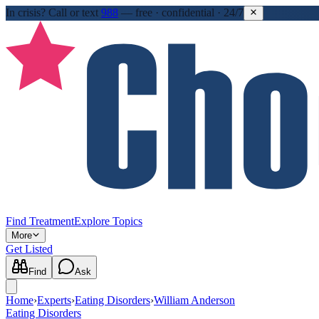
In crisis?
Call or text
988
—
free · confidential · 24/7
Find Treatment
Explore Topics
More
Get Listed
Find
Ask
Home
›
Experts
›
Eating Disorders
›
William Anderson
Eating Disorders