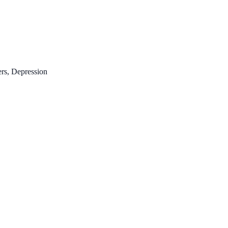
ers, Depression