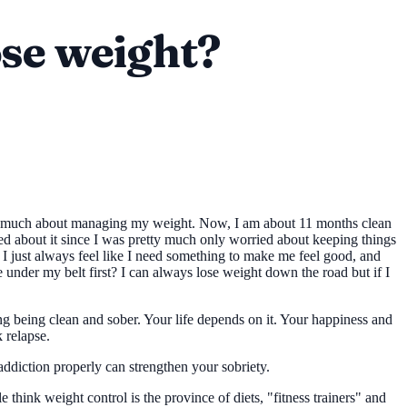
lose weight?
ry too much about managing my weight. Now, I am about 11 months clean
rried about it since I was pretty much only worried about keeping things
I just always feel like I need something to make me feel good, and
me under my belt first? I can always lose weight down the road but if I
king being clean and sober. Your life depends on it. Your happiness and
 relapse.
addiction properly can strengthen your sobriety.
think weight control is the province of diets, "fitness trainers" and