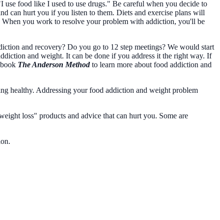
"I use food like I used to use drugs." Be careful when you decide to
 can hurt you if you listen to them. Diets and exercise plans will
. When you work to resolve your problem with addiction, you'll be
diction and recovery? Do you go to 12 step meetings? We would start
ction and weight. It can be done if you address it the right way. If
y book
The Anderson Method
to learn more about food addiction and
aying healthy. Addressing your food addiction and weight problem
weight loss" products and advice that can hurt you. Some are
tion.