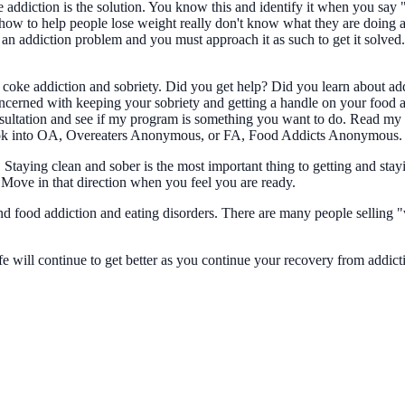
e addiction is the solution. You know this and identify it when you say 
w to help people lose weight really don't know what they are doing and
n addiction problem and you must approach it as such to get it solved
coke addiction and sobriety. Did you get help? Did you learn about ad
rned with keeping your sobriety and getting a handle on your food addi
consultation and see if my program is something you want to do. Read m
, look into OA, Overeaters Anonymous, or FA, Food Addicts Anonymous.
1. Staying clean and sober is the most important thing to getting and st
. Move in that direction when you feel you are ready.
d food addiction and eating disorders. There are many people selling "
fe will continue to get better as you continue your recovery from addic