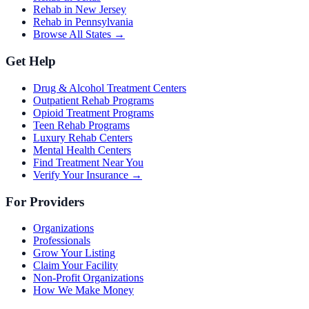
Rehab in New Jersey
Rehab in Pennsylvania
Browse All States →
Get Help
Drug & Alcohol Treatment Centers
Outpatient Rehab Programs
Opioid Treatment Programs
Teen Rehab Programs
Luxury Rehab Centers
Mental Health Centers
Find Treatment Near You
Verify Your Insurance →
For Providers
Organizations
Professionals
Grow Your Listing
Claim Your Facility
Non-Profit Organizations
How We Make Money