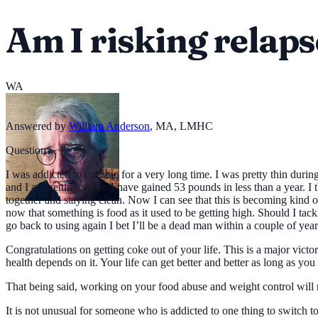
Am I risking relapse
WA
Answered by
William Anderson
,
MA, LMHC
Question
I was addicted to cocaine for a very long time. I was pretty thin dur
and I am getting so fat. I have gained 53 pounds in less than a year. I 
together and staying clean. Now I can see that this is becoming kind
now that something is food as it used to be getting high. Should I tack
go back to using again I bet I’ll be a dead man within a couple of year
Congratulations on getting coke out of your life. This is a major victor
health depends on it. Your life can get better and better as long as yo
That being said, working on your food abuse and weight control will no
It is not unusual for someone who is addicted to one thing to switch to