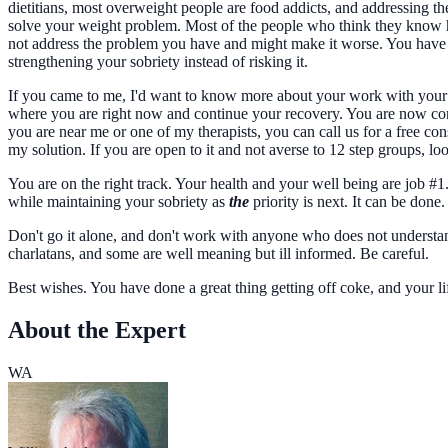
dietitians, most overweight people are food addicts, and addressing th
solve your weight problem. Most of the people who think they know ho
not address the problem you have and might make it worse. You have a
strengthening your sobriety instead of risking it.
If you came to me, I'd want to know more about your work with your 
where you are right now and continue your recovery. You are now conce
you are near me or one of my therapists, you can call us for a free 
my solution. If you are open to it and not averse to 12 step groups
You are on the right track. Your health and your well being are job #
while maintaining your sobriety as
the
priority is next. It can be done
Don't go it alone, and don't work with anyone who does not understan
charlatans, and some are well meaning but ill informed. Be careful.
Best wishes. You have done a great thing getting off coke, and your li
About the Expert
WA