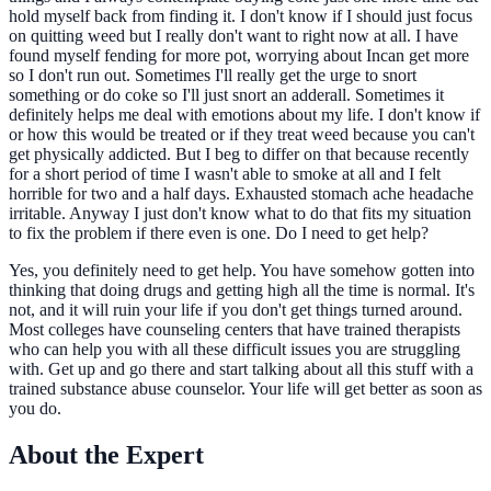
hold myself back from finding it. I don't know if I should just focus
on quitting weed but I really don't want to right now at all. I have
found myself fending for more pot, worrying about Incan get more
so I don't run out. Sometimes I'll really get the urge to snort
something or do coke so I'll just snort an adderall. Sometimes it
definitely helps me deal with emotions about my life. I don't know if
or how this would be treated or if they treat weed because you can't
get physically addicted. But I beg to differ on that because recently
for a short period of time I wasn't able to smoke at all and I felt
horrible for two and a half days. Exhausted stomach ache headache
irritable. Anyway I just don't know what to do that fits my situation
to fix the problem if there even is one. Do I need to get help?
Yes, you definitely need to get help. You have somehow gotten into
thinking that doing drugs and getting high all the time is normal. It's
not, and it will ruin your life if you don't get things turned around.
Most colleges have counseling centers that have trained therapists
who can help you with all these difficult issues you are struggling
with. Get up and go there and start talking about all this stuff with a
trained substance abuse counselor. Your life will get better as soon as
you do.
About the Expert