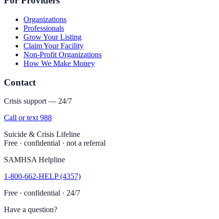
For Providers
Organizations
Professionals
Grow Your Listing
Claim Your Facility
Non-Profit Organizations
How We Make Money
Contact
Crisis support — 24/7
Call or text 988
Suicide & Crisis Lifeline
Free · confidential · not a referral
SAMHSA Helpline
1-800-662-HELP (4357)
Free · confidential · 24/7
Have a question?