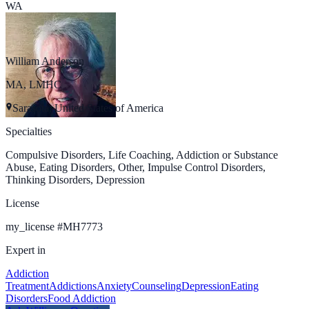
WA
William Anderson
MA, LMHC
Sarasota, United States of America
Specialties
Compulsive Disorders, Life Coaching, Addiction or Substance
Abuse, Eating Disorders, Other, Impulse Control Disorders,
Thinking Disorders, Depression
License
my_license
#
MH7773
Expert in
Addiction
Treatment
Addictions
Anxiety
Counseling
Depression
Eating
Disorders
Food Addiction