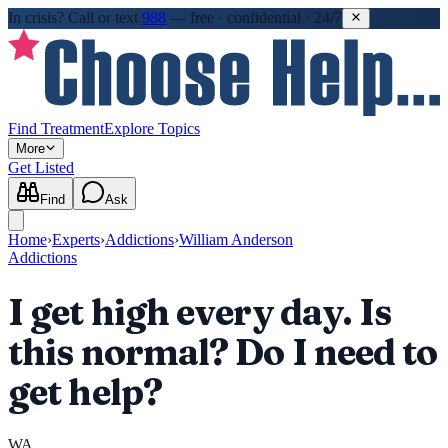
In crisis?
Call or text
988
—
free · confidential · 24/7
Find Treatment
Explore Topics
More
Get Listed
Find
Ask
Home
›
Experts
›
Addictions
›
William Anderson
Addictions
I get high every day. Is
this normal? Do I need to
get help?
WA