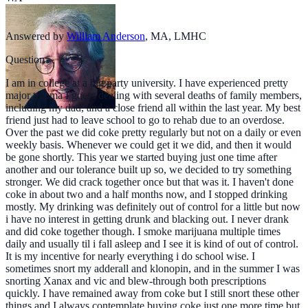
Answered by
William Anderson
,
MA, LMHC
Question
I am in college at a big party university. I have experienced pretty
major trauma I guess dealing with several deaths of family members,
including my dad, and a close friend all within the last year. My best
friend just had to leave school to go to rehab due to an overdose.
Over the past we did coke pretty regularly but not on a daily or even
weekly basis. Whenever we could get it we did, and then it would
be gone shortly. This year we started buying just one time after
another and our tolerance built up so, we decided to try something
stronger. We did crack together once but that was it. I haven't done
coke in about two and a half months now, and I stopped drinking
mostly. My drinking was definitely out of control for a little but now
i have no interest in getting drunk and blacking out. I never drank
and did coke together though. I smoke marijuana multiple times
daily and usually til i fall asleep and I see it is kind of out of control.
It is my incentive for nearly everything i do school wise. I
sometimes snort my adderall and klonopin, and in the summer I was
snorting Xanax and vic and blew-through both prescriptions
quickly. I have remained away from coke but I still snort these other
things and I always contemplate buying coke just one more time but