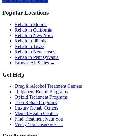
Ask
William
a Question
Popular Locations
Rehab in Florida
Rehab in California
Rehab in New York
Rehab in Illinois
Rehab in Texas
Rehab in New Jersey
Rehab in Pennsylvania
Browse All States →
Get Help
Drug & Alcohol Treatment Centers
Outpatient Rehab Programs
Opioid Treatment Programs
Teen Rehab Programs
Luxury Rehab Centers
Mental Health Centers
Find Treatment Near You
Verify Your Insurance →