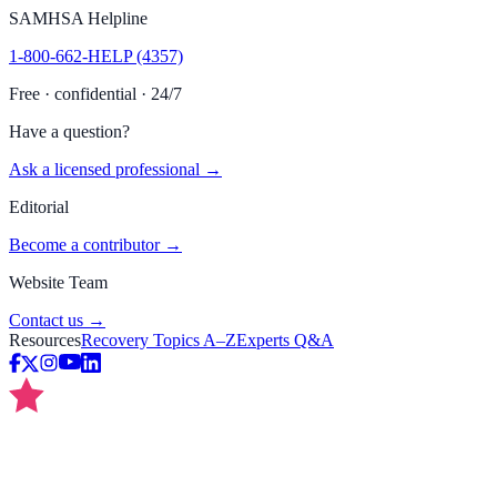
SAMHSA Helpline
1-800-662-HELP (4357)
Free · confidential · 24/7
Have a question?
Ask a licensed professional →
Editorial
Become a contributor →
Website Team
Contact us →
Resources
Recovery Topics A–Z
Experts Q&A