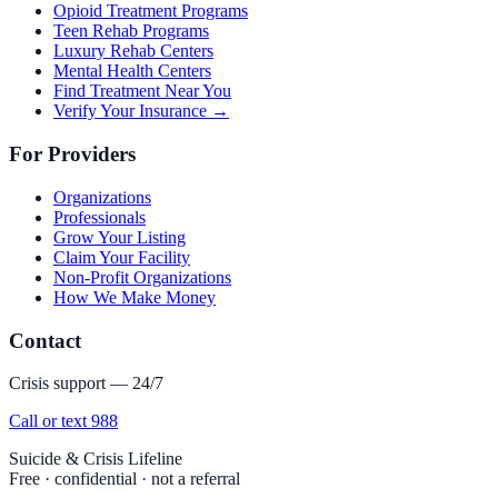
Opioid Treatment Programs
Teen Rehab Programs
Luxury Rehab Centers
Mental Health Centers
Find Treatment Near You
Verify Your Insurance →
For Providers
Organizations
Professionals
Grow Your Listing
Claim Your Facility
Non-Profit Organizations
How We Make Money
Contact
Crisis support — 24/7
Call or text 988
Suicide & Crisis Lifeline
Free · confidential · not a referral