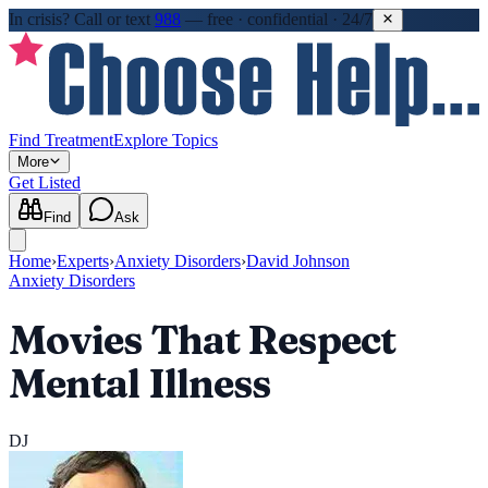
In crisis?
Call or text
988
—
free · confidential · 24/7
Find Treatment
Explore Topics
More
Get Listed
Find
Ask
Home
›
Experts
›
Anxiety Disorders
›
David Johnson
Anxiety Disorders
Movies That Respect
Mental Illness
DJ