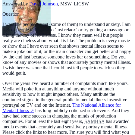
Answered by
David Johnson
,
MSW, LICSW
Question
I want the people I meet (some of them) to understand anxiety. I am
sick of people telling me to ‘just relaox’ or try getting a massage or
taking the day off to distress. I know they mean well but people
really are clueless about what it is like. The problem is every movie
or show that I have ever seen that shows mental illness seems to
make a joke out of it, or the main character can get better and happy
by the end just because someone loves her or something. Do you
know of any movies or shows that accurately portray mental illness.
I wish there was one that I could just tell people to watch so they
would get it.
Over the years I've heard a number of complaints much like yours.
Media will poke fun at anything and anyone without much
sensitivity to how it might impact others. Many attribute the
continued stigma in the general public to mental illness insensitive
portrayal on TV and on the Internet.
The National Alliance for
Mental Illness
has long publicly criticized such events. And they
have had some success in changing the minds of production
companies. For at least the last eight years,
SAMHSA
has awarded
media events that accurately and sensitively portray mental illness.
Please click the links to hear more. I'm sure you will find what you