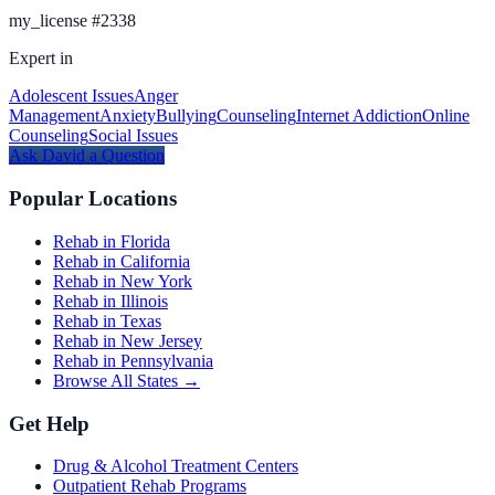
my_license
#
2338
Expert in
Adolescent Issues
Anger
Management
Anxiety
Bullying
Counseling
Internet Addiction
Online
Counseling
Social Issues
Ask
David
a Question
Popular Locations
Rehab in Florida
Rehab in California
Rehab in New York
Rehab in Illinois
Rehab in Texas
Rehab in New Jersey
Rehab in Pennsylvania
Browse All States →
Get Help
Drug & Alcohol Treatment Centers
Outpatient Rehab Programs