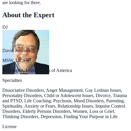
are looking for there.
About the Expert
DJ
David Johnson
MSW, LICSW
Champlin, United States of America
Specialties
Dissociative Disorders, Anger Management, Gay Lesbian Issues,
Personality Disorders, Child or Adolescent Issues, Divorce, Trauma
and PTSD, Life Coaching, Psychosis, Mood Disorders, Parenting,
Spirituality, Anxiety or Fears, Relationship Issues, Impulse Control
Disorders, Elderly Persons Disorders, Women, Loss or Grief,
Thinking Disorders, Depression, Finding Your Purpose in Life
License