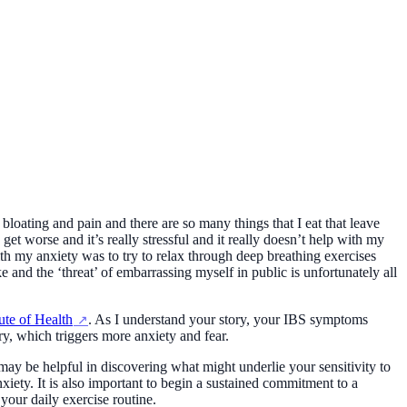
loating and pain and there are so many things that I eat that leave
get worse and it’s really stressful and it really doesn’t help with my
h my anxiety was to try to relax through deep breathing exercises
and the ‘threat’ of embarrassing myself in public is unfortunately all
tute of Health
. As I understand your story, your IBS symptoms
y, which triggers more anxiety and fear.
y be helpful in discovering what might underlie your sensitivity to
xiety. It is also important to begin a sustained commitment to a
 your daily exercise routine.