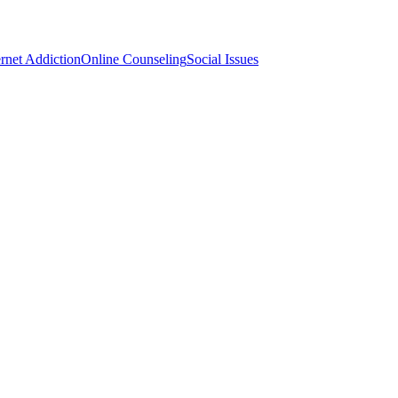
ernet Addiction
Online Counseling
Social Issues