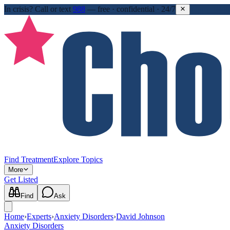
In crisis?
Call or text
988
—
free · confidential · 24/7
Find Treatment
Explore Topics
More
Get Listed
Find
Ask
Home
›
Experts
›
Anxiety Disorders
›
David Johnson
Anxiety Disorders