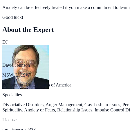
Anxiety can be effectively treated if you make a commitment to learn
Good luck!
About the Expert
DJ
David Johnson
MSW, LICSW
Champlin, United States of America
Specialties
Dissociative Disorders, Anger Management, Gay Lesbian Issues, Pers
Spirituality, Anxiety or Fears, Relationship Issues, Impulse Control
License
my_license
#
2338