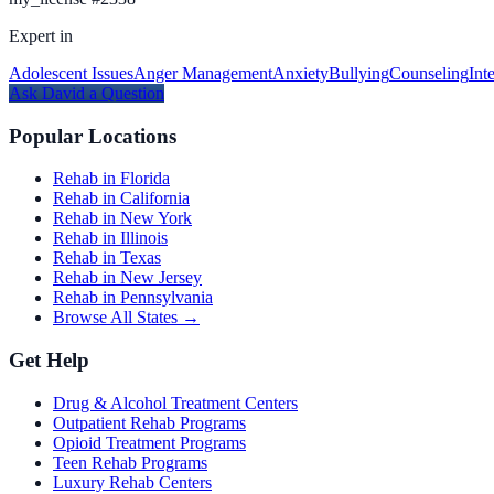
Expert in
Adolescent Issues
Anger Management
Anxiety
Bullying
Counseling
Int
Ask
David
a Question
Popular Locations
Rehab in Florida
Rehab in California
Rehab in New York
Rehab in Illinois
Rehab in Texas
Rehab in New Jersey
Rehab in Pennsylvania
Browse All States →
Get Help
Drug & Alcohol Treatment Centers
Outpatient Rehab Programs
Opioid Treatment Programs
Teen Rehab Programs
Luxury Rehab Centers