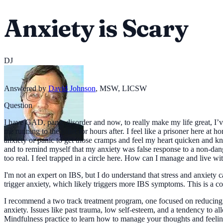
Anxiety is Scary
DJ
Answered by
David Johnson
,
MSW, LICSW
Question
I have GAD, panic disorder and now, to really make my life great, I’v
me running to the toilet for hours after. I feel like a prisoner here at
anxiety or panic to get those cramps and feel my heart quicken and k
and to remind myself that my anxiety was false response to a non-dange
too real. I feel trapped in a circle here. How can I manage and live w
I'm not an expert on IBS, but I do understand that stress and anxiety 
trigger anxiety, which likely triggers more IBS symptoms. This is a 
I recommend a two track treatment program, one focused on reducing 
anxiety. Issues like past trauma, low self-esteem, and a tendency to a
Mindfulness practice to learn how to manage your thoughts and feelings