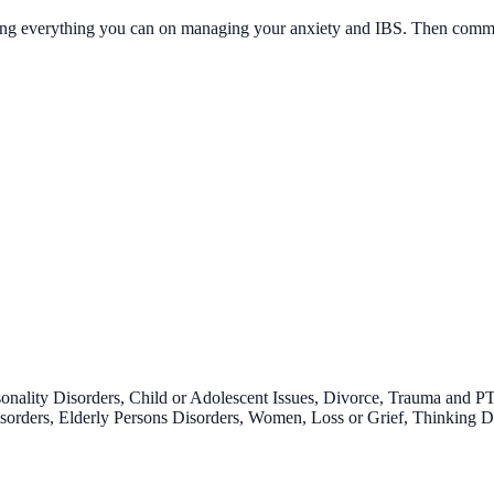
ing everything you can on managing your anxiety and IBS. Then commit 
onality Disorders, Child or Adolescent Issues, Divorce, Trauma and P
 Disorders, Elderly Persons Disorders, Women, Loss or Grief, Thinking 