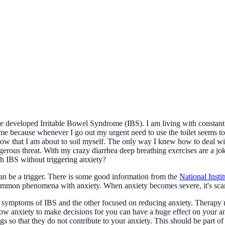
e developed Irritable Bowel Syndrome (IBS). I am living with constant b
 home because whenever I go out my urgent need to use the toilet seems to 
now that I am about to soil myself. The only way I knew how to deal wit
rous threat. With my crazy diarrhea deep breathing exercises are a joke 
ith IBS without triggering anxiety?
can be a trigger. There is some good information from the
National Insti
common phenomena with anxiety. When anxiety becomes severe, it's scar
symptoms of IBS and the other focused on reducing anxiety. Therapy ma
llow anxiety to make decisions for you can have a huge effect on your an
 so that they do not contribute to your anxiety. This should be part of