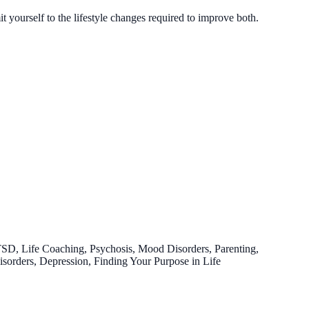
yourself to the lifestyle changes required to improve both.
TSD, Life Coaching, Psychosis, Mood Disorders, Parenting,
Disorders, Depression, Finding Your Purpose in Life