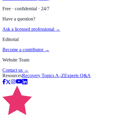
Free · confidential · 24/7
Have a question?
Ask a licensed professional →
Editorial
Become a contributor →
Website Team
Contact us →
Resources
Recovery Topics A–Z
Experts Q&A