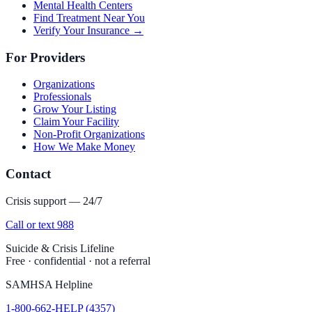
Mental Health Centers
Find Treatment Near You
Verify Your Insurance →
For Providers
Organizations
Professionals
Grow Your Listing
Claim Your Facility
Non-Profit Organizations
How We Make Money
Contact
Crisis support — 24/7
Call or text 988
Suicide & Crisis Lifeline
Free · confidential · not a referral
SAMHSA Helpline
1-800-662-HELP (4357)