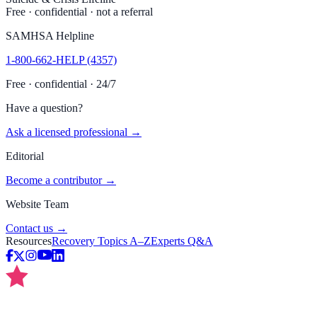
Free · confidential · not a referral
SAMHSA Helpline
1-800-662-HELP (4357)
Free · confidential · 24/7
Have a question?
Ask a licensed professional →
Editorial
Become a contributor →
Website Team
Contact us →
Resources
Recovery Topics A–Z
Experts Q&A