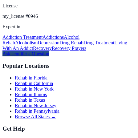
License
my_license
#
0946
Expert in
Addiction Treatment
Addictions
Alcohol
Rehab
Alcoholism
Depression
Drug Rehab
Drug Treatment
Living
With An Addict
Recovery
Recovery Prayers
Ask
Jennifer
a Question
Popular Locations
Rehab in Florida
Rehab in California
Rehab in New York
Rehab in Illinois
Rehab in Texas
Rehab in New Jersey
Rehab in Pennsylvania
Browse All States →
Get Help