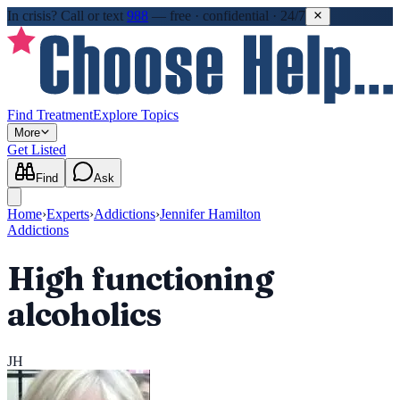
In crisis?
Call or text
988
—
free · confidential · 24/7
Find Treatment
Explore Topics
More
Get Listed
Find
Ask
Home
›
Experts
›
Addictions
›
Jennifer Hamilton
Addictions
High functioning
alcoholics
JH