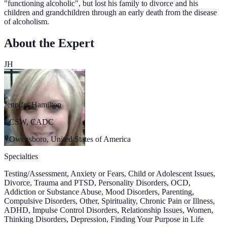
"functioning alcoholic", but lost his family to divorce and his
children and grandchildren through an early death from the disease
of alcoholism.
About the Expert
JH
Jennifer Hamilton
LCSW, CADC
Owensboro, United States of America
Specialties
Testing/Assessment, Anxiety or Fears, Child or Adolescent Issues,
Divorce, Trauma and PTSD, Personality Disorders, OCD,
Addiction or Substance Abuse, Mood Disorders, Parenting,
Compulsive Disorders, Other, Spirituality, Chronic Pain or Illness,
ADHD, Impulse Control Disorders, Relationship Issues, Women,
Thinking Disorders, Depression, Finding Your Purpose in Life