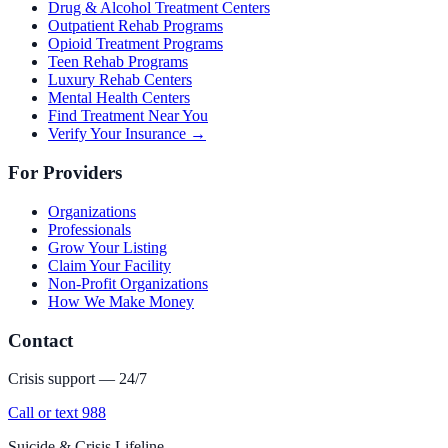
Drug & Alcohol Treatment Centers
Outpatient Rehab Programs
Opioid Treatment Programs
Teen Rehab Programs
Luxury Rehab Centers
Mental Health Centers
Find Treatment Near You
Verify Your Insurance →
For Providers
Organizations
Professionals
Grow Your Listing
Claim Your Facility
Non-Profit Organizations
How We Make Money
Contact
Crisis support — 24/7
Call or text 988
Suicide & Crisis Lifeline