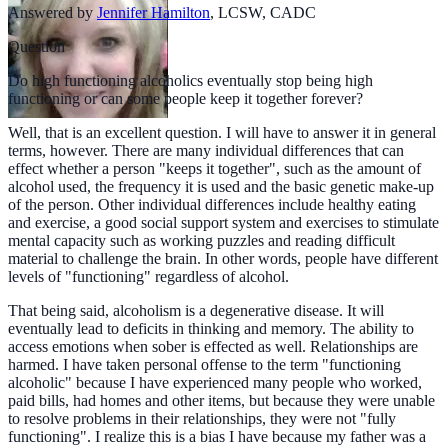
Answered by
Jennifer Hamilton
,
LCSW, CADC
Question
Do high functioning alcoholics eventually stop being high
functioning or can some people keep it together forever?
Well, that is an excellent question. I will have to answer it in general
terms, however. There are many individual differences that can
effect whether a person "keeps it together", such as the amount of
alcohol used, the frequency it is used and the basic genetic make-up
of the person. Other individual differences include healthy eating
and exercise, a good social support system and exercises to stimulate
mental capacity such as working puzzles and reading difficult
material to challenge the brain. In other words, people have different
levels of "functioning" regardless of alcohol.
That being said, alcoholism is a degenerative disease. It will
eventually lead to deficits in thinking and memory. The ability to
access emotions when sober is effected as well. Relationships are
harmed. I have taken personal offense to the term "functioning
alcoholic" because I have experienced many people who worked,
paid bills, had homes and other items, but because they were unable
to resolve problems in their relationships, they were not "fully
functioning". I realize this is a bias I have because my father was a