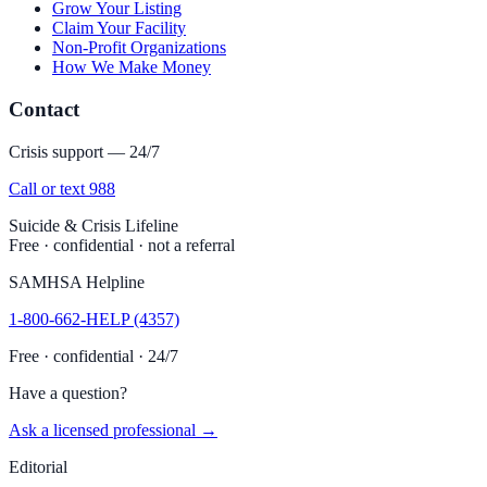
Grow Your Listing
Claim Your Facility
Non-Profit Organizations
How We Make Money
Contact
Crisis support — 24/7
Call or text 988
Suicide & Crisis Lifeline
Free · confidential · not a referral
SAMHSA Helpline
1-800-662-HELP (4357)
Free · confidential · 24/7
Have a question?
Ask a licensed professional →
Editorial