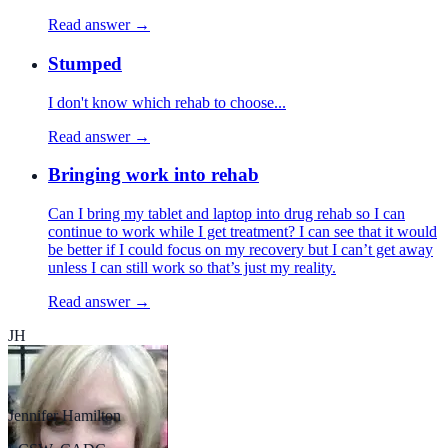
Read answer →
Stumped
I don't know which rehab to choose...
Read answer →
Bringing work into rehab
Can I bring my tablet and laptop into drug rehab so I can
continue to work while I get treatment? I can see that it would
be better if I could focus on my recovery but I can’t get away
unless I can still work so that’s just my reality.
Read answer →
JH
Jennifer Hamilton