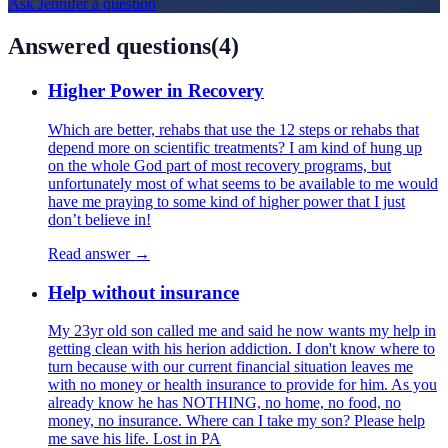
Ask
Jennifer
a question
Answered questions
(
4
)
Higher Power in Recovery
Which are better, rehabs that use the 12 steps or rehabs that
depend more on scientific treatments? I am kind of hung up
on the whole God part of most recovery programs, but
unfortunately most of what seems to be available to me would
have me praying to some kind of higher power that I just
don’t believe in!
Read answer →
Help without insurance
My 23yr old son called me and said he now wants my help in
getting clean with his herion addiction. I don't know where to
turn because with our current financial situation leaves me
with no money or health insurance to provide for him. As you
already know he has NOTHING, no home, no food, no
money, no insurance. Where can I take my son? Please help
me save his life. Lost in PA