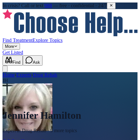
In crisis?
Call or text
988
—
free · confidential · 24/7
Find Treatment
Explore Topics
More
Get Listed
Find
Ask
Home
›
Experts
›
Drug Rehab
JH
Jennifer Hamilton
Expert in
Drug Rehab
· 9 more topics