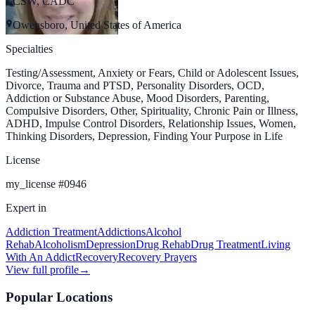
LCSW, CADC
Owensboro, United States of America
Specialties
Testing/Assessment, Anxiety or Fears, Child or Adolescent Issues,
Divorce, Trauma and PTSD, Personality Disorders, OCD,
Addiction or Substance Abuse, Mood Disorders, Parenting,
Compulsive Disorders, Other, Spirituality, Chronic Pain or Illness,
ADHD, Impulse Control Disorders, Relationship Issues, Women,
Thinking Disorders, Depression, Finding Your Purpose in Life
License
my_license
#
0946
Expert in
Addiction Treatment
Addictions
Alcohol
Rehab
Alcoholism
Depression
Drug Rehab
Drug Treatment
Living
With An Addict
Recovery
Recovery Prayers
View full profile
→
Popular Locations