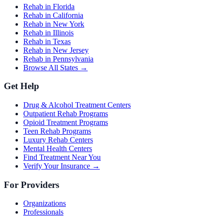
Rehab in Florida
Rehab in California
Rehab in New York
Rehab in Illinois
Rehab in Texas
Rehab in New Jersey
Rehab in Pennsylvania
Browse All States →
Get Help
Drug & Alcohol Treatment Centers
Outpatient Rehab Programs
Opioid Treatment Programs
Teen Rehab Programs
Luxury Rehab Centers
Mental Health Centers
Find Treatment Near You
Verify Your Insurance →
For Providers
Organizations
Professionals