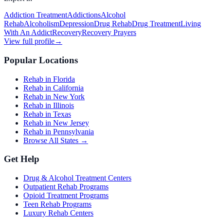
Addiction Treatment
Addictions
Alcohol
Rehab
Alcoholism
Depression
Drug Rehab
Drug Treatment
Living
With An Addict
Recovery
Recovery Prayers
View full profile
→
Popular Locations
Rehab in Florida
Rehab in California
Rehab in New York
Rehab in Illinois
Rehab in Texas
Rehab in New Jersey
Rehab in Pennsylvania
Browse All States →
Get Help
Drug & Alcohol Treatment Centers
Outpatient Rehab Programs
Opioid Treatment Programs
Teen Rehab Programs
Luxury Rehab Centers