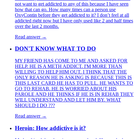
not want to get addicted to any of this because I have seen
how that can go. How many times can a person use
OxyContin before they get addicted to it? I don’t feel at all
addicted right now but I have only used like 2 and half times
over the last 2 months.
Read answer →
DON'T KNOW WHAT TO DO
MY FRIEND HAS COME TO ME AND ASKED FOR
HELP. HE IS A METH ADDICT. I'M MORE THAN
WILLING TO HELP HIM OUT. I THINK THAT THE
ONLY REASON HE IS ASKING IS BECAUSE THIS IS
THIS LAST CARD HE HAS TO PULL. HE WANTS TO
GO TO REHAB. HE IS WORRIED ABOUT HIS
PAROLE AND HE THINKS IF HE IS IN REHAB THEY
WILL UNDERSTAND AND LET HIM BY. WHAT
SHOULD I DO ???
Read answer →
Heroin: How addictive is it?