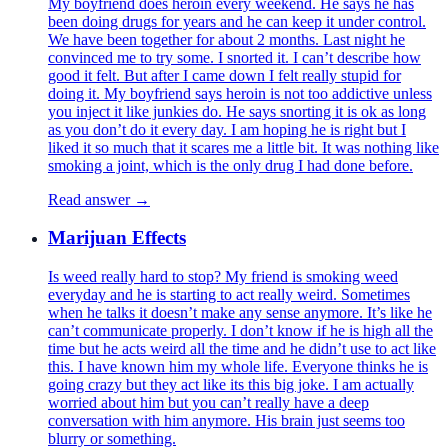
My boyfriend does heroin every weekend. He says he has
been doing drugs for years and he can keep it under control.
We have been together for about 2 months. Last night he
convinced me to try some. I snorted it. I can’t describe how
good it felt. But after I came down I felt really stupid for
doing it. My boyfriend says heroin is not too addictive unless
you inject it like junkies do. He says snorting it is ok as long
as you don’t do it every day. I am hoping he is right but I
liked it so much that it scares me a little bit. It was nothing like
smoking a joint, which is the only drug I had done before.
Read answer →
Marijuan Effects
Is weed really hard to stop? My friend is smoking weed
everyday and he is starting to act really weird. Sometimes
when he talks it doesn’t make any sense anymore. It’s like he
can’t communicate properly. I don’t know if he is high all the
time but he acts weird all the time and he didn’t use to act like
this. I have known him my whole life. Everyone thinks he is
going crazy but they act like its this big joke. I am actually
worried about him but you can’t really have a deep
conversation with him anymore. His brain just seems too
blurry or something.