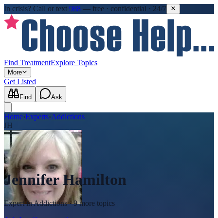
In crisis?
Call or text
988
—
free · confidential · 24/7
Find Treatment
Explore Topics
More
Get Listed
Find
Ask
Home
›
Experts
›
Addictions
JH
Jennifer Hamilton
Expert in
Addictions
· 9 more topics