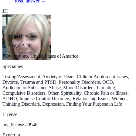
Read answer →
JH
Jennifer Hamilton
LCSW, CADC
Owensboro, United States of America
Specialties
Testing/Assessment, Anxiety or Fears, Child or Adolescent Issues,
Divorce, Trauma and PTSD, Personality Disorders, OCD,
Addiction or Substance Abuse, Mood Disorders, Parenting,
Compulsive Disorders, Other, Spirituality, Chronic Pain or Illness,
ADHD, Impulse Control Disorders, Relationship Issues, Women,
Thinking Disorders, Depression, Finding Your Purpose in Life
License
my_license
#
0946
Expert in