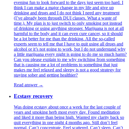
evening fun to look forward to the days just seem too hard. I
think I can make a major change in my life and give up
drinking and drugs and I do not think I need any treatment
(I’ve already been through DUI classes. What a waste of
time.). My plan is to just switch to only smoking pot instead
of drinking or using anything stronger. Marijuana is not at all
harmful to the body and it can even cure cancer, so it should
be a lot better for me than the drinking. All the so-called
experts seem to tell me that I have to quit using all drugs and
alcohol or it’s not going to work, but I do not understand why
a little marijuana every night is going to do me so much harm?
Can you please explain to me why switching from something
that is causing me a lot of problems to something that just
makes me feel relaxed and sleepy is not a good strategy for
staying sober and getting healthier?
Read answer →
Ecstasy recovery
Was doing ecstasy about once a week for the last couple of
years and smoking herb most every day. Found meditation
and liked it more than being high. Wanted my clarity back so
quit everything in one night 4 months ago. Still don’t feel
normal. Can’t concentrate. Feel scattered. Can’t sleep. Can’t