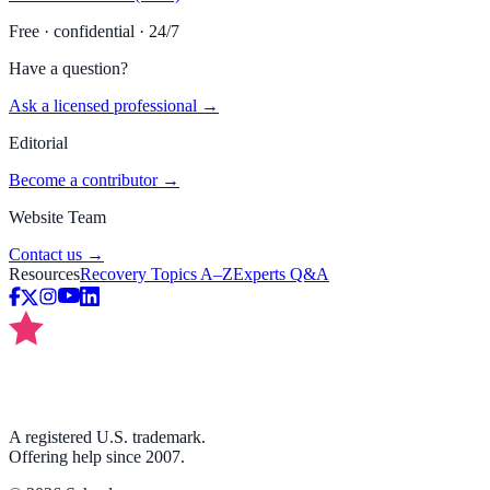
Free · confidential · 24/7
Have a question?
Ask a licensed professional →
Editorial
Become a contributor →
Website Team
Contact us →
Resources
Recovery Topics A–Z
Experts Q&A
A registered U.S. trademark.
Offering help since 2007.