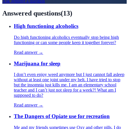
Ask
Jennifer
a question
Answered questions
(
13
)
High functioning alcoholics
Do high functioning alcoholics eventually stop being high
functioning or can some people keep it together forever?
Read answer →
Marijuana for sleep
I don’t even enjoy weed anymore but I just cannot fall asleep
without at least one joint under my belt. I have tried to stop
but the insomnia just kills me. I am an elementary school
teacher and I can’t just not sleep for a week?! What am I
supposed to do?
Read answer →
The Dangers of Opiate use for recreation
Me and my friends sometimes use Oxy and other pills. I do