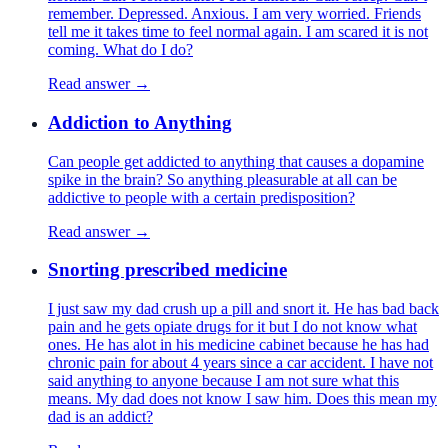
remember. Depressed. Anxious. I am very worried. Friends
tell me it takes time to feel normal again. I am scared it is not
coming. What do I do?
Read answer →
Addiction to Anything
Can people get addicted to anything that causes a dopamine
spike in the brain? So anything pleasurable at all can be
addictive to people with a certain predisposition?
Read answer →
Snorting prescribed medicine
I just saw my dad crush up a pill and snort it. He has bad back
pain and he gets opiate drugs for it but I do not know what
ones. He has alot in his medicine cabinet because he has had
chronic pain for about 4 years since a car accident. I have not
said anything to anyone because I am not sure what this
means. My dad does not know I saw him. Does this mean my
dad is an addict?