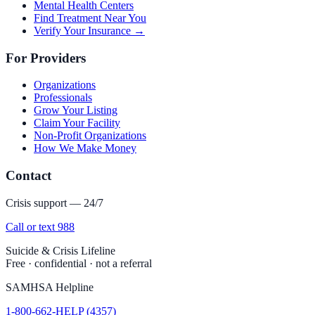
Mental Health Centers
Find Treatment Near You
Verify Your Insurance →
For Providers
Organizations
Professionals
Grow Your Listing
Claim Your Facility
Non-Profit Organizations
How We Make Money
Contact
Crisis support — 24/7
Call or text 988
Suicide & Crisis Lifeline
Free · confidential · not a referral
SAMHSA Helpline
1-800-662-HELP (4357)