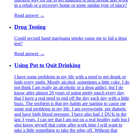
in a rehab or a recovery home or some similar type of place?
Read answer →
Drug Testing
Could second hand marijuana smoke cause me to fail a drug
test?
Read answer →
Using Pot to Quit Drinking
I have some problems in my life with a need to get drunk or
high every night. Mostly alcohol, sometimes a little coke. I do
not think I am really an alcoholic or a drug addict, but I do
know after almost 20 years of using pretty much every day,
that I have a real need to end off the day each day with a little
buzz. The problem is that my habits are starting to cause me
some real problems in my life. I am overweight, pre diabetic
and have high blood pressure. I have also had 2 DUIs in the
last 3 years. I can see that I am not on a real healthy path but I
also know myself that come after work time I will want to
take a little something to take the edge off. Without that