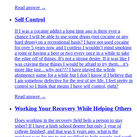
Read answer →
Self Control
If I was a cocaine addict a long time ago is there ever a
chance I will be able to use some drugs (not cocaine or any
hard drugs) on a recreational basis? I have not used cocaine
for over 5 years now and I confess I wouldn’t mind smoking
a joint or having a beer or two every once in a while to take
the edge off of things. It’s not a strong desire. If it was like I
was craving these things I would be afraid to try them…it’s
more like just…why not??? I have played the whole
abstinence game for a while but I don’t know if I believe that
I am somehow defective for the rest of my life. I feel pretty in
control so I think that means I have self control, right?
Read answer →
Working Your Recovery While Helping Others
Does working in the recovery field help a person to stay
sober? If I have a high school degree but only 1 year of
college finished, and that was 6 years ago, what is the
quickest way for me to get qualified to help people and work