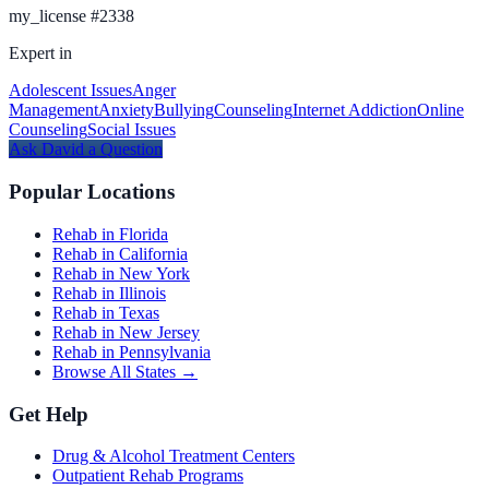
my_license
#
2338
Expert in
Adolescent Issues
Anger
Management
Anxiety
Bullying
Counseling
Internet Addiction
Online
Counseling
Social Issues
Ask
David
a Question
Popular Locations
Rehab in Florida
Rehab in California
Rehab in New York
Rehab in Illinois
Rehab in Texas
Rehab in New Jersey
Rehab in Pennsylvania
Browse All States →
Get Help
Drug & Alcohol Treatment Centers
Outpatient Rehab Programs