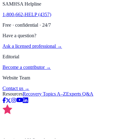
SAMHSA Helpline
1-800-662-HELP (4357)
Free · confidential · 24/7
Have a question?
Ask a licensed professional →
Editorial
Become a contributor →
Website Team
Contact us →
Resources
Recovery Topics A–Z
Experts Q&A