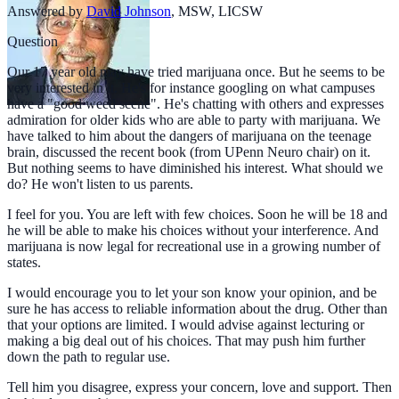
Answered by
David Johnson
,
MSW, LICSW
Question
Our 17 year old may have tried marijuana once. But he seems to be
very interested in it. He's for instance googling on what campuses
have a "good weed scene". He's chatting with others and expresses
admiration for older kids who are able to party with marijuana. We
have talked to him about the dangers of marijuana on the teenage
brain, discussed the recent book (from UPenn Neuro chair) on it.
But nothing seems to have diminished his interest. What should we
do? He won't listen to us parents.
I feel for you. You are left with few choices. Soon he will be 18 and
he will be able to make his choices without your interference. And
marijuana is now legal for recreational use in a growing number of
states.
I would encourage you to let your son know your opinion, and be
sure he has access to reliable information about the drug. Other than
that your options are limited. I would advise against lecturing or
making a big deal out of his choices. That may push him further
down the path to regular use.
Tell him you disagree, express your concern, love and support. Then