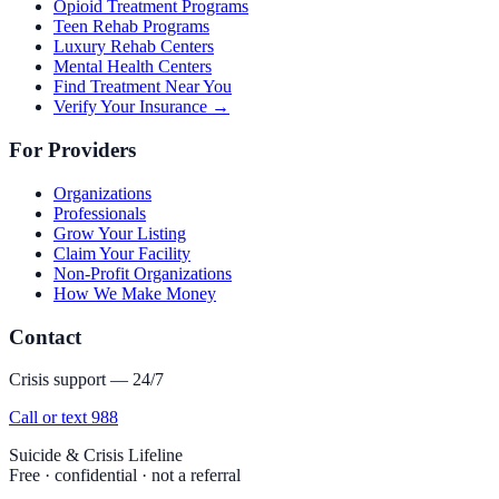
Opioid Treatment Programs
Teen Rehab Programs
Luxury Rehab Centers
Mental Health Centers
Find Treatment Near You
Verify Your Insurance →
For Providers
Organizations
Professionals
Grow Your Listing
Claim Your Facility
Non-Profit Organizations
How We Make Money
Contact
Crisis support — 24/7
Call or text 988
Suicide & Crisis Lifeline
Free · confidential · not a referral