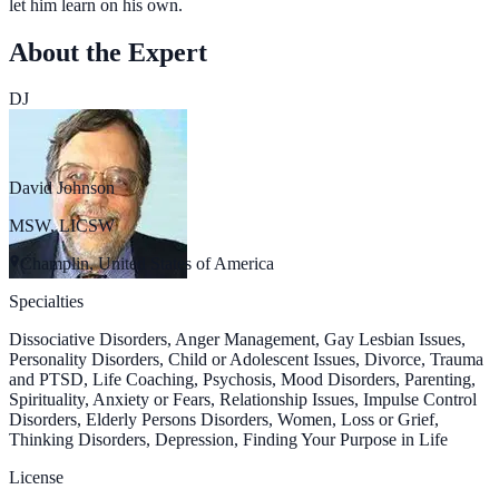
let him learn on his own.
About the Expert
DJ
David Johnson
MSW, LICSW
Champlin, United States of America
Specialties
Dissociative Disorders, Anger Management, Gay Lesbian Issues,
Personality Disorders, Child or Adolescent Issues, Divorce, Trauma
and PTSD, Life Coaching, Psychosis, Mood Disorders, Parenting,
Spirituality, Anxiety or Fears, Relationship Issues, Impulse Control
Disorders, Elderly Persons Disorders, Women, Loss or Grief,
Thinking Disorders, Depression, Finding Your Purpose in Life
License