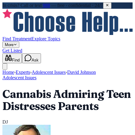
In crisis?
Call or text
988
—
free · confidential · 24/7
Find Treatment
Explore Topics
More
Get Listed
Find
Ask
Home
›
Experts
›
Adolescent Issues
›
David Johnson
Adolescent Issues
Cannabis Admiring Teen
Distresses Parents
DJ