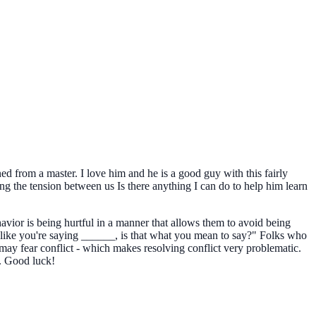
ned from a master. I love him and he is a good guy with this fairly
ing the tension between us Is there anything I can do to help him learn
vior is being hurtful in a manner that allows them to avoid being
like you're saying ______, is that what you mean to say?" Folks who
 may fear conflict - which makes resolving conflict very problematic.
. Good luck!