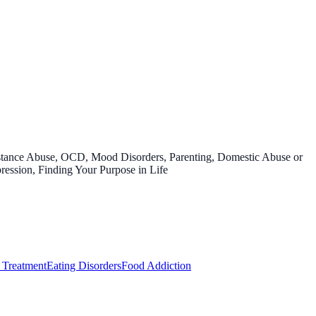
bstance Abuse, OCD, Mood Disorders, Parenting, Domestic Abuse or
ression, Finding Your Purpose in Life
 Treatment
Eating Disorders
Food Addiction