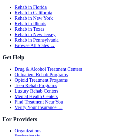
Rehab in Florida
Rehab in California
Rehab in New York
Rehab in Illinois
Rehab in Texas
Rehab in New Jersey
Rehab in Pennsylvania
Browse All States →
Get Help
Drug & Alcohol Treatment Centers
Outpatient Rehab Programs
Opioid Treatment Programs
Teen Rehab Programs
Luxury Rehab Centers
Mental Health Centers
Find Treatment Near You
Verify Your Insurance →
For Providers
Organizations