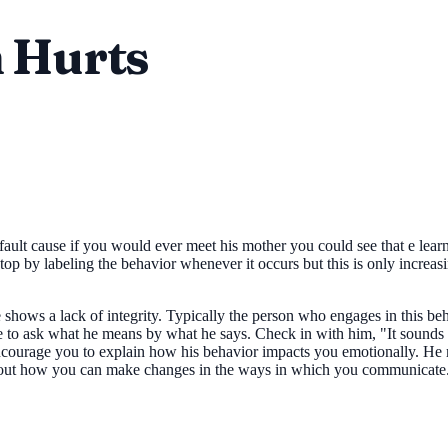
n Hurts
s fault cause if you would ever meet his mother you could see that e lear
top by labeling the behavior whenever it occurs but this is only increas
hows a lack of integrity. Typically the person who engages in this beha
 to ask what he means by what he says. Check in with him, "It sounds 
d encourage you to explain how his behavior impacts you emotionally. He
 about how you can make changes in the ways in which you communicate