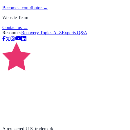
Become a contributor →
Website Team
Contact us →
Resources
Recovery Topics A–Z
Experts Q&A
A registered U.S. trademark.