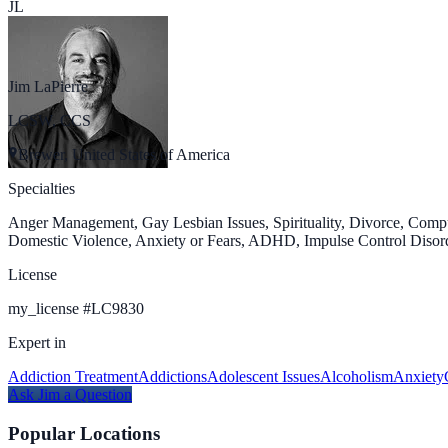
JL
Jim LaPierre
LCSW, CCS
Brewer, United States of America
Specialties
Anger Management, Gay Lesbian Issues, Spirituality, Divorce, Com
Domestic Violence, Anxiety or Fears, ADHD, Impulse Control Disorde
License
my_license
#
LC9830
Expert in
Addiction Treatment
Addictions
Adolescent Issues
Alcoholism
Anxiety
Ask
Jim
a Question
Popular Locations