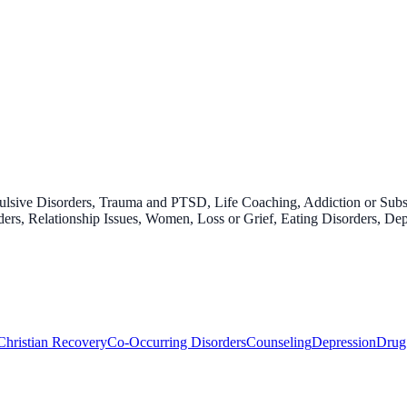
pulsive Disorders, Trauma and PTSD, Life Coaching, Addiction or Su
rs, Relationship Issues, Women, Loss or Grief, Eating Disorders, Dep
Christian Recovery
Co-Occurring Disorders
Counseling
Depression
Drug