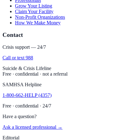
Professionals
Grow Your Listing
Claim Your Facility
Non-Profit Organizations
How We Make Money
Contact
Crisis support — 24/7
Call or text 988
Suicide & Crisis Lifeline
Free · confidential · not a referral
SAMHSA Helpline
1-800-662-HELP (4357)
Free · confidential · 24/7
Have a question?
Ask a licensed professional →
Editorial