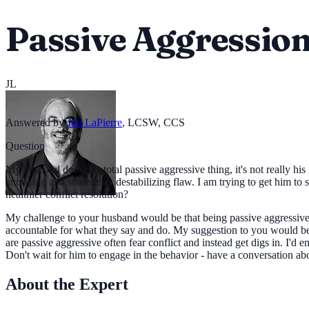
Passive Aggressio
JL
Answered by
Jim LaPierre
,
LCSW, CCS
Question
My husband does this total passive aggressive thing, it's not really hi
annoying and sometimes destabilizing flaw. I am trying to get him to s
healthier conflict resolution?
My challenge to your husband would be that being passive aggressive s
accountable for what they say and do. My suggestion to you would be
are passive aggressive often fear conflict and instead get digs in. I'
Don't wait for him to engage in the behavior - have a conversation
About the Expert