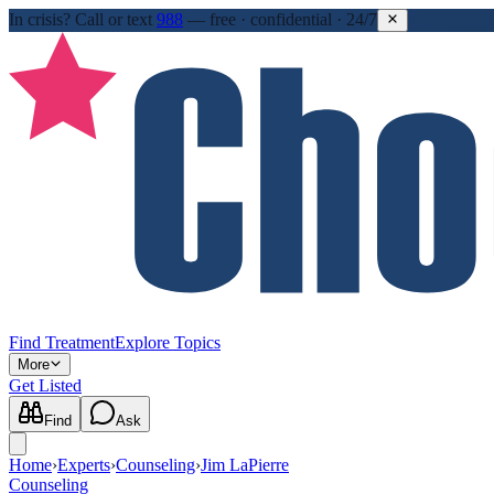
In crisis?
Call or text
988
—
free · confidential · 24/7
Find Treatment
Explore Topics
More
Get Listed
Find
Ask
Home
›
Experts
›
Counseling
›
Jim LaPierre
Counseling