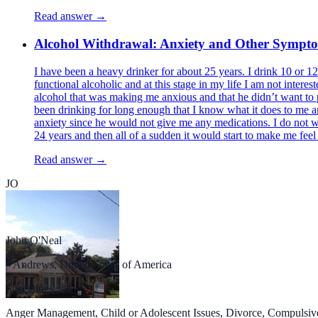
Read answer →
Alcohol Withdrawal: Anxiety and Other Sympt
I have been a heavy drinker for about 25 years. I drink 10 or 1
functional alcoholic and at this stage in my life I am not intere
alcohol that was making me anxious and that he didn’t want to pre
been drinking for long enough that I know what it does to me an
anxiety since he would not give me any medications. I do not wis
24 years and then all of a sudden it would start to make me fee
Read answer →
JO
John O'Neal
Andrews, United States of America
Specialties
Anger Management, Child or Adolescent Issues, Divorce, Compulsive