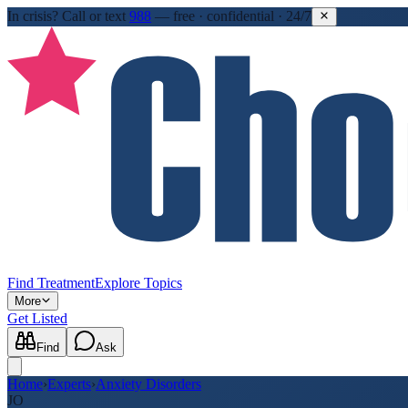
In crisis?
Call or text
988
—
free · confidential · 24/7
Find Treatment
Explore Topics
More
Get Listed
Find
Ask
Home
›
Experts
›
Anxiety Disorders
JO