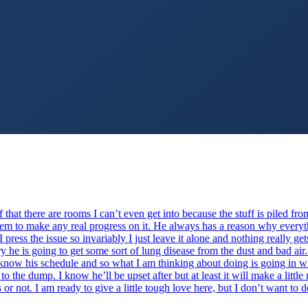
 that there are rooms I can’t even get into because the stuff is piled fro
 seem to make any real progress on it. He always has a reason why every
f I press the issue so invariably I just leave it alone and nothing really g
y he is going to get some sort of lung disease from the dust and bad air
I know his schedule and so what I am thinking about doing is going in w
 to the dump. I know he’ll be upset after but at least it will make a littl
s or not. I am ready to give a little tough love here, but I don’t want t