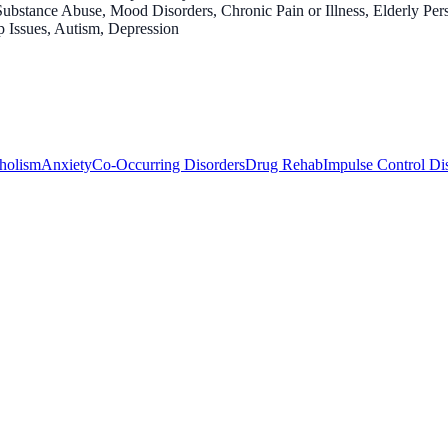
ubstance Abuse, Mood Disorders, Chronic Pain or Illness, Elderly Per
p Issues, Autism, Depression
holism
Anxiety
Co-Occurring Disorders
Drug Rehab
Impulse Control Di