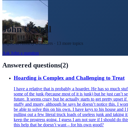
John O'Neal
Expert in
Anxiety Disorders
· 13 more topics
Ask
John
a question
Answered questions
(
2
)
Hoarding is Complex and Challenging to Treat
I have a relative that is probably a hoarder. He has so much stuff
some of the junk (because most of it is junk) but he just can’t
future. It seems crazy but he actually starts to get pretty upset i
stuffy and musty, although he says he doesn’t notice this. I worr
be able to solve this on his own. I have keys to his house and 
pulling out a few literal truck loads of useless junk and taking it
keep the progress going. I guess I am not sure if I should do thi
this help that he doesn’t want – for his own good?