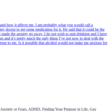
e and how it affects me. I am probably what you would call a
 my doctor to get some medication for it. He said that it could be the
hat made the anxiety go away. I do not wish to quit drinking and I have
s and it’s pretty much the only thing I’ve got now to deal with the
sense to me. Is it possible that alcohol would not make me anxious for
 Anxiety or Fears, ADHD, Finding Your Purpose in Life, Gay