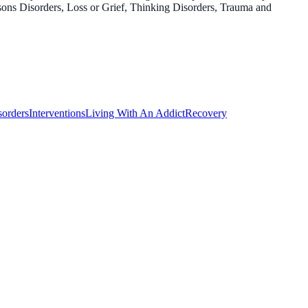
sons Disorders, Loss or Grief, Thinking Disorders, Trauma and
sorders
Interventions
Living With An Addict
Recovery