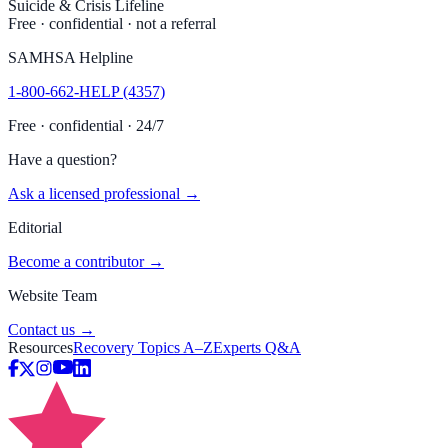
Suicide & Crisis Lifeline
Free · confidential · not a referral
SAMHSA Helpline
1-800-662-HELP (4357)
Free · confidential · 24/7
Have a question?
Ask a licensed professional →
Editorial
Become a contributor →
Website Team
Contact us →
Resources
Recovery Topics A–Z
Experts Q&A