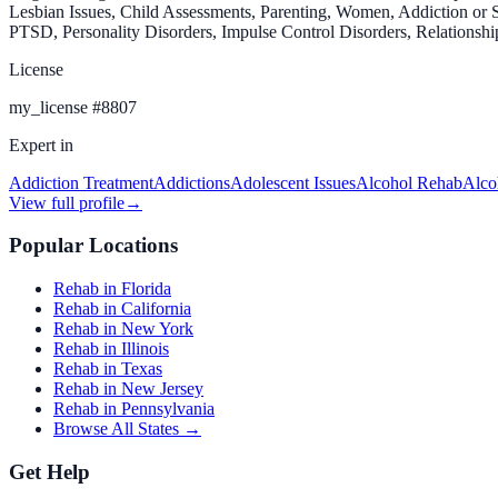
Lesbian Issues, Child Assessments, Parenting, Women, Addiction or S
PTSD, Personality Disorders, Impulse Control Disorders, Relationshi
License
my_license
#
8807
Expert in
Addiction Treatment
Addictions
Adolescent Issues
Alcohol Rehab
Alco
View full profile
→
Popular Locations
Rehab in Florida
Rehab in California
Rehab in New York
Rehab in Illinois
Rehab in Texas
Rehab in New Jersey
Rehab in Pennsylvania
Browse All States →
Get Help