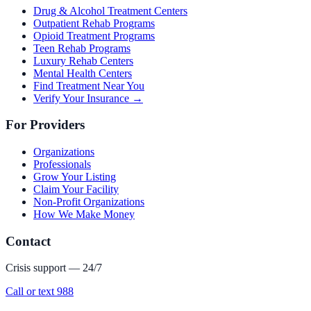
Drug & Alcohol Treatment Centers
Outpatient Rehab Programs
Opioid Treatment Programs
Teen Rehab Programs
Luxury Rehab Centers
Mental Health Centers
Find Treatment Near You
Verify Your Insurance →
For Providers
Organizations
Professionals
Grow Your Listing
Claim Your Facility
Non-Profit Organizations
How We Make Money
Contact
Crisis support — 24/7
Call or text 988