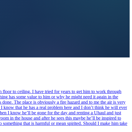
m floor to ceiling. I have tried for years to get him to work through
thing has some value to him or why he might need it again in the
ets done. The place is obviously a fire hazard and to me the air is very
. I know that he has a real problem here and I don’t think he will ever
hen I know he’ll be gone for the day and renting a Uhaul and just
e room in the house and after he sees this maybe he’ll be inspired to
o do something that is harmful or mean spirited. Should I make him take