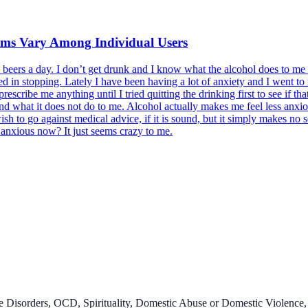
oms Vary Among Individual Users
2 beers a day. I don’t get drunk and I know what the alcohol does to m
sted in stopping. Lately I have been having a lot of anxiety and I went to
scribe me anything until I tried quitting the drinking first to see if t
d what it does not do to me. Alcohol actually makes me feel less anxiou
h to go against medical advice, if it is sound, but it simply makes no 
l anxious now? It just seems crazy to me.
 Disorders, OCD, Spirituality, Domestic Abuse or Domestic Violence,