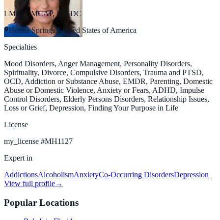
LMHC, MCAP, ICADC
Bonita Springs, United States of America
Specialties
Mood Disorders, Anger Management, Personality Disorders,
Spirituality, Divorce, Compulsive Disorders, Trauma and PTSD,
OCD, Addiction or Substance Abuse, EMDR, Parenting, Domestic
Abuse or Domestic Violence, Anxiety or Fears, ADHD, Impulse
Control Disorders, Elderly Persons Disorders, Relationship Issues,
Loss or Grief, Depression, Finding Your Purpose in Life
License
my_license
#
MH1127
Expert in
Addictions
Alcoholism
Anxiety
Co-Occurring Disorders
Depression
View full profile
→
Popular Locations