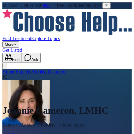
In crisis?
Call or text
988
—
free · confidential · 24/7
Find Treatment
Explore Topics
More
Get Listed
Find
Ask
Home
›
Experts
›
Anxiety Disorders
JC
Jeannie Cameron, LMHC
Expert in
Anxiety Disorders
· 4 more topics