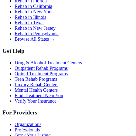
Rehab in Florida
Rehab in California
Rehab in New York
Rehab in Illinois
Rehab in Texas
Rehab in New Jersey
Rehab in Pennsylvania
Browse All States →
Get Help
Drug & Alcohol Treatment Centers
Outpatient Rehab Programs
Opioid Treatment Programs
Teen Rehab Programs
Luxury Rehab Centers
Mental Health Centers
Find Treatment Near You
Verify Your Insurance →
For Providers
Organizations
Professionals
Grow Your Listing