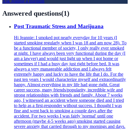
Ask
Jeannie
a question
Answered questions
(
1
)
Post Traumatic Stress and Marijuana
Hi Jeannie: I smoked pot nearly everyday for 10 years (I
started smoking regularly when I was 18 and am now 28). To
be a functional member of society, I only really ever smoked
at night. I have always been very functional during the day (I
am a lawyer) and would just light up when I got home or
sometimes if I had a busy day just right before bed. It was
always a very manageable addiction and I always felt
extremely happy and lucky to have the life that I do. For the
past ten years I would characterize myself and extraordinarily
happy. Almost everything in my life had gone right. Great
career success, many friends/popularity, incredible wife and
strong relationships with friends and family. About 7 weeks
ago, I witnessed an accident where someone died and I tried
to help as a first-responder without success. I thought I was
fine and went back to smoking a couple days after the
accident. For two weeks I was fairly 'normal' until one
afternoon (maybe 4-5 weeks ago) smoking started causing
severe anxiety that carried through to my mornings and days.