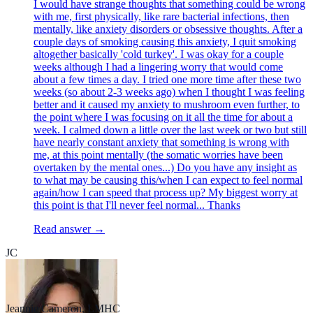
I would have strange thoughts that something could be wrong
with me, first physically, like rare bacterial infections, then
mentally, like anxiety disorders or obsessive thoughts. After a
couple days of smoking causing this anxiety, I quit smoking
altogether basically 'cold turkey'. I was okay for a couple
weeks although I had a lingering worry that would come
about a few times a day. I tried one more time after these two
weeks (so about 2-3 weeks ago) when I thought I was feeling
better and it caused my anxiety to mushroom even further, to
the point where I was focusing on it all the time for about a
week. I calmed down a little over the last week or two but still
have nearly constant anxiety that something is wrong with
me, at this point mentally (the somatic worries have been
overtaken by the mental ones...) Do you have any insight as
to what may be causing this/when I can expect to feel normal
again/how I can speed that process up? My biggest worry at
this point is that I'll never feel normal... Thanks
Read answer →
JC
Jeannie Cameron, LMHC