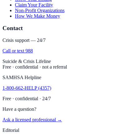
Claim Your Facility
Non-Profit Organizations
How We Make Money
Contact
Crisis support — 24/7
Call or text 988
Suicide & Crisis Lifeline
Free · confidential · not a referral
SAMHSA Helpline
1-800-662-HELP (4357)
Free · confidential · 24/7
Have a question?
Ask a licensed professional →
Editorial