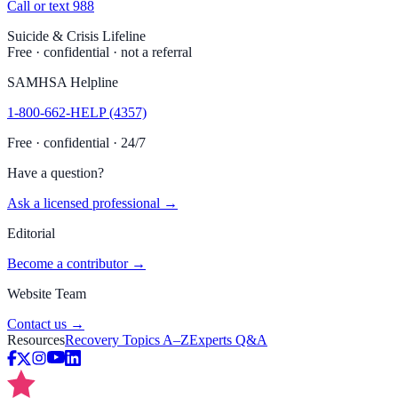
Call or text 988
Suicide & Crisis Lifeline
Free · confidential · not a referral
SAMHSA Helpline
1-800-662-HELP (4357)
Free · confidential · 24/7
Have a question?
Ask a licensed professional →
Editorial
Become a contributor →
Website Team
Contact us →
Resources
Recovery Topics A–Z
Experts Q&A