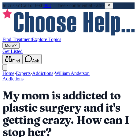
In crisis?
Call or text
988
—
free · confidential · 24/7
Find Treatment
Explore Topics
More
Get Listed
Find
Ask
Home
›
Experts
›
Addictions
›
William Anderson
Addictions
My mom is addicted to
plastic surgery and it's
getting crazy. How can I
stop her?