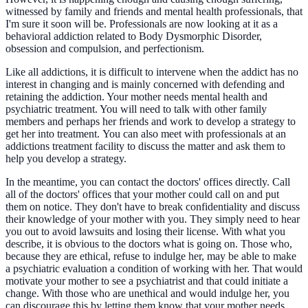
witnessed by family and friends and mental health professionals, that
I'm sure it soon will be. Professionals are now looking at it as a
behavioral addiction related to Body Dysmorphic Disorder,
obsession and compulsion, and perfectionism.
Like all addictions, it is difficult to intervene when the addict has no
interest in changing and is mainly concerned with defending and
retaining the addiction. Your mother needs mental health and
psychiatric treatment. You will need to talk with other family
members and perhaps her friends and work to develop a strategy to
get her into treatment. You can also meet with professionals at an
addictions treatment facility to discuss the matter and ask them to
help you develop a strategy.
In the meantime, you can contact the doctors' offices directly. Call
all of the doctors' offices that your mother could call on and put
them on notice. They don't have to break confidentiality and discuss
their knowledge of your mother with you. They simply need to hear
you out to avoid lawsuits and losing their license. With what you
describe, it is obvious to the doctors what is going on. Those who,
because they are ethical, refuse to indulge her, may be able to make
a psychiatric evaluation a condition of working with her. That would
motivate your mother to see a psychiatrist and that could initiate a
change. With those who are unethical and would indulge her, you
can discourage this by letting them know that your mother needs