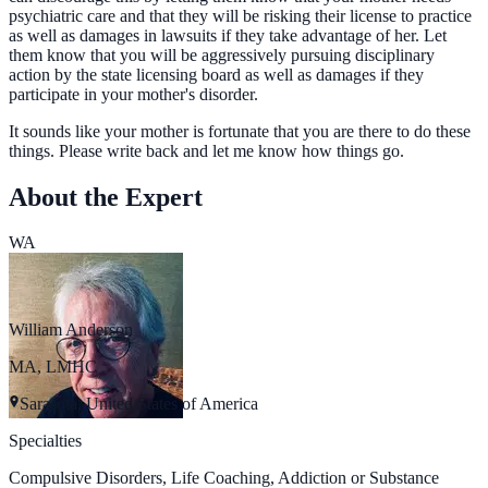
psychiatric care and that they will be risking their license to practice
as well as damages in lawsuits if they take advantage of her. Let
them know that you will be aggressively pursuing disciplinary
action by the state licensing board as well as damages if they
participate in your mother's disorder.
It sounds like your mother is fortunate that you are there to do these
things. Please write back and let me know how things go.
About the Expert
WA
William Anderson
MA, LMHC
Sarasota, United States of America
Specialties
Compulsive Disorders, Life Coaching, Addiction or Substance