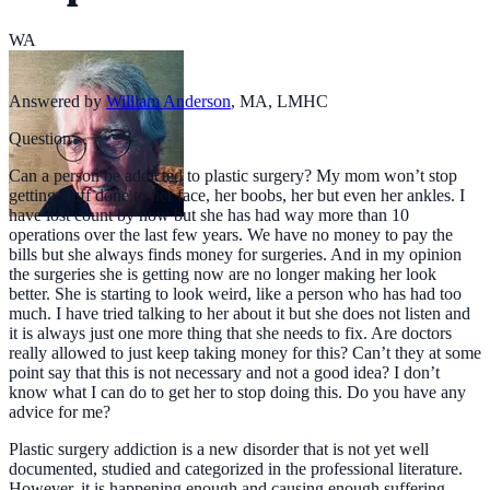
WA
Answered by
William Anderson
,
MA, LMHC
Question
Can a person be addicted to plastic surgery? My mom won’t stop
getting stuff done to her face, her boobs, her but even her ankles. I
have lost count by now but she has had way more than 10
operations over the last few years. We have no money to pay the
bills but she always finds money for surgeries. And in my opinion
the surgeries she is getting now are no longer making her look
better. She is starting to look weird, like a person who has had too
much. I have tried talking to her about it but she does not listen and
it is always just one more thing that she needs to fix. Are doctors
really allowed to just keep taking money for this? Can’t they at some
point say that this is not necessary and not a good idea? I don’t
know what I can do to get her to stop doing this. Do you have any
advice for me?
Plastic surgery addiction is a new disorder that is not yet well
documented, studied and categorized in the professional literature.
However, it is happening enough and causing enough suffering,