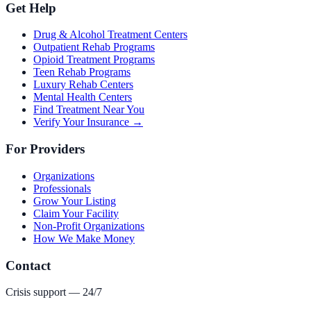
Get Help
Drug & Alcohol Treatment Centers
Outpatient Rehab Programs
Opioid Treatment Programs
Teen Rehab Programs
Luxury Rehab Centers
Mental Health Centers
Find Treatment Near You
Verify Your Insurance →
For Providers
Organizations
Professionals
Grow Your Listing
Claim Your Facility
Non-Profit Organizations
How We Make Money
Contact
Crisis support — 24/7