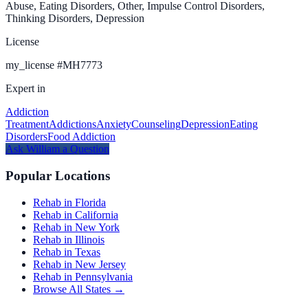
Abuse, Eating Disorders, Other, Impulse Control Disorders,
Thinking Disorders, Depression
License
my_license
#
MH7773
Expert in
Addiction
Treatment
Addictions
Anxiety
Counseling
Depression
Eating
Disorders
Food Addiction
Ask
William
a Question
Popular Locations
Rehab in Florida
Rehab in California
Rehab in New York
Rehab in Illinois
Rehab in Texas
Rehab in New Jersey
Rehab in Pennsylvania
Browse All States →