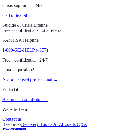
Crisis support — 24/7
Call or text 988
Suicide & Crisis Lifeline
Free · confidential · not a referral
SAMHSA Helpline
1-800-662-HELP (4357)
Free · confidential · 24/7
Have a question?
Ask a licensed professional →
Editorial
Become a contributor →
Website Team
Contact us →
Resources
Recovery Topics A–Z
Experts Q&A