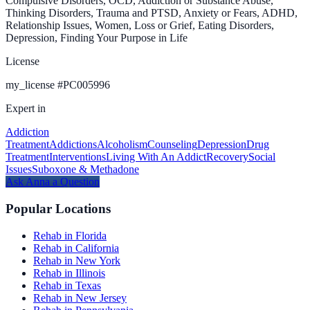
Compulsive Disorders, OCD, Addiction or Substance Abuse,
Thinking Disorders, Trauma and PTSD, Anxiety or Fears, ADHD,
Relationship Issues, Women, Loss or Grief, Eating Disorders,
Depression, Finding Your Purpose in Life
License
my_license
#
PC005996
Expert in
Addiction
Treatment
Addictions
Alcoholism
Counseling
Depression
Drug
Treatment
Interventions
Living With An Addict
Recovery
Social
Issues
Suboxone & Methadone
Ask
Anna
a Question
Popular Locations
Rehab in Florida
Rehab in California
Rehab in New York
Rehab in Illinois
Rehab in Texas
Rehab in New Jersey