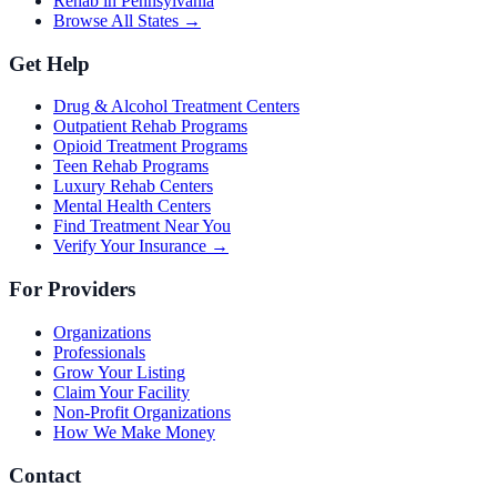
Rehab in Pennsylvania
Browse All States →
Get Help
Drug & Alcohol Treatment Centers
Outpatient Rehab Programs
Opioid Treatment Programs
Teen Rehab Programs
Luxury Rehab Centers
Mental Health Centers
Find Treatment Near You
Verify Your Insurance →
For Providers
Organizations
Professionals
Grow Your Listing
Claim Your Facility
Non-Profit Organizations
How We Make Money
Contact