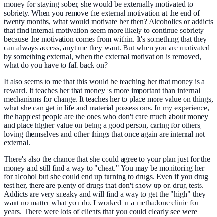
money for staying sober, she would be externally motivated to
sobriety. When you remove the external motivation at the end of
twenty months, what would motivate her then? Alcoholics or addicts
that find internal motivation seem more likely to continue sobriety
because the motivation comes from within. It's something that they
can always access, anytime they want. But when you are motivated
by something external, when the external motivation is removed,
what do you have to fall back on?
It also seems to me that this would be teaching her that money is a
reward. It teaches her that money is more important than internal
mechanisms for change. It teaches her to place more value on things,
what she can get in life and material possessions. In my experience,
the happiest people are the ones who don't care much about money
and place higher value on being a good person, caring for others,
loving themselves and other things that once again are internal not
external.
There's also the chance that she could agree to your plan just for the
money and still find a way to "cheat." You may be monitoring her
for alcohol but she could end up turning to drugs. Even if you drug
test her, there are plenty of drugs that don't show up on drug tests.
Addicts are very sneaky and will find a way to get the "high" they
want no matter what you do. I worked in a methadone clinic for
years. There were lots of clients that you could clearly see were