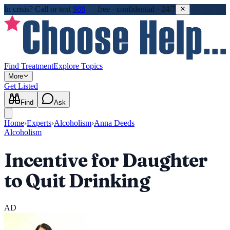
In crisis?
Call or text
988
—
free · confidential · 24/7
Find Treatment
Explore Topics
More
Get Listed
Find
Ask
Home
›
Experts
›
Alcoholism
›
Anna Deeds
Alcoholism
Incentive for Daughter
to Quit Drinking
AD