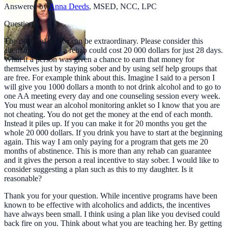
Answered by
Anna Deeds
,
MSED, NCC, LPC
Question
The prices of rehabs can be extraordinary. Please consider this
alternative idea. If a rehab could cost 20 000 dollars for just 28 days.
What if a person was given a chance to earn that money for
themselves just by staying sober and by using self help groups that
are free. For example think about this. Imagine I said to a person I
will give you 1000 dollars a month to not drink alcohol and to go to
one AA meeting every day and one counseling session every week.
You must wear an alcohol monitoring anklet so I know that you are
not cheating. You do not get the money at the end of each month.
Instead it piles up. If you can make it for 20 months you get the
whole 20 000 dollars. If you drink you have to start at the beginning
again. This way I am only paying for a program that gets me 20
months of abstinence. This is more than any rehab can guarantee
and it gives the person a real incentive to stay sober. I would like to
consider suggesting a plan such as this to my daughter. Is it
reasonable?
Thank you for your question. While incentive programs have been
known to be effective with alcoholics and addicts, the incentives
have always been small. I think using a plan like you devised could
back fire on you. Think about what you are teaching her. By getting