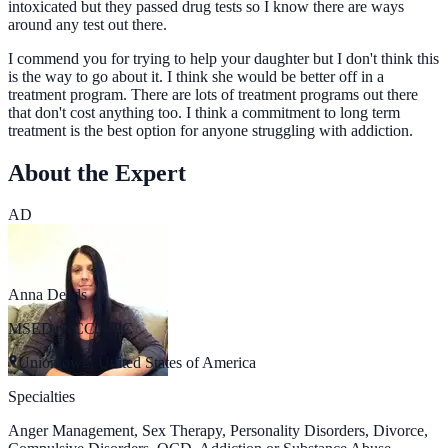
intoxicated but they passed drug tests so I know there are ways
around any test out there.
I commend you for trying to help your daughter but I don't think this
is the way to go about it. I think she would be better off in a
treatment program. There are lots of treatment programs out there
that don't cost anything too. I think a commitment to long term
treatment is the best option for anyone struggling with addiction.
About the Expert
AD
Anna Deeds
MSED, NCC, LPC
Uniontown, United States of America
Specialties
Anger Management, Sex Therapy, Personality Disorders, Divorce,