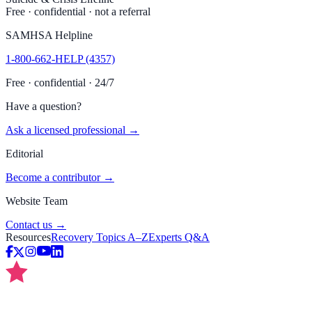
Free · confidential · not a referral
SAMHSA Helpline
1-800-662-HELP (4357)
Free · confidential · 24/7
Have a question?
Ask a licensed professional →
Editorial
Become a contributor →
Website Team
Contact us →
Resources
Recovery Topics A–Z
Experts Q&A