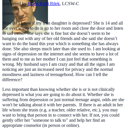
Answered by
Rabbi Raffi Bilek
,
LCSW-C
Question
How do I know if my teen daughter is depressed? She is 14 and all
she ever wants to do is go to her room and close the door and listen
to sad music. She says she is fine but she doesn’t seem to be
hanging out with any of her old friends and she said she doesn’t
want to do the band this year which is something she has always
done. She also sleeps much later than she used to. I am looking at
signs of depression on the internet and she seems to have a lot of
them and to me as her mother I can just feel that something is
wrong. My husband says I am crazy and that all the signs I am
noticing are just an increased need for privacy and the normal
moodiness and laziness of teenagehood. How can I tell the
difference?
Less important than knowing whether she is or is not clinically
depressed is what you are going to do about it. Whether she is
suffering from depression or just normal teenage angst, odds are she
won't be talking about it with her parents. If there is an adult in her
life whom she trusts (e.g. a teacher, older relative, etc.), you may
want to bring that person in to connect with her. If not, you could
gently offer her "someone to talk to" and help her find an
appropriate counselor (in person or online).