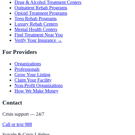
Drug & Alcohol Treatment Centers
Outpatient Rehab Programs
Opioid Treatment Programs
Teen Rehab Programs
Luxury Rehab Centers
Mental Health Centers
Find Treatment Near You
Verify Your Insurance →
For Providers
Organizations
Professionals
Grow Your Listing
Claim Your Facility
Non-Profit Organizations
How We Make Money
Contact
Crisis support — 24/7
Call or text 988
Suicide & Crisis Lifeline