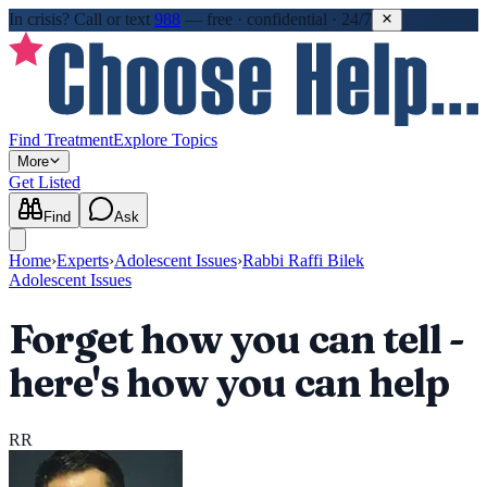
In crisis?
Call or text
988
—
free · confidential · 24/7
Find Treatment
Explore Topics
More
Get Listed
Find
Ask
Home
›
Experts
›
Adolescent Issues
›
Rabbi Raffi Bilek
Adolescent Issues
Forget how you can tell -
here's how you can help
RR