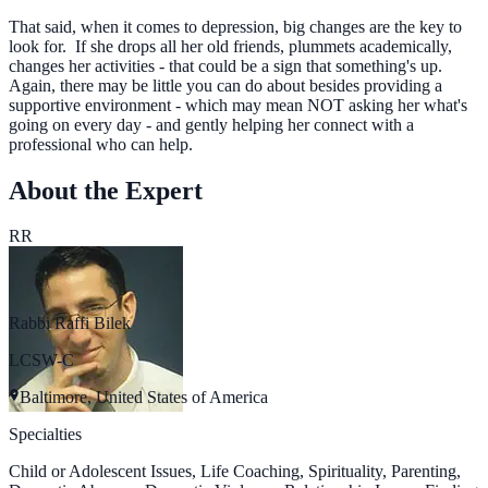
That said, when it comes to depression, big changes are the key to
look for. If she drops all her old friends, plummets academically,
changes her activities - that could be a sign that something's up.
Again, there may be little you can do about besides providing a
supportive environment - which may mean NOT asking her what's
going on every day - and gently helping her connect with a
professional who can help.
About the Expert
RR
Rabbi Raffi Bilek
LCSW-C
Baltimore, United States of America
Specialties
Child or Adolescent Issues, Life Coaching, Spirituality, Parenting,