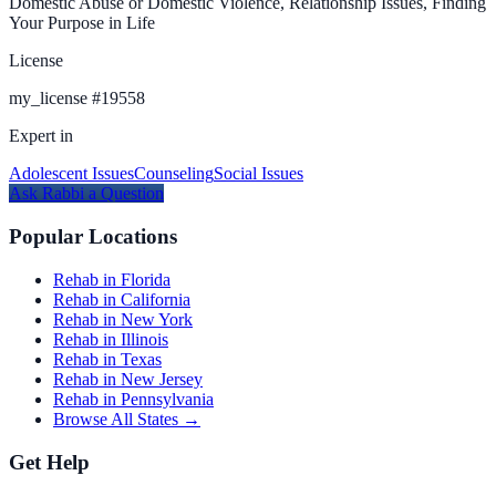
Domestic Abuse or Domestic Violence, Relationship Issues, Finding
Your Purpose in Life
License
my_license
#
19558
Expert in
Adolescent Issues
Counseling
Social Issues
Ask
Rabbi
a Question
Popular Locations
Rehab in Florida
Rehab in California
Rehab in New York
Rehab in Illinois
Rehab in Texas
Rehab in New Jersey
Rehab in Pennsylvania
Browse All States →
Get Help