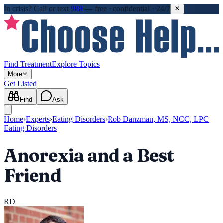
In crisis?
Call or text
988
—
free · confidential · 24/7
Find Treatment
Explore Topics
More
Get Listed
Find
Ask
Home
›
Experts
›
Eating Disorders
›
Rob Danzman, MS, NCC, LPC
Eating Disorders
Anorexia and a Best
Friend
RD