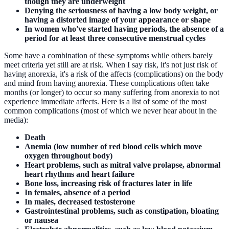
though they are underweight
Denying the seriousness of having a low body weight, or
having a distorted image of your appearance or shape
In women who've started having periods, the absence of a
period for at least three consecutive menstrual cycles
Some have a combination of these symptoms while others barely
meet criteria yet still are at risk. When I say risk, it's not just risk of
having anorexia, it's a risk of the affects (complications) on the body
and mind from having anorexia. These complications often take
months (or longer) to occur so many suffering from anorexia to not
experience immediate affects. Here is a list of some of the most
common complications (most of which we never hear about in the
media):
Death
Anemia (low number of red blood cells which move
oxygen throughout body)
Heart problems, such as mitral valve prolapse, abnormal
heart rhythms and heart failure
Bone loss, increasing risk of fractures later in life
In females, absence of a period
In males, decreased testosterone
Gastrointestinal problems, such as constipation, bloating
or nausea