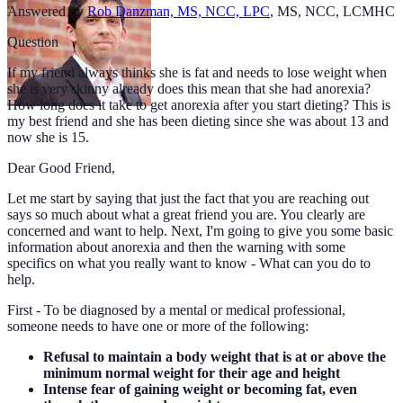
Answered by
Rob Danzman, MS, NCC, LPC
,
MS, NCC, LCMHC
Question
If my friend always thinks she is fat and needs to lose weight when
she is very skinny already does this mean that she had anorexia?
How long does it take to get anorexia after you start dieting? This is
my best friend and she has been dieting since she was about 13 and
now she is 15.
Dear Good Friend,
Let me start by saying that just the fact that you are reaching out
says so much about what a great friend you are. You clearly are
concerned and want to help. Next, I'm going to give you some basic
information about anorexia and then the warning with some
specifics on what you really want to know - What can you do to
help.
First - To be diagnosed by a mental or medical professional,
someone needs to have one or more of the following:
Refusal to maintain a body weight that is at or above the
minimum normal weight for their age and height
Intense fear of gaining weight or becoming fat, even