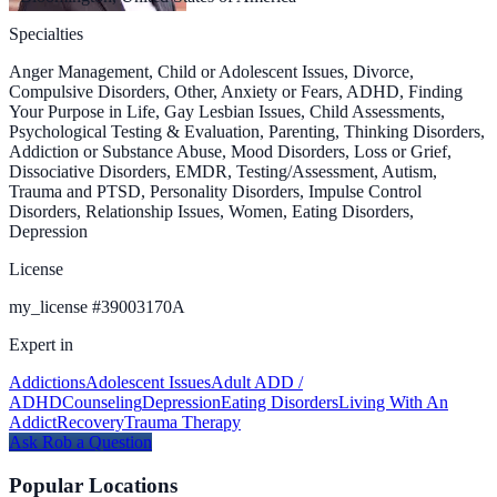
Specialties
Anger Management, Child or Adolescent Issues, Divorce,
Compulsive Disorders, Other, Anxiety or Fears, ADHD, Finding
Your Purpose in Life, Gay Lesbian Issues, Child Assessments,
Psychological Testing & Evaluation, Parenting, Thinking Disorders,
Addiction or Substance Abuse, Mood Disorders, Loss or Grief,
Dissociative Disorders, EMDR, Testing/Assessment, Autism,
Trauma and PTSD, Personality Disorders, Impulse Control
Disorders, Relationship Issues, Women, Eating Disorders,
Depression
License
my_license
#
39003170A
Expert in
Addictions
Adolescent Issues
Adult ADD /
ADHD
Counseling
Depression
Eating Disorders
Living With An
Addict
Recovery
Trauma Therapy
Ask
Rob
a Question
Popular Locations