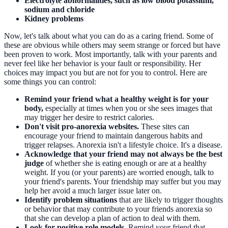
Electrolyte abnormalities, such as low blood potassium,
sodium and chloride
Kidney problems
Now, let's talk about what you can do as a caring friend. Some of
these are obvious while others may seem strange or forced but have
been proven to work. Most importantly, talk with your parents and
never feel like her behavior is your fault or responsibility. Her
choices may impact you but are not for you to control. Here are
some things you can control:
Remind your friend what a healthy weight is for your
body,
especially at times when you or she sees images that
may trigger her desire to restrict calories.
Don't visit pro-anorexia websites.
These sites can
encourage your friend to maintain dangerous habits and
trigger relapses. Anorexia isn't a lifestyle choice. It's a disease.
Acknowledge that your friend may not always be the best
judge
of whether she is eating enough or are at a healthy
weight. If you (or your parents) are worried enough, talk to
your friend's parents. Your friendship may suffer but you may
help her avoid a much larger issue later on.
Identify problem situations
that are likely to trigger thoughts
or behavior that may contribute to your friends anorexia so
that she can develop a plan of action to deal with them.
Look for positive role models.
Remind your friend that