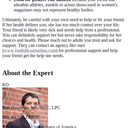
ultrathin athletes, models or actors showcased in women's
magazines may not represent healthy bodies.
Ultimately, be careful with your own need to help or fix your friend.
If her health defines you, she has too much control over your life.
Your friend is likely very sick and needs help from a professional.
You can definitely support her but never take responsibility for her
choices and health. Please reach out to adults you trust and ask for
support. They can contact an agency like ours
(
www.fonthillcounseling.com
) for professional support and help
your friend get the help she needs.
About the Expert
RD
Rob Danzman, MS, NCC, LPC
MS, NCC, LCMHC
Bloomington, United States of America