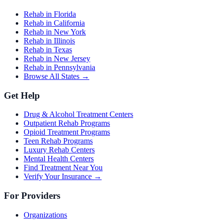
Rehab in Florida
Rehab in California
Rehab in New York
Rehab in Illinois
Rehab in Texas
Rehab in New Jersey
Rehab in Pennsylvania
Browse All States →
Get Help
Drug & Alcohol Treatment Centers
Outpatient Rehab Programs
Opioid Treatment Programs
Teen Rehab Programs
Luxury Rehab Centers
Mental Health Centers
Find Treatment Near You
Verify Your Insurance →
For Providers
Organizations