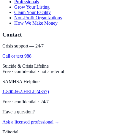
Professionals
Grow Your Listing
Claim Your Facility
Non-Profit Organizations
How We Make Money
Contact
Crisis support — 24/7
Call or text 988
Suicide & Crisis Lifeline
Free · confidential · not a referral
SAMHSA Helpline
1-800-662-HELP (4357)
Free · confidential · 24/7
Have a question?
Ask a licensed professional →
Editorial