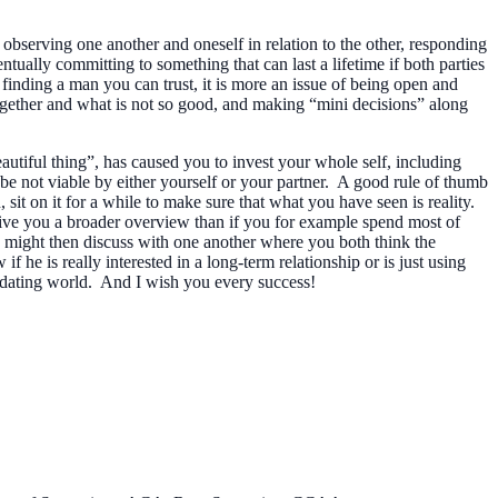
observing one another and oneself in relation to the other, responding
tually committing to something that can last a lifetime if both parties
 finding a man you can trust, it is more an issue of being open and
 together and what is not so good, and making “mini decisions” along
autiful thing”, has caused you to invest your whole self, including
 be not viable by either yourself or your partner. A good rule of thumb
sit on it for a while to make sure that what you have seen is reality.
give you a broader overview than if you for example spend most of
you might then discuss with one another where you both think the
he is really interested in a long-term relationship or is just using
he dating world. And I wish you every success!