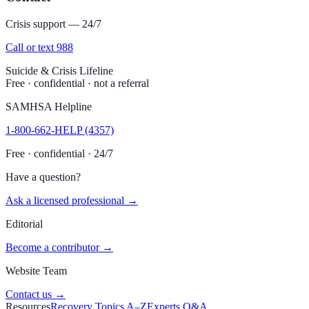
Crisis support — 24/7
Call or text 988
Suicide & Crisis Lifeline
Free · confidential · not a referral
SAMHSA Helpline
1-800-662-HELP (4357)
Free · confidential · 24/7
Have a question?
Ask a licensed professional →
Editorial
Become a contributor →
Website Team
Contact us →
Resources
Recovery Topics A–Z
Experts Q&A