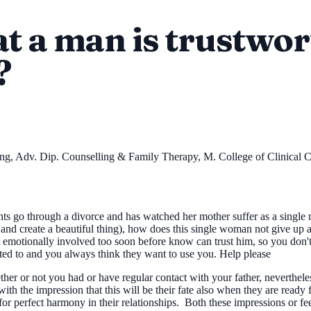
t a man is trustwor
?
ing, Adv. Dip. Counselling & Family Therapy, M. College of Clinical
ts go through a divorce and has watched her mother suffer as a single
ng and create a beautiful thing), how does this single woman not give 
motionally involved too soon before know can trust him, so you don't g
cted to and you always think they want to use you. Help please
 or not you had or have regular contact with your father, nevertheless
 with the impression that this will be their fate also when they are read
e for perfect harmony in their relationships. Both these impressions or fee