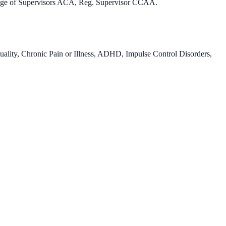
llege of Supervisors ACA, Reg. Supervisor CCAA.
uality, Chronic Pain or Illness, ADHD, Impulse Control Disorders,