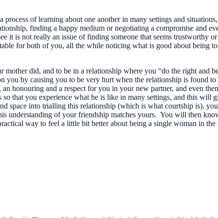
process of learning about one another in many settings and situations, 
relationship, finding a happy medium or negotiating a compromise and even
e it is not really an issue of finding someone that seems trustworthy or
rtable for both of you, all the while noticing what is good about being
 mother did, and to be in a relationship where you “do the right and be
 on you by causing you to be very hurt when the relationship is found to
, an honouring and a respect for you in your new partner, and even then, 
so that you experience what he is like in many settings, and this will 
nd space into trialling this relationship (which is what courtship is), 
is understanding of your friendship matches yours. You will then know if 
actical way to feel a little bit better about being a single woman in t