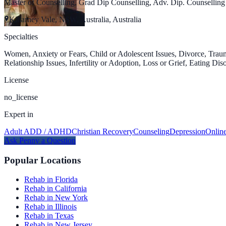
Master of Counselling, Grad Dip Counselling, Adv. Dip. Counselli
Killarney Vale, NSW, Australia, Australia
Specialties
Women, Anxiety or Fears, Child or Adolescent Issues, Divorce, Traum
Relationship Issues, Infertility or Adoption, Loss or Grief, Eating Di
License
no_license
Expert in
Adult ADD / ADHD
Christian Recovery
Counseling
Depression
Onlin
Ask
Penny
a Question
Popular Locations
Rehab in Florida
Rehab in California
Rehab in New York
Rehab in Illinois
Rehab in Texas
Rehab in New Jersey