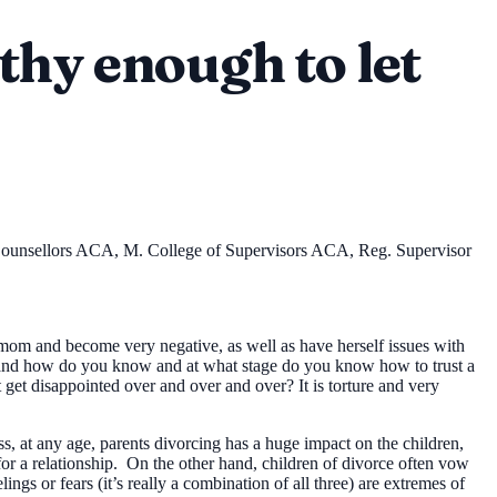
thy enough to let
 Counsellors ACA, M. College of Supervisors ACA, Reg. Supervisor
 mom and become very negative, as well as have herself issues with
up and how do you know and at what stage do you know how to trust a
et disappointed over and over and over? It is torture and very
, at any age, parents divorcing has a huge impact on the children,
y for a relationship. On the other hand, children of divorce often vow
lings or fears (it’s really a combination of all three) are extremes of