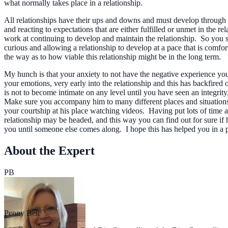
what normally takes place in a relationship.
All relationships have their ups and downs and must develop through a 
and reacting to expectations that are either fulfilled or unmet in the 
work at continuing to develop and maintain the relationship. So you se
curious and allowing a relationship to develop at a pace that is comfo
the way as to how viable this relationship might be in the long term.
My hunch is that your anxiety to not have the negative experience your
your emotions, very early into the relationship and this has backfired
is not to become intimate on any level until you have seen an integrity
Make sure you accompany him to many different places and situations 
your courtship at his place watching videos. Having put lots of time a
relationship may be headed, and this way you can find out for sure if h
you until someone else comes along. I hope this has helped you in a pr
About the Expert
PB
Penny Bell