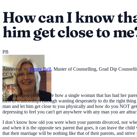
How can I know tha
him get close to me
PB
Answered by
Penny Bell
,
Master of Counselling, Grad Dip Counsell
CCAA.
Question
Can an expert please share how a single woman that has had her paren
men in relationships (though wanting desperately to do the right thi
man and let him get close to you physically and how do you NOT get e
depressing to feel you can't get anywhere with any man you are attra
I don’t know how old you were when your parents divorced, nor whether
and when it is the opposite sex parent that goes, it can leave the child
that their marriage will be nothing like that of their parents, and striv