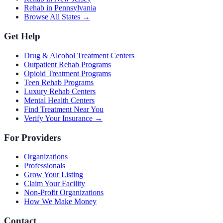
Rehab in Pennsylvania
Browse All States →
Get Help
Drug & Alcohol Treatment Centers
Outpatient Rehab Programs
Opioid Treatment Programs
Teen Rehab Programs
Luxury Rehab Centers
Mental Health Centers
Find Treatment Near You
Verify Your Insurance →
For Providers
Organizations
Professionals
Grow Your Listing
Claim Your Facility
Non-Profit Organizations
How We Make Money
Contact