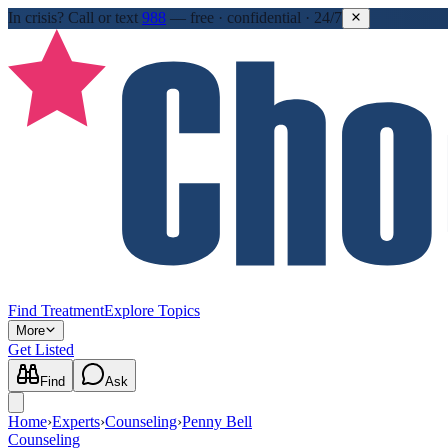
In crisis?
Call or text
988
—
free · confidential · 24/7
Find Treatment
Explore Topics
More
Get Listed
Find
Ask
Home
›
Experts
›
Counseling
›
Penny Bell
Counseling