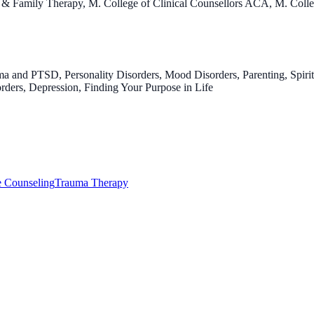
ng & Family Therapy, M. College of Clinical Counsellors ACA, M. Co
a and PTSD, Personality Disorders, Mood Disorders, Parenting, Spirit
sorders, Depression, Finding Your Purpose in Life
e Counseling
Trauma Therapy