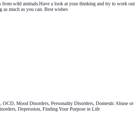
us from wild animals.Have a look at your thinking and try to work out
g as much as you can. Best wishes
e, OCD, Mood Disorders, Personality Disorders, Domestic Abuse or
sorders, Depression, Finding Your Purpose in Life