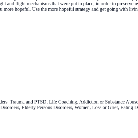
ght and flight mechanisms that were put in place, in order to preserve 
more hopeful. Use the more hopeful strategy and get going with livin
rders, Trauma and PTSD, Life Coaching, Addiction or Substance Abus
isorders, Elderly Persons Disorders, Women, Loss or Grief, Eating Di