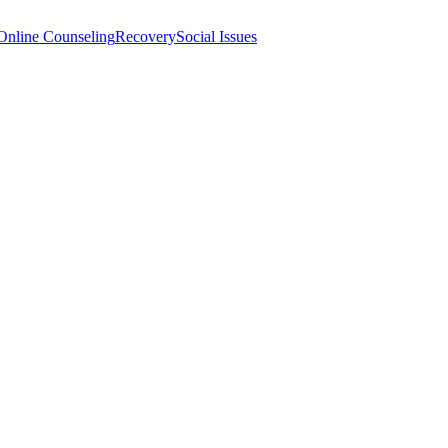
Online Counseling
Recovery
Social Issues