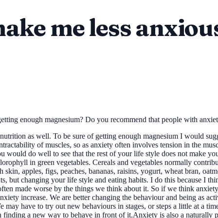
ake me less anxiou
m getting enough magnesium? Do you recommend that people with anxie
trition as well. To be sure of getting enough magnesium I would sugges
tractability of muscles, so as anxiety often involves tension in the musc
ou would do well to see that the rest of your life style does not make 
lorophyll in green vegetables. Cereals and vegetables normally contrib
 skin, apples, figs, peaches, bananas, raisins, yogurt, wheat bran, oat
but changing your life style and eating habits. I do this because I th
 is often made worse by the things we think about it. So if we think anxiet
anxiety increase. We are better changing the behaviour and being as ac
may have to try out new behaviours in stages, or steps a little at a time
 finding a new way to behave in front of it.Anxiety is also a naturally 