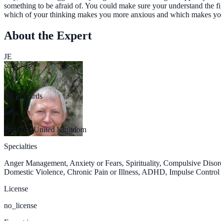
something to be afraid of. You could make sure your understand the fi
which of your thinking makes you more anxious and which makes you 
About the Expert
JE
Jill Edwards
MSc
Bristol, United Kingdom
Specialties
Anger Management, Anxiety or Fears, Spirituality, Compulsive Diso
Domestic Violence, Chronic Pain or Illness, ADHD, Impulse Control D
License
no_license