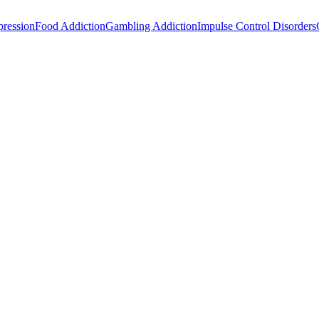
ression
Food Addiction
Gambling Addiction
Impulse Control Disorders