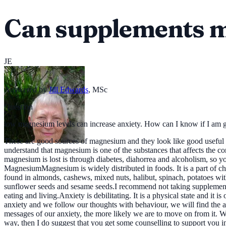
Can supplements m
JE
Answered by
Jill Edwards
,
MSc
Question
low magnesium levels can increase anxiety. How can I know if I a
These are good sources of magnesium and they look like good useful nu
understand that magnesium is one of the substances that affects the con
magnesium is lost is through diabetes, diahorrea and alcoholism, so y
MagnesiumMagnesium is widely distributed in foods. It is a part of ch
found in almonds, cashews, mixed nuts, halibut, spinach, potatoes with
sunflower seeds and sesame seeds.I recommend not taking supplements, 
eating and living.Anxiety is debilitating. It is a physical state and it
anxiety and we follow our thoughts with behaviour, we will find the 
messages of our anxiety, the more likely we are to move on from it. We 
way, then I do suggest that you get some counselling to support you in