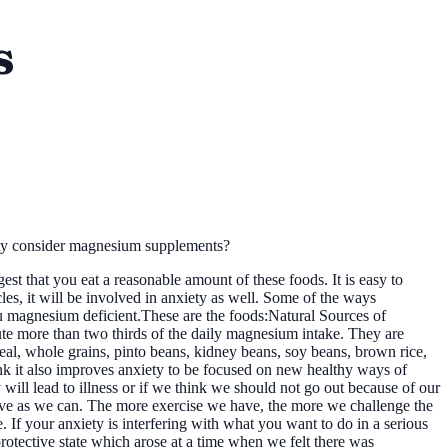
s
ty consider magnesium supplements?
t that you eat a reasonable amount of these foods. It is easy to
les, it will be involved in anxiety as well. Some of the ways
you magnesium deficient.These are the foods:Natural Sources of
ute more than two thirds of the daily magnesium intake. They are
meal, whole grains, pinto beans, kidney beans, soy beans, brown rice,
ink it also improves anxiety to be focused on new healthy ways of
y will lead to illness or if we think we should not go out because of our
tive as we can. The more exercise we have, the more we challenge the
. If your anxiety is interfering with what you want to do in a serious
protective state which arose at a time when we felt there was