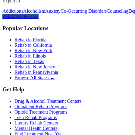
Expert in
Addictions
Alcoholism
Anxiety
Co-Occurring Disorders
Counseling
Dep
Ask
Jill
a Question
Popular Locations
Rehab in Florida
Rehab in California
Rehab in New York
Rehab in Illinois
Rehab in Texas
Rehab in New Jersey
Rehab in Pennsylvania
Browse All States →
Get Help
Drug & Alcohol Treatment Centers
Outpatient Rehab Programs
Opioid Treatment Programs
Teen Rehab Programs
Luxury Rehab Centers
Mental Health Centers
Find Treatment Near You