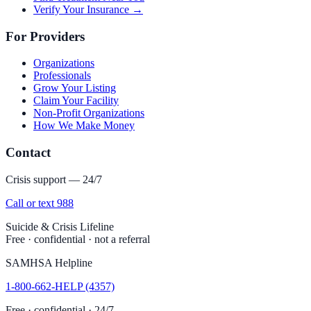
Verify Your Insurance →
For Providers
Organizations
Professionals
Grow Your Listing
Claim Your Facility
Non-Profit Organizations
How We Make Money
Contact
Crisis support — 24/7
Call or text 988
Suicide & Crisis Lifeline
Free · confidential · not a referral
SAMHSA Helpline
1-800-662-HELP (4357)
Free · confidential · 24/7