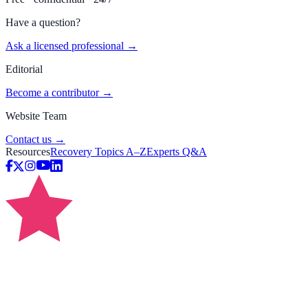
Have a question?
Ask a licensed professional →
Editorial
Become a contributor →
Website Team
Contact us →
Resources
Recovery Topics A–Z
Experts Q&A