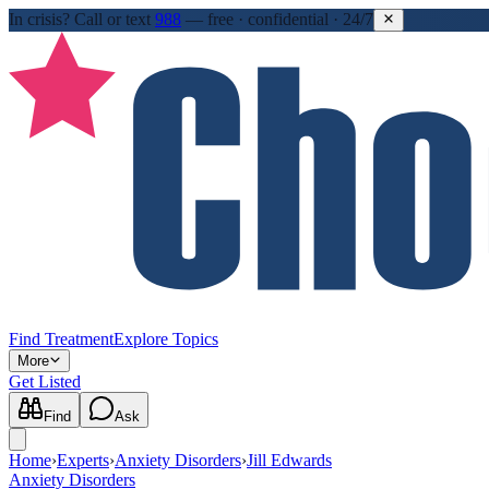
In crisis?
Call or text
988
—
free · confidential · 24/7
Find Treatment
Explore Topics
More
Get Listed
Find
Ask
Home
›
Experts
›
Anxiety Disorders
›
Jill Edwards
Anxiety Disorders