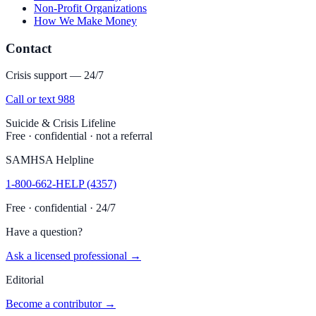
Non-Profit Organizations
How We Make Money
Contact
Crisis support — 24/7
Call or text 988
Suicide & Crisis Lifeline
Free · confidential · not a referral
SAMHSA Helpline
1-800-662-HELP (4357)
Free · confidential · 24/7
Have a question?
Ask a licensed professional →
Editorial
Become a contributor →