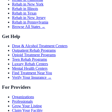
Rehab in New York
Rehab in Illinois
Rehab in Texas
Rehab in New Jersey
Rehab in Pennsylvania
Browse All States →
Get Help
Drug & Alcohol Treatment Centers
Outpatient Rehab Programs
Opioid Treatment Programs
Teen Rehab Programs
Luxury Rehab Centers
Mental Health Centers
Find Treatment Near You
Verify Your Insurance →
For Providers
Organizations
Professionals
Grow Your Listing
Claim Your Facility