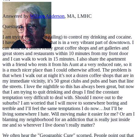
Answered by
William Anderson
,
MA, LMHC
Question
I am trying (and mostly failing) to control my drinking and cocaine.
I have a great apartment that is in a very vibrant part of downtown. I
can walk to a dozen really great coffee shops and art galleries and
great stores and restaurants within 10 minutes from my front door
and I can walk to work in 15 minutes. I also share the apartment
with a friend who rents it from his Aunt at a very reduced rate, so it
is a much nicer place than I could otherwise afford. The problem is
that when I walk out at night it’s not a dozen coffee shops that are in
my immediate vicinity, it’s 50 great clubs and pubs and bars that line
the streets. I love the nightlife so this has always been great, but now
that I am trying to quit drinking and drugs I find the constant
temptation very difficult to deal with. Should I move out to the
suburbs? I am worried that I will move to somewhere boring and
terrible and I’ll feel the same temptations I do now…but I’ll be
living somewhere I hate. Will moving make it easier for me? Or am I
blaming my neighborhood for an addiction that is really just inside
me and so wherever I live doesn’t really matter?
We often hear the "Geographic Cure" scorned. People point out that