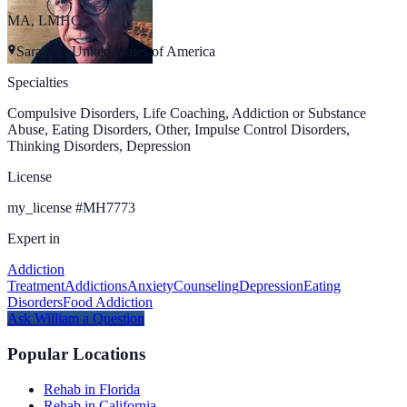
MA, LMHC
Sarasota, United States of America
Specialties
Compulsive Disorders, Life Coaching, Addiction or Substance
Abuse, Eating Disorders, Other, Impulse Control Disorders,
Thinking Disorders, Depression
License
my_license
#
MH7773
Expert in
Addiction
Treatment
Addictions
Anxiety
Counseling
Depression
Eating
Disorders
Food Addiction
Ask
William
a Question
Popular Locations
Rehab in Florida
Rehab in California