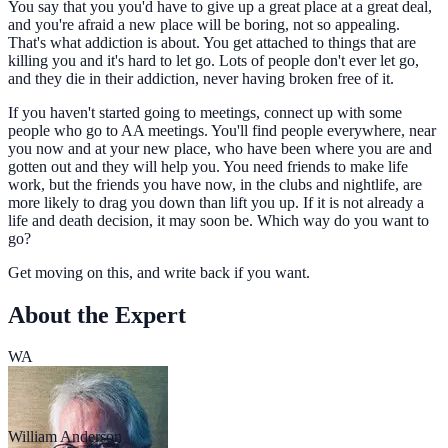
You say that you you'd have to give up a great place at a great deal,
and you're afraid a new place will be boring, not so appealing.
That's what addiction is about. You get attached to things that are
killing you and it's hard to let go. Lots of people don't ever let go,
and they die in their addiction, never having broken free of it.
If you haven't started going to meetings, connect up with some
people who go to AA meetings. You'll find people everywhere, near
you now and at your new place, who have been where you are and
gotten out and they will help you. You need friends to make life
work, but the friends you have now, in the clubs and nightlife, are
more likely to drag you down than lift you up. If it is not already a
life and death decision, it may soon be. Which way do you want to
go?
Get moving on this, and write back if you want.
About the Expert
WA
William Anderson