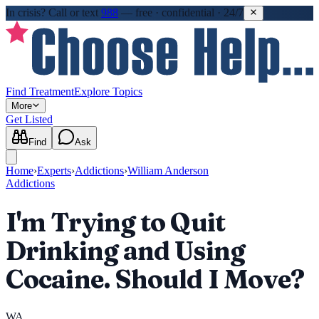
In crisis?
Call or text
988
—
free · confidential · 24/7
Find Treatment
Explore Topics
More
Get Listed
Find
Ask
Home
›
Experts
›
Addictions
›
William Anderson
Addictions
I'm Trying to Quit
Drinking and Using
Cocaine. Should I Move?
WA