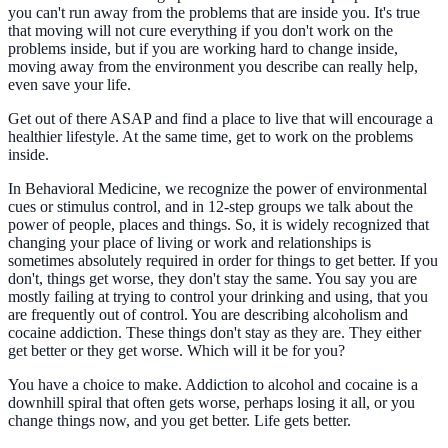
you can't run away from the problems that are inside you. It's true
that moving will not cure everything if you don't work on the
problems inside, but if you are working hard to change inside,
moving away from the environment you describe can really help,
even save your life.
Get out of there ASAP and find a place to live that will encourage a
healthier lifestyle. At the same time, get to work on the problems
inside.
In Behavioral Medicine, we recognize the power of environmental
cues or stimulus control, and in 12-step groups we talk about the
power of people, places and things. So, it is widely recognized that
changing your place of living or work and relationships is
sometimes absolutely required in order for things to get better. If you
don't, things get worse, they don't stay the same. You say you are
mostly failing at trying to control your drinking and using, that you
are frequently out of control. You are describing alcoholism and
cocaine addiction. These things don't stay as they are. They either
get better or they get worse. Which will it be for you?
You have a choice to make. Addiction to alcohol and cocaine is a
downhill spiral that often gets worse, perhaps losing it all, or you
change things now, and you get better. Life gets better.