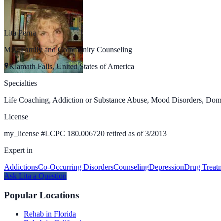
Lita Perna
MA, Family and Community Counseling
Klamath Falls, United States of America
Specialties
Life Coaching, Addiction or Substance Abuse, Mood Disorders, Dome
License
my_license
#
LCPC 180.006720 retired as of 3/2013
Expert in
Addictions
Co-Occurring Disorders
Counseling
Depression
Drug Treat
Ask
Lita
a Question
Popular Locations
Rehab in Florida