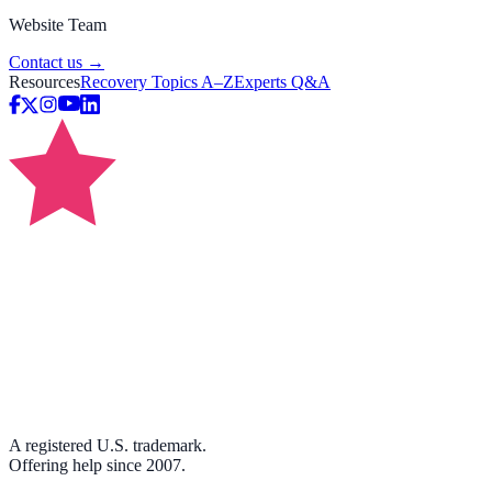
Website Team
Contact us →
Resources
Recovery Topics A–Z
Experts Q&A
A registered U.S. trademark.
Offering help since 2007.