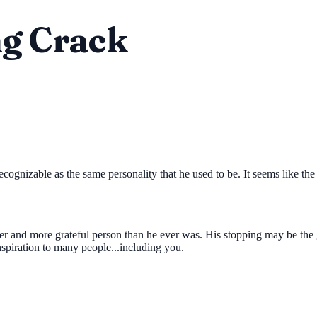
ng Crack
cognizable as the same personality that he used to be. It seems like the 
ger and more grateful person than he ever was. His stopping may be the g
nspiration to many people...including you.