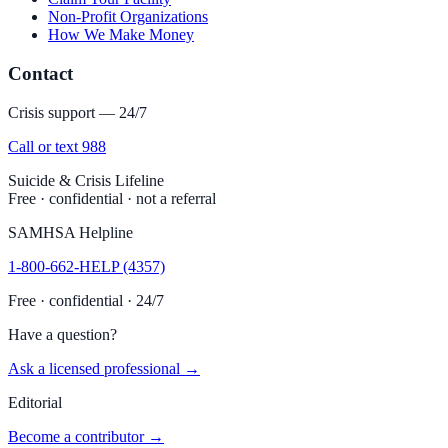
Non-Profit Organizations
How We Make Money
Contact
Crisis support — 24/7
Call or text 988
Suicide & Crisis Lifeline
Free · confidential · not a referral
SAMHSA Helpline
1-800-662-HELP (4357)
Free · confidential · 24/7
Have a question?
Ask a licensed professional →
Editorial
Become a contributor →