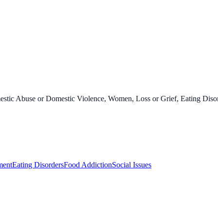
stic Abuse or Domestic Violence, Women, Loss or Grief, Eating Disord
ment
Eating Disorders
Food Addiction
Social Issues