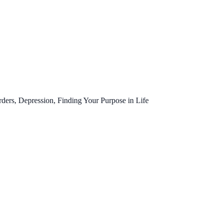
ers, Depression, Finding Your Purpose in Life