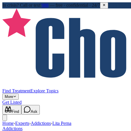
In crisis?
Call or text
988
—
free · confidential · 24/7
Find Treatment
Explore Topics
More
Get Listed
Find
Ask
Home
›
Experts
›
Addictions
›
Lita Perna
Addictions