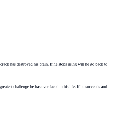
crack has destroyed his brain. If he stops using will he go back to
reatest challenge he has ever faced in his life. If he succeeds and