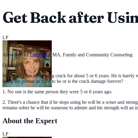
Get Back after Usi
LP
Answered by
Lita Perna
,
MA, Family and Community Counseling
Question
My brother has been using crack for about 5 or 6 years. He is barely re
being the person he used to be or is the crack damage forever?
1. No one is the same person they were 5 or 6 years ago.
2. There's a chance that if he stops using he will be a wiser and stron
remains sober he will be someone to admire and his strength will an i
About the Expert
LP