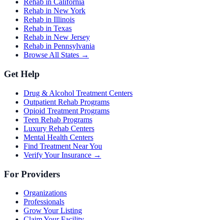
Rehab in California
Rehab in New York
Rehab in Illinois
Rehab in Texas
Rehab in New Jersey
Rehab in Pennsylvania
Browse All States →
Get Help
Drug & Alcohol Treatment Centers
Outpatient Rehab Programs
Opioid Treatment Programs
Teen Rehab Programs
Luxury Rehab Centers
Mental Health Centers
Find Treatment Near You
Verify Your Insurance →
For Providers
Organizations
Professionals
Grow Your Listing
Claim Your Facility