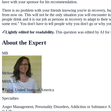
have with your sponsor for his recommendation.
There is no problem with your friends knowing you're in recovery, but 
from now on. This will not be the only situation you will encounter i
people drink and it is our job as persons in recovery to adapt to the
some rest." You don't have to tell people why you don't go or why you
Lightly edited for readability.
This question was
edited by AI for
About the Expert
MB
Melissa Borlie
MHR, LPC
Tulsa, United States of America
Specialties
Anger Management, Personality Disorders, Addiction or Substance A