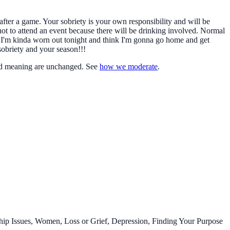
after a game. Your sobriety is your own responsibility and will be
not to attend an event because there will be drinking involved. Normal
, "I'm kinda worn out tonight and think I'm gonna go home and get
sobriety and your season!!!
d meaning are unchanged. See
how we moderate
.
ip Issues, Women, Loss or Grief, Depression, Finding Your Purpose