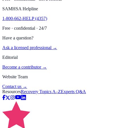
SAMHSA Helpline
1-800-662-HELP (4357)
Free · confidential · 24/7
Have a question?
Ask a licensed professional →
Editorial
Become a contributor →
Website Team
Contact us →
Resources
Recovery Topics A–Z
Experts Q&A