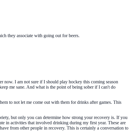
ch they associate with going out for beers.
er now. I am not sure if I should play hockey this coming season
eep me sane. And what is the point of being sober if I can't do
them to not let me come out with them for drinks after games. This
sobriety, but only you can determine how strong your recovery is. If you
te in activities that involved drinking during my first year. These are
ave from other people in recovery. This is certainly a conversation to