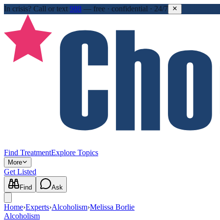
In crisis?
Call or text
988
—
free · confidential · 24/7
Find Treatment
Explore Topics
More
Get Listed
Find
Ask
Home
›
Experts
›
Alcoholism
›
Melissa Borlie
Alcoholism