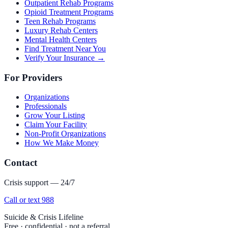
Outpatient Rehab Programs
Opioid Treatment Programs
Teen Rehab Programs
Luxury Rehab Centers
Mental Health Centers
Find Treatment Near You
Verify Your Insurance →
For Providers
Organizations
Professionals
Grow Your Listing
Claim Your Facility
Non-Profit Organizations
How We Make Money
Contact
Crisis support — 24/7
Call or text 988
Suicide & Crisis Lifeline
Free · confidential · not a referral