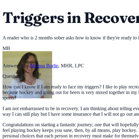
Triggers in Recove
A reader who is 2 months sober asks how to know if they're ready to f
MB
Answered by
Melissa Borlie
,
MHR, LPC
Question
How can I know if I am ready to face my triggers? I like to play recr
because hockey and going out for beers is very mixed together in my h
sports?
I am not embarrassed to be in recovery. I am thinking about telling e
way I can still play but I have some insurance that I will not go out and
Congratulations on starting a fantastic journey; one that will hopefull
feel playing hockey keeps you sane, then, by all means, play hockey. I 
personal choices that each person in recovery must make for themselve