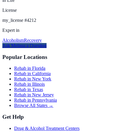
in Life
License
my_license
#
4212
Expert in
Alcoholism
Recovery
Ask
Melissa
a Question
Popular Locations
Rehab in Florida
Rehab in California
Rehab in New York
Rehab in Illinois
Rehab in Texas
Rehab in New Jersey
Rehab in Pennsylvania
Browse All States →
Get Help
Drug & Alcohol Treatment Centers