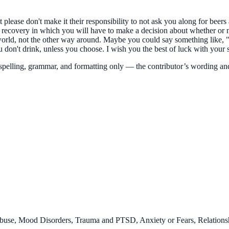
please don't make it their responsibility to not ask you along for beers 
n recovery in which you will have to make a decision about whether or 
ir world, not the other way around. Maybe you could say something like
 don't drink, unless you choose. I wish you the best of luck with your 
 spelling, grammar, and formatting only — the
contributor’s
wording an
buse, Mood Disorders, Trauma and PTSD, Anxiety or Fears, Relationsh