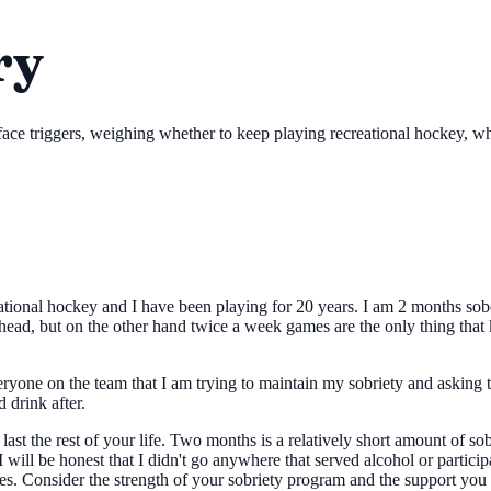
ry
ace triggers, weighing whether to keep playing recreational hockey, whi
eational hockey and I have been playing for 20 years. I am 2 months sob
ead, but on the other hand twice a week games are the only thing that k
veryone on the team that I am trying to maintain my sobriety and asking 
 drink after.
y last the rest of your life. Two months is a relatively short amount of 
will be honest that I didn't go anywhere that served alcohol or participa
s. Consider the strength of your sobriety program and the support you h