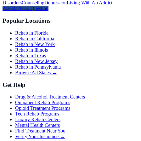
Disorders
Counseling
Depression
Living With An Addict
Ask
Rachel
a Question
Popular Locations
Rehab in Florida
Rehab in California
Rehab in New York
Rehab in Illinois
Rehab in Texas
Rehab in New Jersey
Rehab in Pennsylvania
Browse All States →
Get Help
Drug & Alcohol Treatment Centers
Outpatient Rehab Programs
Opioid Treatment Programs
Teen Rehab Programs
Luxury Rehab Centers
Mental Health Centers
Find Treatment Near You
Verify Your Insurance →