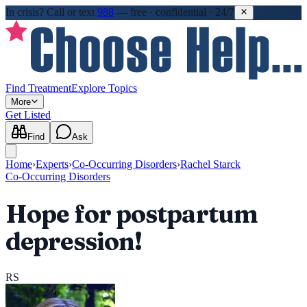
In crisis?
Call or text
988
—
free · confidential · 24/7
Find Treatment
Explore Topics
More
Get Listed
Find
Ask
Home
›
Experts
›
Co-Occurring Disorders
›
Rachel Starck
Co-Occurring Disorders
Hope for postpartum
depression!
RS