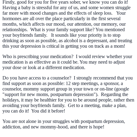
Firstly, good for you for five years sober, we know you can do it!
Having a baby is stressful for any of us, and some women struggle
far more with mood changes and the effects of sleep loss. Your
hormones are all over the place particularly in the first several
months, which affects our mood, our attention, our memory, our
relationships. What is your family support like? You mentioned
your boyfriends family. It sounds like your priority is to stop
drinking as soon as possible, as alcohol is a depressant, and treating
this your depression is critical in getting you on track as a mom!
Who is prescribing your medication? I would review whether your
medication is as effective as it could be. You may need to adjust
your dose or look at a different medication.
Do you have access to a counselor? I strongly recommend that you
find support as soon as possible: 12 step meetings, a sponsor, a
counselor, mommy support group in your town or on-line (google
"support for new moms, postpartum depression"). Regarding the
holidays, it may be healthier for you to be around people, rather then
avoiding your boyfriends family. Get to a meeting, make a plan,
you can do it! You did it before!
You are not alone in your struggles with postpartum depression,
addiction, and new mommy-hood, and there is hope!