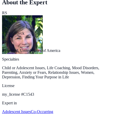
About the Expert
RS
Rachel Starck
LPC
Portland, United States of America
Specialties
Child or Adolescent Issues, Life Coaching, Mood Disorders,
Parenting, Anxiety or Fears, Relationship Issues, Women,
Depression, Finding Your Purpose in Life
License
my_license
#
C1543
Expert in
Adolescent Issues
Co-Occurring