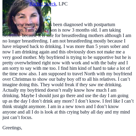
Answered by
Rachel Starck
,
LPC
Question
I am a new mom who has been diagnosed with postpartum
depression. I am 24. My son is now 3 months old. I am taking
Sertraline because it is safe for breastfeeding mothers although I am
no longer breastfeeding. I am not breastfeeding mostly because I
have relapsed back to drinking. I was more than 5 years sober and
now I am drinking again and this obviously does not make me a
very good mother. My boyfriend is trying to be supportive but he is
pretty overwhelmed right now with work and with the baby and I
am sorry to say with me too. I find him kind of hard to take a lot of
the time now also. I am supposed to travel North with my boyfriend
over Christmas to show our baby boy off to all his relatives. I can’t
imagine doing this. They would freak if they saw me drinking.
Actually my boyfriend doesn’t really know how much I am
drinking. Maybe I should just go there and use the day I am going
up as the day I don’t drink any more? I don’t know. I feel like I can’t
think straight anymore. I am in a new town and I don’t know
anyone and all I do is look at this crying baby all day and my mind
just can’t focus.
Greetings,