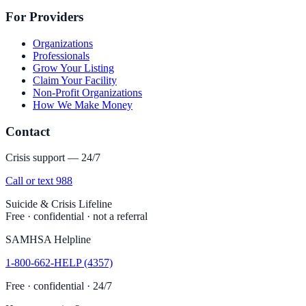
For Providers
Organizations
Professionals
Grow Your Listing
Claim Your Facility
Non-Profit Organizations
How We Make Money
Contact
Crisis support — 24/7
Call or text 988
Suicide & Crisis Lifeline
Free · confidential · not a referral
SAMHSA Helpline
1-800-662-HELP (4357)
Free · confidential · 24/7