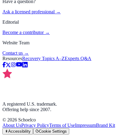
Have a question?
Ask a licensed professional →
Editorial
Become a contributor →
Website Team
Contact us →
Resources
Recovery Topics A–Z
Experts Q&A
A registered U.S. trademark.
Offering help since 2007.
©
2026
Schoelco
About Us
Privacy Policy
Terms of Use
Impressum
Brand Kit
Accessibility
Cookie Settings