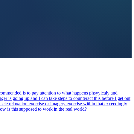
recommended is to pay attention to what happens phsyyicaly and
er is going up and I can take steps to counteract this before I get out
uscle relaxation exercise or imagery exercise within that exceedingly
How is this supposed to work in the real world?