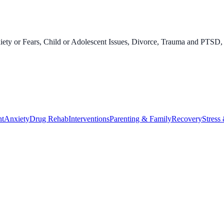
ety or Fears, Child or Adolescent Issues, Divorce, Trauma and PTSD, 
nt
Anxiety
Drug Rehab
Interventions
Parenting & Family
Recovery
Stress