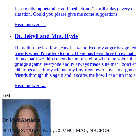
I use methamphetamine and methadone (12 mil a day) every day,
situation. Could you please give me some suggestions
Read answer →
Dr. Jekyll and Mrs. Hyde
Hi, within the last few years I have noticed my anger has gotte
friends when I'm after alcohol. There has been three times that 
things that I wouldn't even dream of saying when I'm sober. the 
grudge against everyone and iv always made sure that I don't e
either because if myself and my boyfriend ever have an argume
friends through this again and it scares me how I can turn into
Read answer →
DM
Dr. Mark Abrahams
PhD, MTS, LMHC, NCC, CCMHC, MAC, NBCFCH