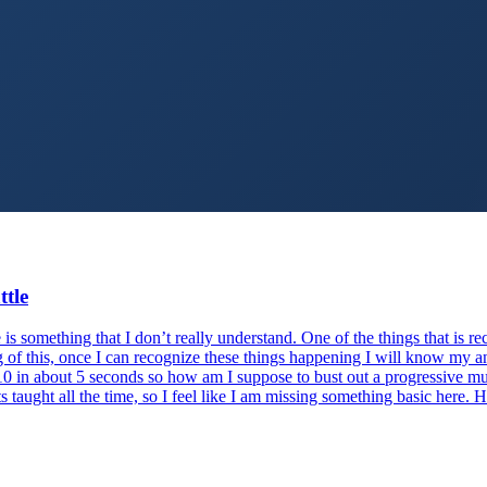
ttle
is something that I don’t really understand. One of the things that is 
g of this, once I can recognize these things happening I will know my ang
o 10 in about 5 seconds so how am I suppose to bust out a progressive m
s taught all the time, so I feel like I am missing something basic here. 