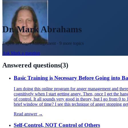
Dr. Mark Abrahams
Expert in
Anger Management
· 9 more topics
Ask
Mark
a question
Answered questions
(
3
)
Basic Training is Necessary Before Going into Ba
I am doing this online program for anger management and there 
cognitively when I start getting angry. Then, once I get the han
of control. It all sounds very good in theory, but I go from 0 t
brief window of time? I see this technique of anger stopping get
Read answer →
Self-Control, NOT Control of Others