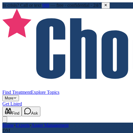
In crisis?
Call or text
988
—
free · confidential · 24/7
Find Treatment
Explore Topics
More
Get Listed
Find
Ask
Home
›
Experts
›
Anger Management
DM