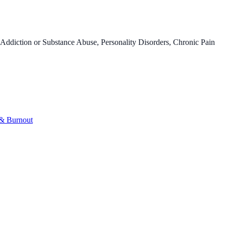
Addiction or Substance Abuse, Personality Disorders, Chronic Pain
 & Burnout