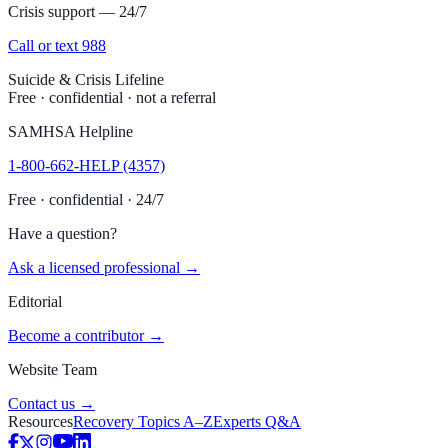
Crisis support — 24/7
Call or text 988
Suicide & Crisis Lifeline
Free · confidential · not a referral
SAMHSA Helpline
1-800-662-HELP (4357)
Free · confidential · 24/7
Have a question?
Ask a licensed professional →
Editorial
Become a contributor →
Website Team
Contact us →
Resources
Recovery Topics A–Z
Experts Q&A