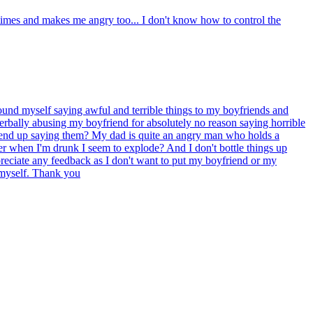
times and makes me angry too... I don't know how to control the
found myself saying awful and terrible things to my boyfriends and
 verbally abusing my boyfriend for absolutely no reason saying horrible
till end up saying them? My dad is quite an angry man who holds a
r when I'm drunk I seem to explode? And I don't bottle things up
eciate any feedback as I don't want to put my boyfriend or my
l myself. Thank you