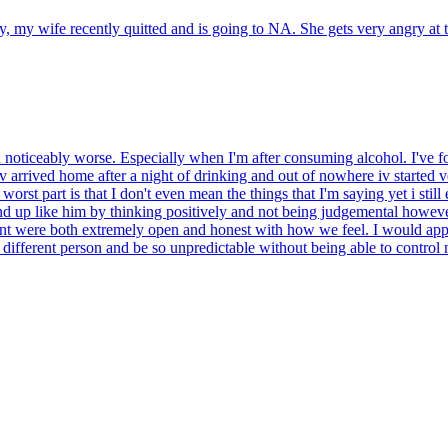
 my wife recently quitted and is going to NA. She gets very angry at 
n noticeably worse. Especially when I'm after consuming alcohol. I've 
iv arrived home after a night of drinking and out of nowhere iv started
worst part is that I don't even mean the things that I'm saying yet i s
nd up like him by thinking positively and not being judgemental howeve
nt were both extremely open and honest with how we feel. I would appr
 a different person and be so unpredictable without being able to contro