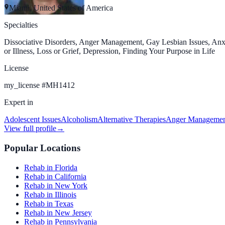
Miami, United States of America
Specialties
Dissociative Disorders, Anger Management, Gay Lesbian Issues, Anxi
or Illness, Loss or Grief, Depression, Finding Your Purpose in Life
License
my_license
#
MH1412
Expert in
Adolescent Issues
Alcoholism
Alternative Therapies
Anger Manageme
View full profile
→
Popular Locations
Rehab in Florida
Rehab in California
Rehab in New York
Rehab in Illinois
Rehab in Texas
Rehab in New Jersey
Rehab in Pennsylvania