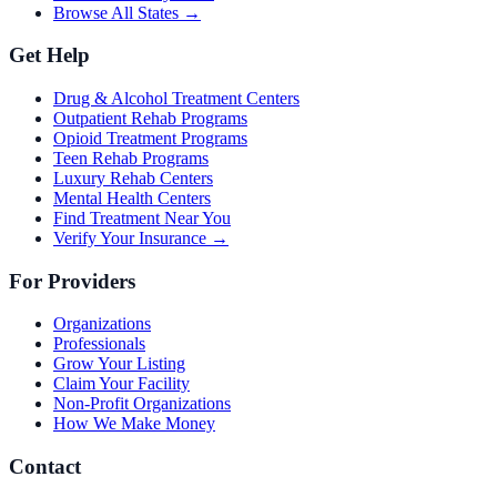
Browse All States →
Get Help
Drug & Alcohol Treatment Centers
Outpatient Rehab Programs
Opioid Treatment Programs
Teen Rehab Programs
Luxury Rehab Centers
Mental Health Centers
Find Treatment Near You
Verify Your Insurance →
For Providers
Organizations
Professionals
Grow Your Listing
Claim Your Facility
Non-Profit Organizations
How We Make Money
Contact