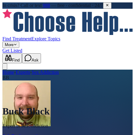
In crisis?
Call or text
988
—
free · confidential · 24/7
Find Treatment
Explore Topics
More
Get Listed
Find
Ask
Home
›
Experts
›
Sex Addiction
BB
Buck Black
Expert in
Sex Addiction