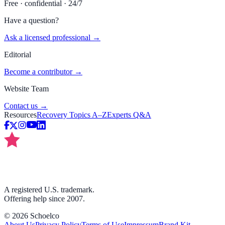
Free · confidential · 24/7
Have a question?
Ask a licensed professional →
Editorial
Become a contributor →
Website Team
Contact us →
Resources
Recovery Topics A–Z
Experts Q&A
A registered U.S. trademark.
Offering help since 2007.
©
2026
Schoelco
About Us
Privacy Policy
Terms of Use
Impressum
Brand Kit