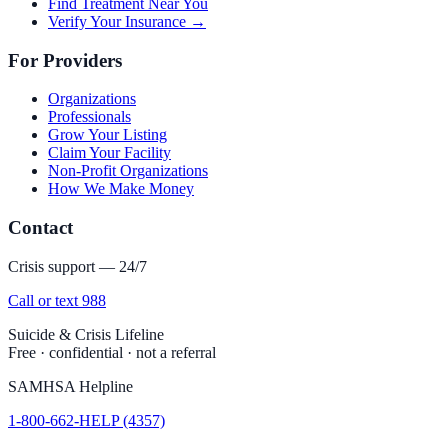
Find Treatment Near You
Verify Your Insurance →
For Providers
Organizations
Professionals
Grow Your Listing
Claim Your Facility
Non-Profit Organizations
How We Make Money
Contact
Crisis support — 24/7
Call or text 988
Suicide & Crisis Lifeline
Free · confidential · not a referral
SAMHSA Helpline
1-800-662-HELP (4357)