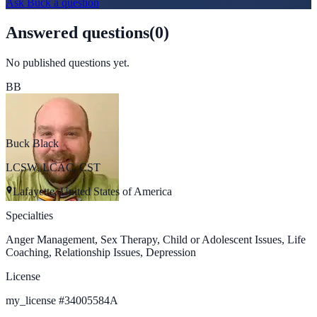
Ask
Buck
a question
Answered questions
(
0
)
No published questions yet.
BB
Buck Black
LCSW, LCAC, CST
Lafayette, United States of America
Specialties
Anger Management, Sex Therapy, Child or Adolescent Issues, Life
Coaching, Relationship Issues, Depression
License
my_license
#
34005584A