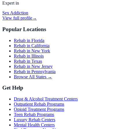
Expert in
Sex Addiction
View full profile
→
Popular Locations
Rehab in Florida
Rehab in California
Rehab in New York
Rehab in Illinois
Rehab in Texas
Rehab in New Jersey
Rehab in Pennsylvania
Browse All States →
Get Help
Drug & Alcohol Treatment Centers
Outpatient Rehab Programs
Opioid Treatment Programs
Teen Rehab Programs
Luxury Rehab Centers
Mental Health Centers