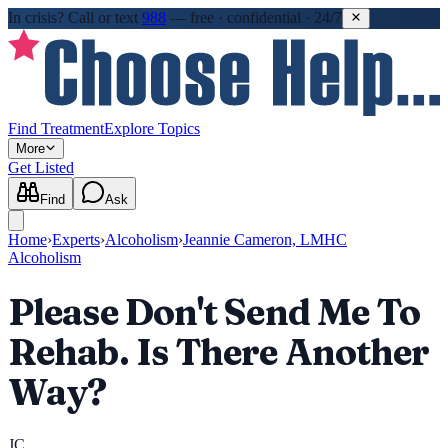
In crisis?
Call or text
988
—
free · confidential · 24/7
Find Treatment
Explore Topics
More
Get Listed
Find
Ask
Home
›
Experts
›
Alcoholism
›
Jeannie Cameron, LMHC
Alcoholism
Please Don't Send Me To
Rehab. Is There Another
Way?
JC