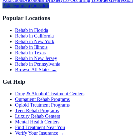
Addictions
Alcoholism
Anxiety
Co-Occurring Disorders
Depression
Ask
Jeannie
a Question
Popular Locations
Rehab in Florida
Rehab in California
Rehab in New York
Rehab in Illinois
Rehab in Texas
Rehab in New Jersey
Rehab in Pennsylvania
Browse All States →
Get Help
Drug & Alcohol Treatment Centers
Outpatient Rehab Programs
Opioid Treatment Programs
Teen Rehab Programs
Luxury Rehab Centers
Mental Health Centers
Find Treatment Near You
Verify Your Insurance →