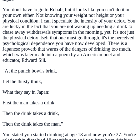
You don't have to go to Rehab, but it looks like you can't do it on
your own either. Not knowing your weight nor height or your
physical condition, I can't speculate the intensity of your detox. You
are lucky in the fact that you are not waking up needing a drink to
chase away withdrawals symptoms in the morning, yet. It's not just
the physical detox itself that one must go through, it's the perceived
psychological dependence you have now developed. There is a
Japanese proverb that warns of the dangers of drinking too much,
which was later made into a poem by an American poet and
educator, Edward Sill.
"At the punch bowl's brink,
Let the thirsty think,
What they say in Japan:
First the man takes a drink,
Then the drink takes a drink,
Then the drink takes the man."
You stated you started drinking at age 18 and now you're 27. You're