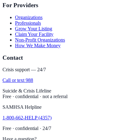
For Providers
Organizations
Professionals
Grow Your Listing
Claim Your Facility
Non-Profit Organizations
How We Make Money
Contact
Crisis support — 24/7
Call or text 988
Suicide & Crisis Lifeline
Free · confidential · not a referral
SAMHSA Helpline
1-800-662-HELP (4357)
Free · confidential · 24/7
Have a question?