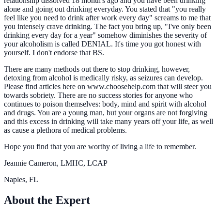
relationship dissolved 18 month's ago and you have been drinking
alone and going out drinking everyday. You stated that "you really
feel like you need to drink after work every day" screams to me that
you intensely crave drinking. The fact you bring up, "I've only been
drinking every day for a year" somehow diminishes the severity of
your alcoholism is called DENIAL. It's time you got honest with
yourself. I don't endorse that BS.
There are many methods out there to stop drinking, however,
detoxing from alcohol is medically risky, as seizures can develop.
Please find articles here on www.choosehelp.com that will steer you
towards sobriety. There are no success stories for anyone who
continues to poison themselves: body, mind and spirit with alcohol
and drugs. You are a young man, but your organs are not forgiving
and this excess in drinking will take many years off your life, as well
as cause a plethora of medical problems.
Hope you find that you are worthy of living a life to remember.
Jeannie Cameron, LMHC, LCAP
Naples, FL
About the Expert