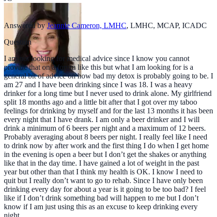
Answered by
Jeannie Cameron, LMHC
,
LMHC, MCAP, ICADC
Question
I am not looking for medical advice since I know you cannot
provide that on a forum like this but what I am looking for is a
general bit of advice on how bad my detox is probably going to be. I
am 27 and I have been drinking since I was 18. I was a heavy
drinker for a long time but I never used to drink alone. My girlfriend
split 18 months ago and a little bit after that I got over my taboo
feelings for drinking by myself and for the last 13 months it has been
every night that I have drank. I am only a beer drinker and I will
drink a minimum of 6 beers per night and a maximum of 12 beers.
Probably averaging about 8 beers per night. I really feel like I need
to drink now by after work and the first thing I do when I get home
in the evening is open a beer but I don’t get the shakes or anything
like that in the day time. I have gained a lot of weight in the past
year but other than that I think my health is OK. I know I need to
quit but I really don’t want to go to rehab. Since I have only been
drinking every day for about a year is it going to be too bad? I feel
like if I don’t drink something bad will happen to me but I don’t
know if I am just using this as an excuse to keep drinking every
night.