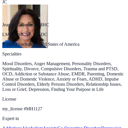
JC
Jeannie Cameron, LMHC
LMHC, MCAP, ICADC
Bonita Springs, United States of America
Specialties
Mood Disorders, Anger Management, Personality Disorders,
Spirituality, Divorce, Compulsive Disorders, Trauma and PTSD,
OCD, Addiction or Substance Abuse, EMDR, Parenting, Domestic
Abuse or Domestic Violence, Anxiety or Fears, ADHD, Impulse
Control Disorders, Elderly Persons Disorders, Relationship Issues,
Loss or Grief, Depression, Finding Your Purpose in Life
License
my_license
#
MH1127
Expert in