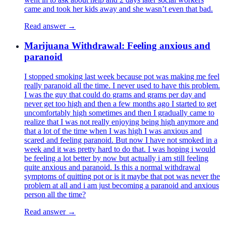
came and took her kids away and she wasn’t even that bad.
Read answer →
Marijuana Withdrawal: Feeling anxious and
paranoid
I stopped smoking last week because pot was making me feel
really paranoid all the time. I never used to have this problem.
I was the guy that could do grams and grams per day and
never get too high and then a few months ago I started to get
uncomfortably high sometimes and then I gradually came to
realize that I was not really enjoying being high anymore and
that a lot of the time when I was high I was anxious and
scared and feeling paranoid. But now I have not smoked in a
week and it was pretty hard to do that. I was hoping i would
be feeling a lot better by now but actually i am still feeling
quite anxious and paranoid. Is this a normal withdrawal
symptoms of quitting pot or is it maybe that pot was never the
problem at all and i am just becoming a paranoid and anxious
person all the time?
Read answer →