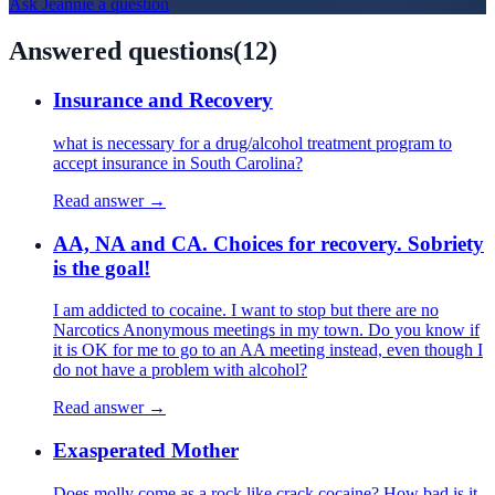
Ask
Jeannie
a question
Answered questions
(
12
)
Insurance and Recovery
what is necessary for a drug/alcohol treatment program to
accept insurance in South Carolina?
Read answer →
AA, NA and CA. Choices for recovery. Sobriety
is the goal!
I am addicted to cocaine. I want to stop but there are no
Narcotics Anonymous meetings in my town. Do you know if
it is OK for me to go to an AA meeting instead, even though I
do not have a problem with alcohol?
Read answer →
Exasperated Mother
Does molly come as a rock like crack cocaine? How bad is it