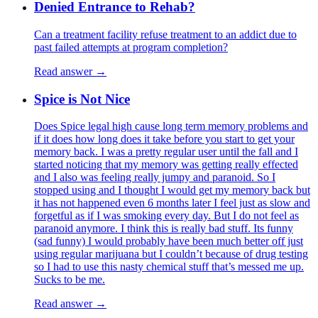
Denied Entrance to Rehab?
Can a treatment facility refuse treatment to an addict due to
past failed attempts at program completion?
Read answer →
Spice is Not Nice
Does Spice legal high cause long term memory problems and
if it does how long does it take before you start to get your
memory back. I was a pretty regular user until the fall and I
started noticing that my memory was getting really effected
and I also was feeling really jumpy and paranoid. So I
stopped using and I thought I would get my memory back but
it has not happened even 6 months later I feel just as slow and
forgetful as if I was smoking every day. But I do not feel as
paranoid anymore. I think this is really bad stuff. Its funny
(sad funny) I would probably have been much better off just
using regular marijuana but I couldn’t because of drug testing
so I had to use this nasty chemical stuff that’s messed me up.
Sucks to be me.
Read answer →