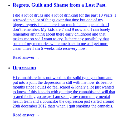
Regrets, Guilt and Shame from a Lost Past.
I did a lot of drugs and a lot of drinking for the past 10 years. I
screwed up a lot of things over that time but one of my
biggest regrets is that there is so much that happened that I
don’t remember. My kids are 7 and 9 now and I can barely
remember anything about there early childhood and that
makes me so sad I want to cry. Is there any possibility that
some of my memories will come back to me as I get more
clean time? I am 6 weeks into recovery now.
Read answer →
Depression
Hi cannabis resin is not weed its the solid type you burn and
put into a joint the depression is still with me now its been 6
months since i quit.I do feel scared & lonely a lot just wanted
to know if this is to do with quitting the cannabis and will that
scared feeling go away. I am seeing my community mental
health team and a councilor the depression just started around
28th december 2012 thats when i quit smoking the cannabis.
Read answer →