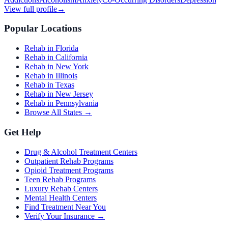
View full profile
→
Popular Locations
Rehab in Florida
Rehab in California
Rehab in New York
Rehab in Illinois
Rehab in Texas
Rehab in New Jersey
Rehab in Pennsylvania
Browse All States →
Get Help
Drug & Alcohol Treatment Centers
Outpatient Rehab Programs
Opioid Treatment Programs
Teen Rehab Programs
Luxury Rehab Centers
Mental Health Centers
Find Treatment Near You
Verify Your Insurance →