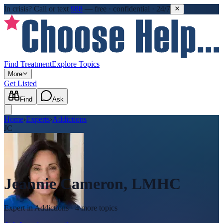
In crisis?
Call or text
988
—
free · confidential · 24/7
Find Treatment
Explore Topics
More
Get Listed
Find
Ask
Home
›
Experts
›
Addictions
JC
Jeannie Cameron, LMHC
Expert in
Addictions
· 4 more topics