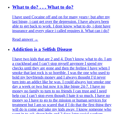
What to do? . . . What to do?
I have used Cocaine off and on for many years< but after my
last binge, i cant get over the depression. I have always been
able to get back to work. I dont know what to do, i dont have
insurance and every place i called requires it. What can i do?
Read answer →
Addiction is a Selfish Disease
I have two kids that are 2 and 4. Don’t know what to do. I am
a crackhead and I can’t stop myself anymore I spend my
checks until they are gone and then the feeling I have when I
smoke that last rock is so horrible. I was the one who used to
hold my boyfriends money and I always thought I’d never
turn into an addict like he was. I could always just smoke one
day a week or two but now it is like binge 24-7. I have no
money no family to turn to no friends I can trust and I need
help cuz I can’t stop even though I hate it so much. I have no
money so I have to go to the mission or human services for
treatment but I am so scared that if I do that the first thing they
will do is come and take my kids away. I know someone who
went in to ask about help and 2 days later social workers