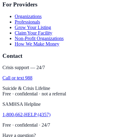
For Providers
Organizations
Professionals
Grow Your Listing
Claim Your Facility
Non-Profit Organizations
How We Make Money
Contact
Crisis support — 24/7
Call or text 988
Suicide & Crisis Lifeline
Free · confidential · not a referral
SAMHSA Helpline
1-800-662-HELP (4357)
Free · confidential · 24/7
Have a question?