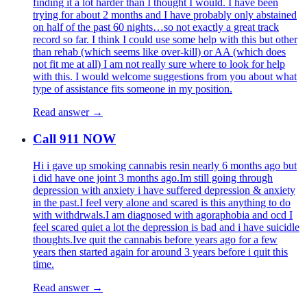
finding it a lot harder than I thought I would. I have been
trying for about 2 months and I have probably only abstained
on half of the past 60 nights…so not exactly a great track
record so far. I think I could use some help with this but other
than rehab (which seems like over-kill) or AA (which does
not fit me at all) I am not really sure where to look for help
with this. I would welcome suggestions from you about what
type of assistance fits someone in my position.
Read answer →
Call 911 NOW
Hi i gave up smoking cannabis resin nearly 6 months ago but
i did have one joint 3 months ago.Im still going through
depression with anxiety i have suffered depression & anxiety
in the past.I feel very alone and scared is this anything to do
with withdrwals.I am diagnosed with agoraphobia and ocd I
feel scared quiet a lot the depression is bad and i have suicidle
thoughts.Ive quit the cannabis before years ago for a few
years then started again for around 3 years before i quit this
time.
Read answer →