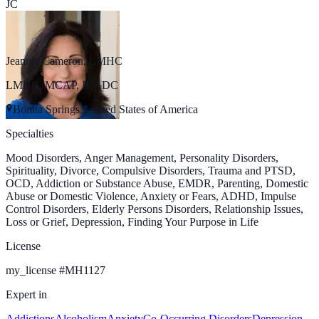
JC
Jeannie Cameron, LMHC
LMHC, MCAP, ICADC
Bonita Springs, United States of America
Specialties
Mood Disorders, Anger Management, Personality Disorders,
Spirituality, Divorce, Compulsive Disorders, Trauma and PTSD,
OCD, Addiction or Substance Abuse, EMDR, Parenting, Domestic
Abuse or Domestic Violence, Anxiety or Fears, ADHD, Impulse
Control Disorders, Elderly Persons Disorders, Relationship Issues,
Loss or Grief, Depression, Finding Your Purpose in Life
License
my_license
#
MH1127
Expert in
Addictions
Alcoholism
Anxiety
Co-Occurring Disorders
Depression