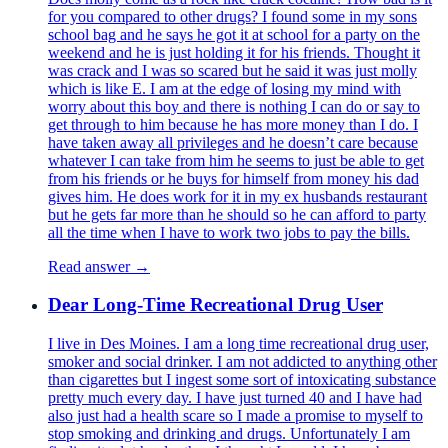
for you compared to other drugs? I found some in my sons
school bag and he says he got it at school for a party on the
weekend and he is just holding it for his friends. Thought it
was crack and I was so scared but he said it was just molly
which is like E. I am at the edge of losing my mind with
worry about this boy and there is nothing I can do or say to
get through to him because he has more money than I do. I
have taken away all privileges and he doesn’t care because
whatever I can take from him he seems to just be able to get
from his friends or he buys for himself from money his dad
gives him. He does work for it in my ex husbands restaurant
but he gets far more than he should so he can afford to party
all the time when I have to work two jobs to pay the bills.
Read answer →
Dear Long-Time Recreational Drug User
I live in Des Moines. I am a long time recreational drug user,
smoker and social drinker. I am not addicted to anything other
than cigarettes but I ingest some sort of intoxicating substance
pretty much every day. I have just turned 40 and I have had
also just had a health scare so I made a promise to myself to
stop smoking and drinking and drugs. Unfortunately I am