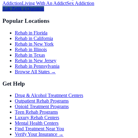
Addiction
Living With An Addict
Sex Addiction
Ask
Zelik
a Question
Popular Locations
Rehab in Florida
Rehab in California
Rehab in New York
Rehab in Illinois
Rehab in Texas
Rehab in New Jersey
Rehab in Pennsylvania
Browse All States →
Get Help
Drug & Alcohol Treatment Centers
Outpatient Rehab Programs
Opioid Treatment Programs
Teen Rehab Programs
Luxury Rehab Centers
Mental Health Centers
Find Treatment Near You
Verify Your Insurance →