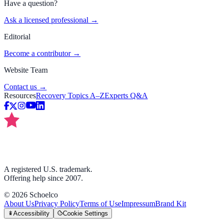
Have a question?
Ask a licensed professional →
Editorial
Become a contributor →
Website Team
Contact us →
Resources
Recovery Topics A–Z
Experts Q&A
A registered U.S. trademark.
Offering help since 2007.
©
2026
Schoelco
About Us
Privacy Policy
Terms of Use
Impressum
Brand Kit
Accessibility
Cookie Settings