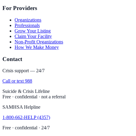
For Providers
Organizations
Professionals
Grow Your Listing
Claim Your Facility
Non-Profit Organizations
How We Make Money
Contact
Crisis support — 24/7
Call or text 988
Suicide & Crisis Lifeline
Free · confidential · not a referral
SAMHSA Helpline
1-800-662-HELP (4357)
Free · confidential · 24/7