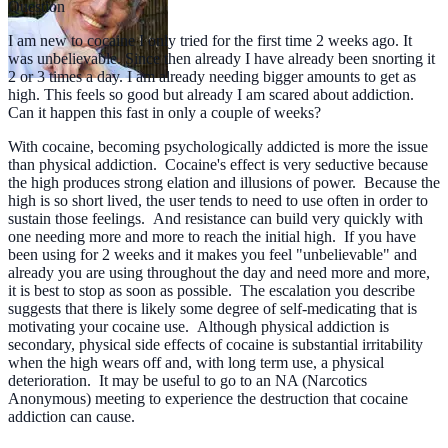
Question
I am new to cocaine I only tried for the first time 2 weeks ago. It
was unbelievable. Since then already I have already been snorting it
2 or 3 times a day. I am already needing bigger amounts to get as
high. This feels so good but already I am scared about addiction.
Can it happen this fast in only a couple of weeks?
With cocaine, becoming psychologically addicted is more the issue
than physical addiction. Cocaine's effect is very seductive because
the high produces strong elation and illusions of power. Because the
high is so short lived, the user tends to need to use often in order to
sustain those feelings. And resistance can build very quickly with
one needing more and more to reach the initial high. If you have
been using for 2 weeks and it makes you feel "unbelievable" and
already you are using throughout the day and need more and more,
it is best to stop as soon as possible. The escalation you describe
suggests that there is likely some degree of self-medicating that is
motivating your cocaine use. Although physical addiction is
secondary, physical side effects of cocaine is substantial irritability
when the high wears off and, with long term use, a physical
deterioration. It may be useful to go to an NA (Narcotics
Anonymous) meeting to experience the destruction that cocaine
addiction can cause.