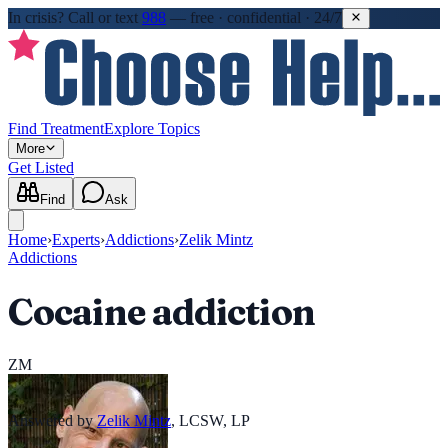
In crisis?
Call or text
988
—
free · confidential · 24/7
Find Treatment
Explore Topics
More
Get Listed
Find
Ask
Home
›
Experts
›
Addictions
›
Zelik Mintz
Addictions
Cocaine addiction
ZM
Answered by
Zelik Mintz
,
LCSW, LP