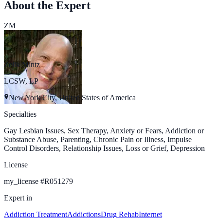
About the Expert
ZM
Zelik Mintz
LCSW, LP
New York City, United States of America
Specialties
Gay Lesbian Issues, Sex Therapy, Anxiety or Fears, Addiction or
Substance Abuse, Parenting, Chronic Pain or Illness, Impulse
Control Disorders, Relationship Issues, Loss or Grief, Depression
License
my_license
#
R051279
Expert in
Addiction Treatment
Addictions
Drug Rehab
Internet