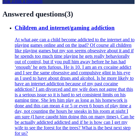
Ask
Zelik
a question
Answered questions
(
3
)
Children and internet/gaming addiction
At what age can a child become addicted to the internet and to
playing games online and on the ipad? Of course all children
like playing games but my son seems obsessive about it and if
he spends too much time playing he gets really behaviorally
out of control, but if you pull him away before he has had
‘enough’ he gets furious. He is 10. I am an ex cocaine addict
and I see the same obsessive and compulsive glint in his eye
as I used to have about drugs and alcohol. Is he more likely to
have an internet addiction because of my past cocaine
addiction? I am divorced and my wife does not agree that this
is a serious issue so it is hard to set consistent limits on his
gaming time. She lets him play as long as his homework is
done and this can mean 4 or 5 or even 6 hours of play time a
day, not counting the hours he sneaks in his room at night I
am sure (I have caught him doing this on many times). Can he
be actually addicted addicted and if he is how can I get my
wife to see the forest for the trees? What is the best next step
for us?