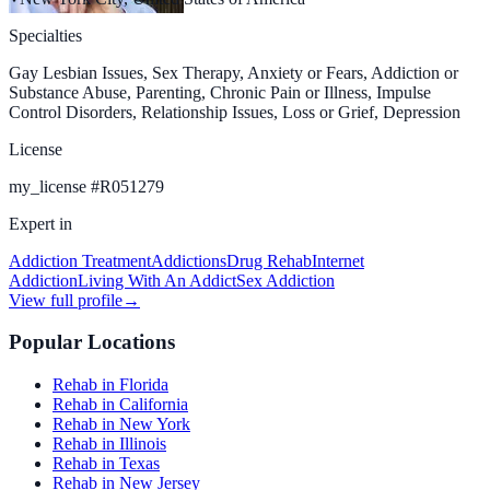
Specialties
Gay Lesbian Issues, Sex Therapy, Anxiety or Fears, Addiction or
Substance Abuse, Parenting, Chronic Pain or Illness, Impulse
Control Disorders, Relationship Issues, Loss or Grief, Depression
License
my_license
#
R051279
Expert in
Addiction Treatment
Addictions
Drug Rehab
Internet
Addiction
Living With An Addict
Sex Addiction
View full profile
→
Popular Locations
Rehab in Florida
Rehab in California
Rehab in New York
Rehab in Illinois
Rehab in Texas
Rehab in New Jersey