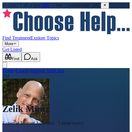
In crisis?
Call or text
988
—
free · confidential · 24/7
Find Treatment
Explore Topics
More
Get Listed
Find
Ask
Home
›
Experts
›
Internet Addiction
ZM
Zelik Mintz
Expert in
Internet Addiction
· 5 more topics