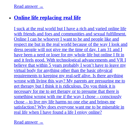
Read answer →
Online life replacing real life
I suck at the real world but I have a rich and varied online life
with friends and foes and communities and sexual fulfillment.
Online I can be whoever I want to be and people like and
respect me but in the real world because of the way I look and
dress people will not give me the time of day. I am 31 and I
have been a nerd or loser for my whole life but online I fit in
and it feels good. With technological advancements and VR I
believe that within 5 years probably I won’t have to leave my
virtual body for anything other than the basic physical
requirements to keeping my real-self alive. Is there anything
wrong with living this way? My parents are pressuring me to
get therapy but I think it is ridiculous. Do you think it is
necessary for me to get therapy or to presume that there is
something wrong with me if the way I chose – consciously
chose – to live my life harms no one else and brings me
satisfaction? Why does everyone want me to be miserable in
real life when I have found a life I enjoy online?
Read answer →