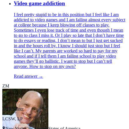
Video game addiction
I feel pretty stupid to be in this position but I feel like I am
addicted to video games and I am failing almost every subject
at college because I keep blowing off classes to play.
Sometimes I even lose track of time and even though I mean
to go to class I miss it. Or I play so late that I don’t have time
to do essays or reading. I don’t mean to but I just get sucked
in and the hours roll by. I know I should just stop but I feel
like I can’t. My parents are worked so hard to pay for my
school and if I tell them I am failing school to play video
games they’ll go ballistic. I want to stop but I can’t tell
anyone. How to stop on my own?
Read answer →
ZM
Zelik Mintz
LCSW, LP
New York City, United States of America