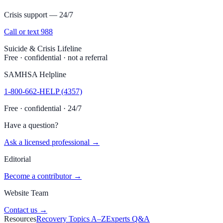
Crisis support — 24/7
Call or text 988
Suicide & Crisis Lifeline
Free · confidential · not a referral
SAMHSA Helpline
1-800-662-HELP (4357)
Free · confidential · 24/7
Have a question?
Ask a licensed professional →
Editorial
Become a contributor →
Website Team
Contact us →
Resources
Recovery Topics A–Z
Experts Q&A