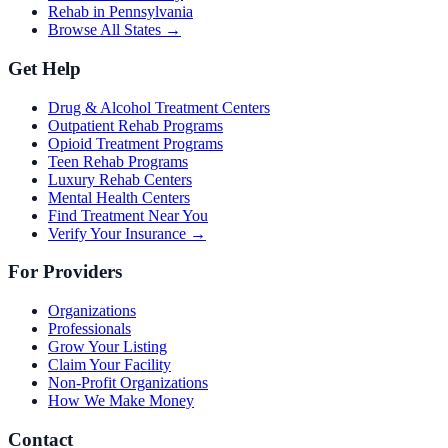
Rehab in Pennsylvania
Browse All States →
Get Help
Drug & Alcohol Treatment Centers
Outpatient Rehab Programs
Opioid Treatment Programs
Teen Rehab Programs
Luxury Rehab Centers
Mental Health Centers
Find Treatment Near You
Verify Your Insurance →
For Providers
Organizations
Professionals
Grow Your Listing
Claim Your Facility
Non-Profit Organizations
How We Make Money
Contact