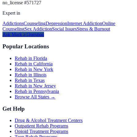
no_license
#
571727
Expert in
Addictions
Counseling
Depression
Internet Addiction
Online
Counseling
Sex Addiction
Social Issues
Stress & Burnout
Ask
Mark
a Question
Popular Locations
Rehab in Florida
Rehab in California
Rehab in New York
Rehab in Illinois
Rehab in Texas
Rehab in New Jersey
Rehab in Pennsylvania
Browse All States →
Get Help
Drug & Alcohol Treatment Centers
Outpatient Rehab Programs
Opioid Treatment Programs
Teen Rehab Programs