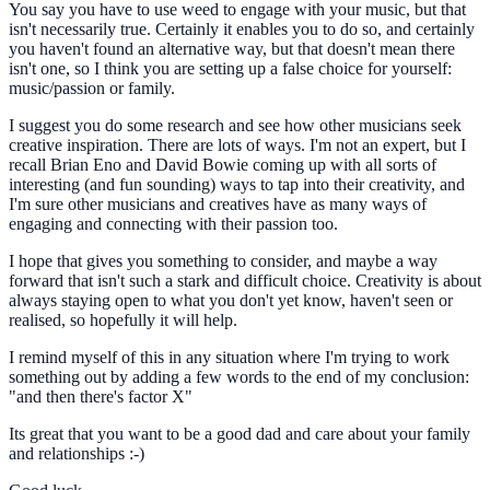
You say you have to use weed to engage with your music, but that
isn't necessarily true. Certainly it enables you to do so, and certainly
you haven't found an alternative way, but that doesn't mean there
isn't one, so I think you are setting up a false choice for yourself:
music/passion or family.
I suggest you do some research and see how other musicians seek
creative inspiration. There are lots of ways. I'm not an expert, but I
recall Brian Eno and David Bowie coming up with all sorts of
interesting (and fun sounding) ways to tap into their creativity, and
I'm sure other musicians and creatives have as many ways of
engaging and connecting with their passion too.
I hope that gives you something to consider, and maybe a way
forward that isn't such a stark and difficult choice. Creativity is about
always staying open to what you don't yet know, haven't seen or
realised, so hopefully it will help.
I remind myself of this in any situation where I'm trying to work
something out by adding a few words to the end of my conclusion:
"and then there's factor X"
Its great that you want to be a good dad and care about your family
and relationships :-)