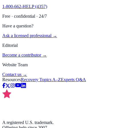
1-800-662-HELP (4357)
Free · confidential · 24/7
Have a question?
Ask a licensed professional →
Editorial
Become a contributor →
Website Team
Contact us →
Resources
Recovery Topics A–Z
Experts Q&A
A registered U.S. trademark.
Offering help since 2007.