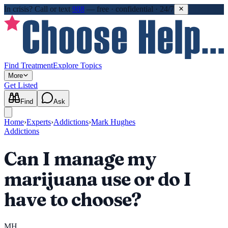
In crisis?
Call or text
988
—
free · confidential · 24/7
Find Treatment
Explore Topics
More
Get Listed
Find
Ask
Home
›
Experts
›
Addictions
›
Mark Hughes
Addictions
Can I manage my
marijuana use or do I
have to choose?
MH