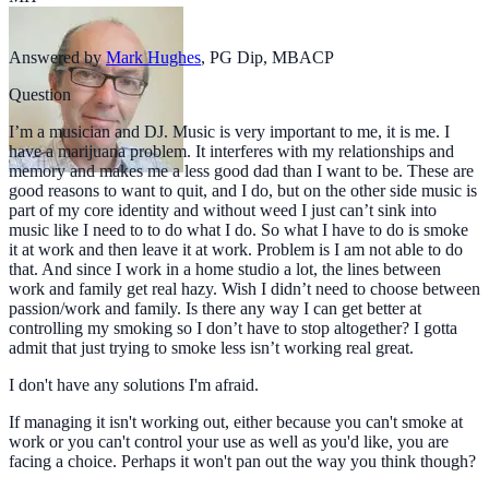
Answered by
Mark Hughes
,
PG Dip, MBACP
Question
I’m a musician and DJ. Music is very important to me, it is me. I
have a marijuana problem. It interferes with my relationships and
memory and makes me a less good dad than I want to be. These are
good reasons to want to quit, and I do, but on the other side music is
part of my core identity and without weed I just can’t sink into
music like I need to to do what I do. So what I have to do is smoke
it at work and then leave it at work. Problem is I am not able to do
that. And since I work in a home studio a lot, the lines between
work and family get real hazy. Wish I didn’t need to choose between
passion/work and family. Is there any way I can get better at
controlling my smoking so I don’t have to stop altogether? I gotta
admit that just trying to smoke less isn’t working real great.
I don't have any solutions I'm afraid.
If managing it isn't working out, either because you can't smoke at
work or you can't control your use as well as you'd like, you are
facing a choice. Perhaps it won't pan out the way you think though?