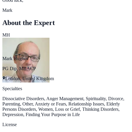
Good luck,
Mark
About the Expert
MH
Mark Hughes
PG Dip, MBACP
London, United Kingdom
Specialties
Dissociative Disorders, Anger Management, Spirituality, Divorce,
Parenting, Other, Anxiety or Fears, Relationship Issues, Elderly
Persons Disorders, Women, Loss or Grief, Thinking Disorders,
Depression, Finding Your Purpose in Life
License