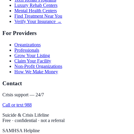
Luxury Rehab Centers
Mental Health Centers
Find Treatment Near You
Verify Your Insurance →
For Providers
Organizations
Professionals
Grow Your Listing
Claim Your Facility
Non-Profit Organizations
How We Make Money
Contact
Crisis support — 24/7
Call or text 988
Suicide & Crisis Lifeline
Free · confidential · not a referral
SAMHSA Helpline