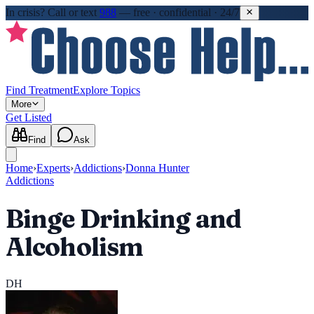
In crisis?
Call or text
988
—
free · confidential · 24/7
Find Treatment
Explore Topics
More
Get Listed
Find
Ask
Home
›
Experts
›
Addictions
›
Donna Hunter
Addictions
Binge Drinking and
Alcoholism
DH