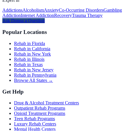
Expert in
Addictions
Alcoholism
Anxiety
Co-Occurring Disorders
Gambling
Addiction
Internet Addiction
Recovery
Trauma Therapy
Ask
Donna
a Question
Popular Locations
Rehab in Florida
Rehab in California
Rehab in New York
Rehab in Illinois
Rehab in Texas
Rehab in New Jersey
Rehab in Pennsylvania
Browse All States →
Get Help
Drug & Alcohol Treatment Centers
Outpatient Rehab Programs
Opioid Treatment Programs
Teen Rehab Programs
Luxury Rehab Centers
Mental Health Centers