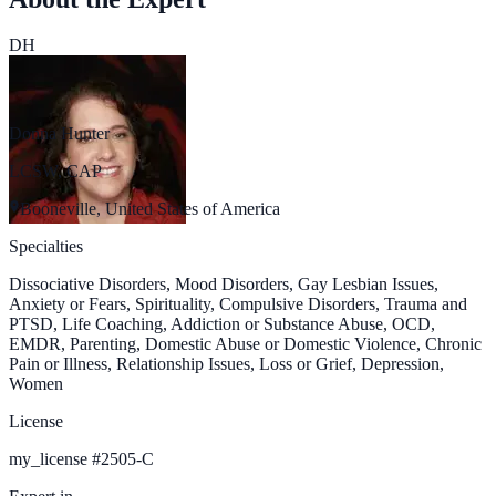
DH
Donna Hunter
LCSW, CAP
Booneville, United States of America
Specialties
Dissociative Disorders, Mood Disorders, Gay Lesbian Issues,
Anxiety or Fears, Spirituality, Compulsive Disorders, Trauma and
PTSD, Life Coaching, Addiction or Substance Abuse, OCD,
EMDR, Parenting, Domestic Abuse or Domestic Violence, Chronic
Pain or Illness, Relationship Issues, Loss or Grief, Depression,
Women
License
my_license
#
2505-C