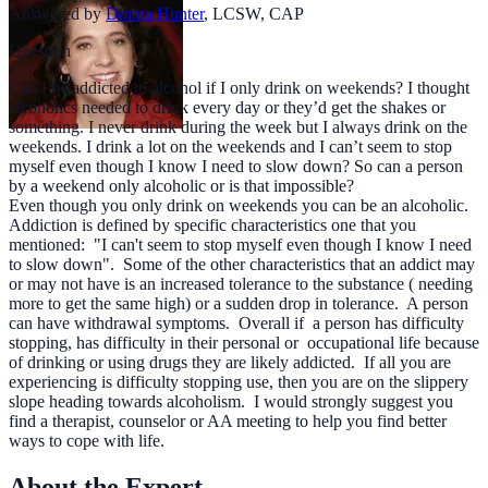
Answered by
Donna Hunter
,
LCSW, CAP
Question
Can I be addicted to alcohol if I only drink on weekends? I thought
alcoholics needed to drink every day or they’d get the shakes or
something. I never drink during the week but I always drink on the
weekends. I drink a lot on the weekends and I can’t seem to stop
myself even though I know I need to slow down? So can a person
by a weekend only alcoholic or is that impossible?
Even though you only drink on weekends you can be an alcoholic.
Addiction is defined by specific characteristics one that you
mentioned: "I can't seem to stop myself even though I know I need
to slow down". Some of the other characteristics that an addict may
or may not have is an increased tolerance to the substance ( needing
more to get the same high) or a sudden drop in tolerance. A person
can have withdrawal symptoms. Overall if a person has difficulty
stopping, has difficulty in their personal or occupational life because
of drinking or using drugs they are likely addicted. If all you are
experiencing is difficulty stopping use, then you are on the slippery
slope heading towards alcoholism. I would strongly suggest you
find a therapist, counselor or AA meeting to help you find better
ways to cope with life.
About the Expert