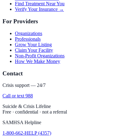
Find Treatment Near You
Verify Your Insurance →
For Providers
Organizations
Professionals
Grow Your Listing
Claim Your Facility
Non-Profit Organizations
How We Make Money
Contact
Crisis support — 24/7
Call or text 988
Suicide & Crisis Lifeline
Free · confidential · not a referral
SAMHSA Helpline
1-800-662-HELP (4357)