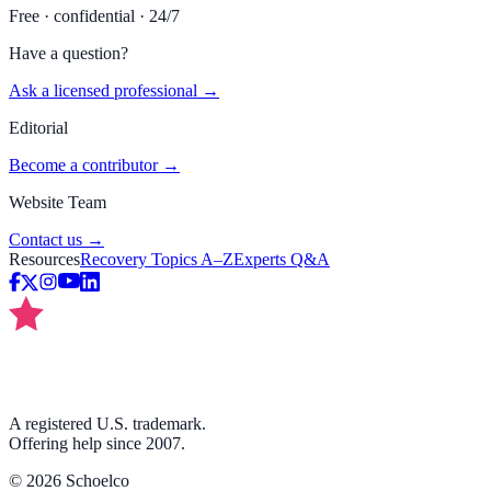
Free · confidential · 24/7
Have a question?
Ask a licensed professional →
Editorial
Become a contributor →
Website Team
Contact us →
Resources
Recovery Topics A–Z
Experts Q&A
A registered U.S. trademark.
Offering help since 2007.
©
2026
Schoelco